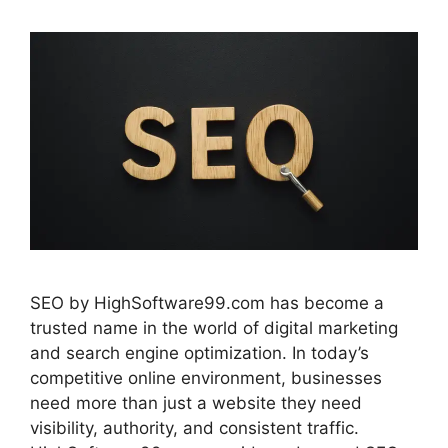
SEO by HighSoftware99.com has become a
trusted name in the world of digital marketing
and search engine optimization. In today’s
competitive online environment, businesses
need more than just a website they need
visibility, authority, and consistent traffic.