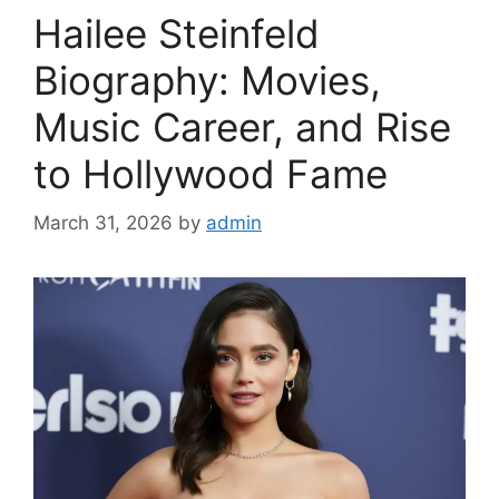
Hailee Steinfeld
Biography: Movies,
Music Career, and Rise
to Hollywood Fame
March 31, 2026
by
admin