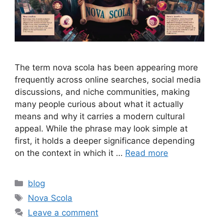
The term nova scola has been appearing more
frequently across online searches, social media
discussions, and niche communities, making
many people curious about what it actually
means and why it carries a modern cultural
appeal. While the phrase may look simple at
first, it holds a deeper significance depending
on the context in which it …
Read more
Categories
blog
Tags
Nova Scola
Leave a comment