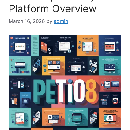
Platform Overview
March 16, 2026
by
admin