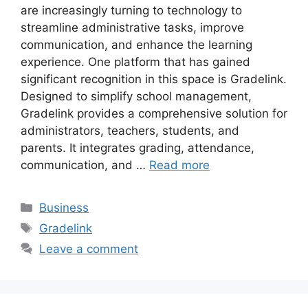
are increasingly turning to technology to
streamline administrative tasks, improve
communication, and enhance the learning
experience. One platform that has gained
significant recognition in this space is Gradelink.
Designed to simplify school management,
Gradelink provides a comprehensive solution for
administrators, teachers, students, and
parents. It integrates grading, attendance,
communication, and …
Read more
Categories
Business
Tags
Gradelink
Leave a comment