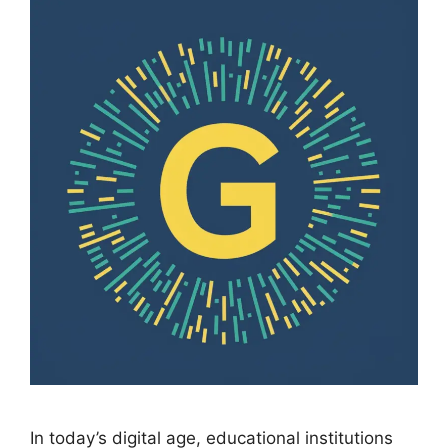
In today’s digital age, educational institutions