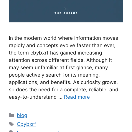
In the modern world where information moves
rapidly and concepts evolve faster than ever,
the term cbybxrf has gained increasing
attention across different fields. Although it
may seem unfamiliar at first glance, many
people actively search for its meaning,
applications, and benefits. As curiosity grows,
so does the need for a complete, reliable, and
easy-to-understand …
Read more
Categories
blog
Tags
Cbybxrf