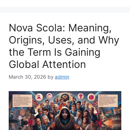
Nova Scola: Meaning,
Origins, Uses, and Why
the Term Is Gaining
Global Attention
March 30, 2026
by
admin