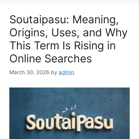
Soutaipasu: Meaning,
Origins, Uses, and Why
This Term Is Rising in
Online Searches
March 30, 2026
by
admin