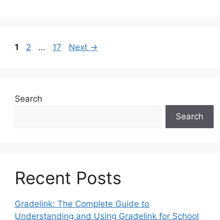
Page
Page
Page
1
2
…
17
Next
→
Search
Search
Recent Posts
Gradelink: The Complete Guide to
Understanding and Using Gradelink for School