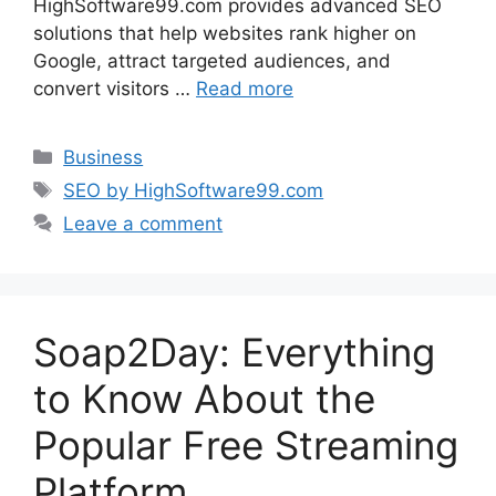
HighSoftware99.com provides advanced SEO
solutions that help websites rank higher on
Google, attract targeted audiences, and
convert visitors …
Read more
Categories
Business
Tags
SEO by HighSoftware99.com
Leave a comment
Soap2Day: Everything
to Know About the
Popular Free Streaming
Platform