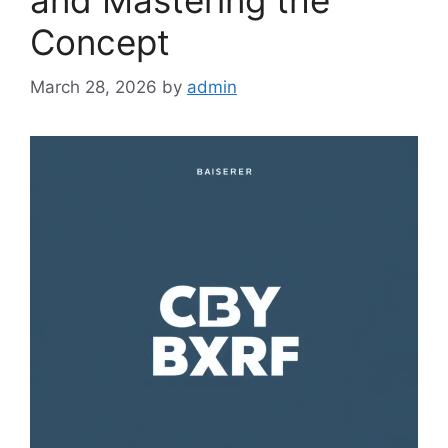
and Mastering the
Concept
March 28, 2026
by
admin