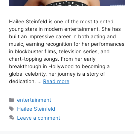
Hailee Steinfeld is one of the most talented
young stars in modern entertainment. She has
built an impressive career in both acting and
music, earning recognition for her performances
in blockbuster films, television series, and
chart-topping songs. From her early
breakthrough in Hollywood to becoming a
global celebrity, her journey is a story of
dedication, …
Read more
Categories
entertainment
Tags
Hailee Steinfeld
Leave a comment