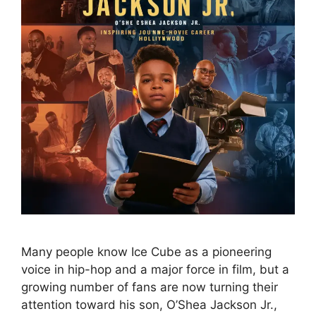
Many people know Ice Cube as a pioneering
voice in hip-hop and a major force in film, but a
growing number of fans are now turning their
attention toward his son, O’Shea Jackson Jr.,