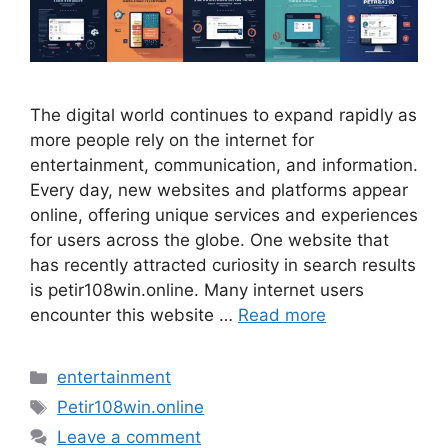
The digital world continues to expand rapidly as
more people rely on the internet for
entertainment, communication, and information.
Every day, new websites and platforms appear
online, offering unique services and experiences
for users across the globe. One website that
has recently attracted curiosity in search results
is petir108win.online. Many internet users
encounter this website …
Read more
Categories
entertainment
Tags
Petir108win.online
Leave a comment