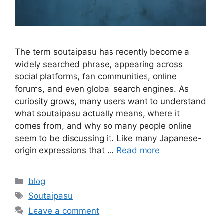
The term soutaipasu has recently become a
widely searched phrase, appearing across
social platforms, fan communities, online
forums, and even global search engines. As
curiosity grows, many users want to understand
what soutaipasu actually means, where it
comes from, and why so many people online
seem to be discussing it. Like many Japanese-
origin expressions that …
Read more
Categories
blog
Tags
Soutaipasu
Leave a comment