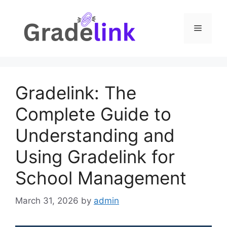
Skip
to
Menu
content
Gradelink: The
Complete Guide to
Understanding and
Using Gradelink for
School Management
March 31, 2026
by
admin