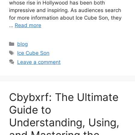
whose rise in Hollywood has been both
impressive and inspiring. As audiences search
for more information about Ice Cube Son, they
…
Read more
Categories
blog
Tags
Ice Cube Son
Leave a comment
Cbybxrf: The Ultimate
Guide to
Understanding, Using,