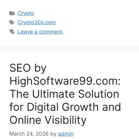
Categories
Crypto
Tags
Crypto30x.com
Leave a comment
SEO by
HighSoftware99.com:
The Ultimate Solution
for Digital Growth and
Online Visibility
March 24, 2026
by
admin