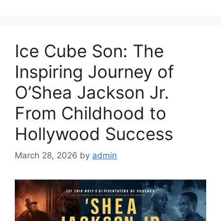
Ice Cube Son: The
Inspiring Journey of
O’Shea Jackson Jr.
From Childhood to
Hollywood Success
March 28, 2026
by
admin