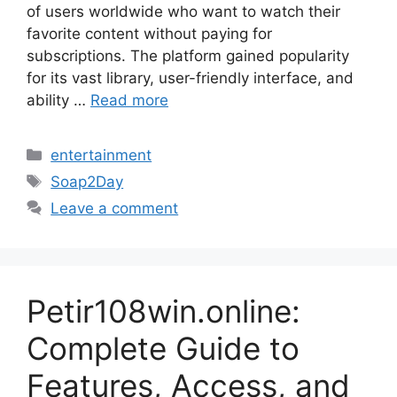
of users worldwide who want to watch their
favorite content without paying for
subscriptions. The platform gained popularity
for its vast library, user-friendly interface, and
ability …
Read more
Categories
entertainment
Tags
Soap2Day
Leave a comment
Petir108win.online:
Complete Guide to
Features, Access, and