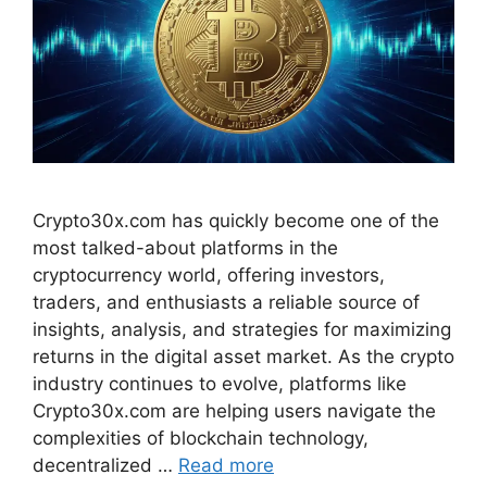
Crypto30x.com has quickly become one of the
most talked-about platforms in the
cryptocurrency world, offering investors,
traders, and enthusiasts a reliable source of
insights, analysis, and strategies for maximizing
returns in the digital asset market. As the crypto
industry continues to evolve, platforms like
Crypto30x.com are helping users navigate the
complexities of blockchain technology,
decentralized …
Read more