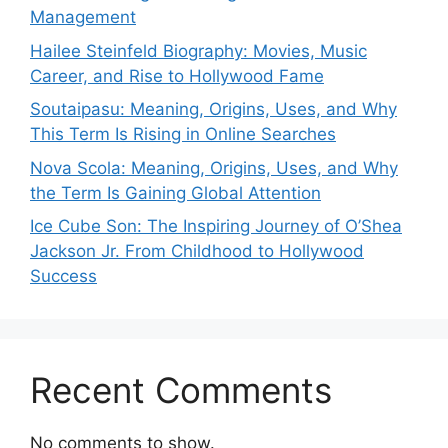
Management
Hailee Steinfeld Biography: Movies, Music
Career, and Rise to Hollywood Fame
Soutaipasu: Meaning, Origins, Uses, and Why
This Term Is Rising in Online Searches
Nova Scola: Meaning, Origins, Uses, and Why
the Term Is Gaining Global Attention
Ice Cube Son: The Inspiring Journey of O’Shea
Jackson Jr. From Childhood to Hollywood
Success
Recent Comments
No comments to show.