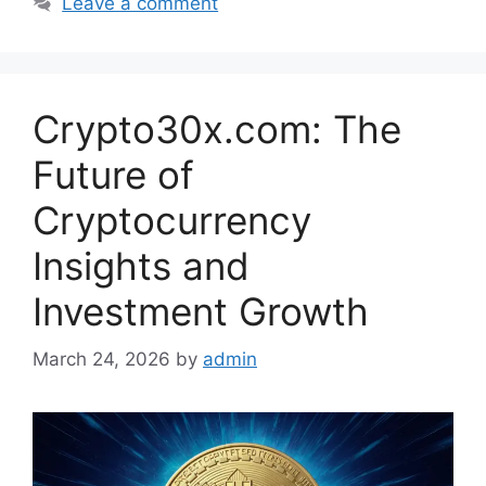
Leave a comment
Crypto30x.com: The
Future of
Cryptocurrency
Insights and
Investment Growth
March 24, 2026
by
admin