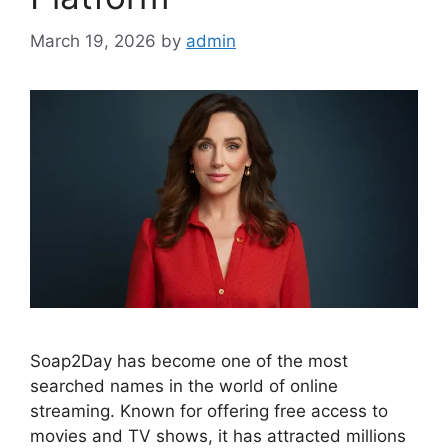
March 19, 2026
by
admin
Soap2Day has become one of the most
searched names in the world of online
streaming. Known for offering free access to
movies and TV shows, it has attracted millions