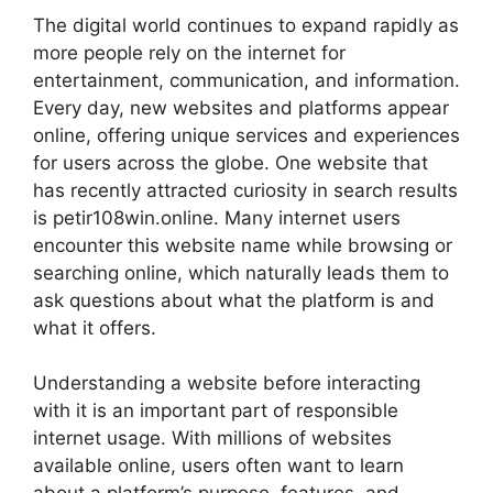
The digital world continues to expand rapidly as
more people rely on the internet for
entertainment, communication, and information.
Every day, new websites and platforms appear
online, offering unique services and experiences
for users across the globe. One website that
has recently attracted curiosity in search results
is petir108win.online. Many internet users
encounter this website name while browsing or
searching online, which naturally leads them to
ask questions about what the platform is and
what it offers.
Understanding a website before interacting
with it is an important part of responsible
internet usage. With millions of websites
available online, users often want to learn