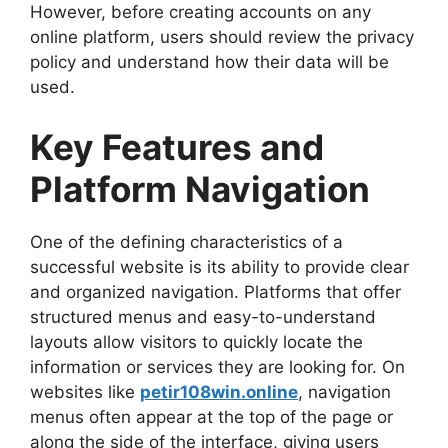
However, before creating accounts on any
online platform, users should review the privacy
policy and understand how their data will be
used.
Key Features and
Platform Navigation
One of the defining characteristics of a
successful website is its ability to provide clear
and organized navigation. Platforms that offer
structured menus and easy-to-understand
layouts allow visitors to quickly locate the
information or services they are looking for. On
websites like
petir108win.online
, navigation
menus often appear at the top of the page or
along the side of the interface, giving users