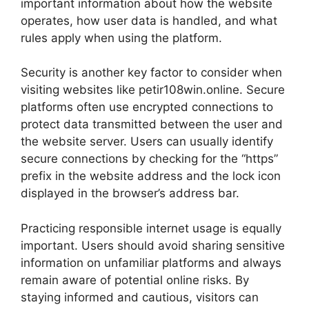
important information about how the website
operates, how user data is handled, and what
rules apply when using the platform.
Security is another key factor to consider when
visiting websites like petir108win.online. Secure
platforms often use encrypted connections to
protect data transmitted between the user and
the website server. Users can usually identify
secure connections by checking for the “https”
prefix in the website address and the lock icon
displayed in the browser’s address bar.
Practicing responsible internet usage is equally
important. Users should avoid sharing sensitive
information on unfamiliar platforms and always
remain aware of potential online risks. By
staying informed and cautious, visitors can