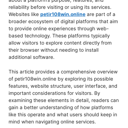
about a platform’s purpose, features, and
reliability before visiting or using its services.
Websites like
petir108win.online
are part of a
broader ecosystem of digital platforms that aim
to provide online experiences through web-
based technology. These platforms typically
allow visitors to explore content directly from
their browser without needing to install
additional software.
This article provides a comprehensive overview
of petir108win.online by exploring its possible
features, website structure, user interface, and
important considerations for visitors. By
examining these elements in detail, readers can
gain a better understanding of how platforms
like this operate and what users should keep in
mind when navigating online services.