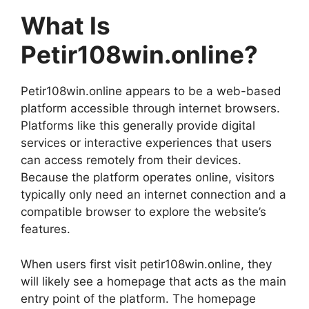
What Is
Petir108win.online?
Petir108win.online appears to be a web-based
platform accessible through internet browsers.
Platforms like this generally provide digital
services or interactive experiences that users
can access remotely from their devices.
Because the platform operates online, visitors
typically only need an internet connection and a
compatible browser to explore the website’s
features.
When users first visit petir108win.online, they
will likely see a homepage that acts as the main
entry point of the platform. The homepage