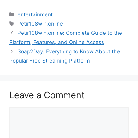
Categories
entertainment
Tags
Petir108win.online
Petir108win.online: Complete Guide to the
Platform, Features, and Online Access
Soap2Day: Everything to Know About the
Popular Free Streaming Platform
Leave a Comment
Comment