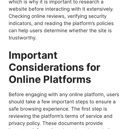
which is why it is important to research a
website before interacting with it extensively.
Checking online reviews, verifying security
indicators, and reading the platform’s policies
can help users determine whether the site is
trustworthy.
Important
Considerations for
Online Platforms
Before engaging with any online platform, users
should take a few important steps to ensure a
safe browsing experience. The first step is
reviewing the platform’s terms of service and
privacy policy. These documents provide