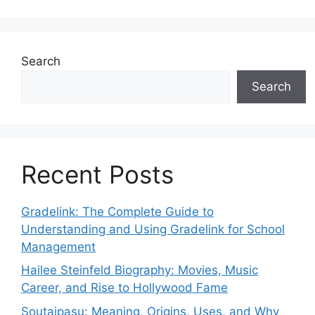
Search
Search
Recent Posts
Gradelink: The Complete Guide to
Understanding and Using Gradelink for School
Management
Hailee Steinfeld Biography: Movies, Music
Career, and Rise to Hollywood Fame
Soutaipasu: Meaning, Origins, Uses, and Why