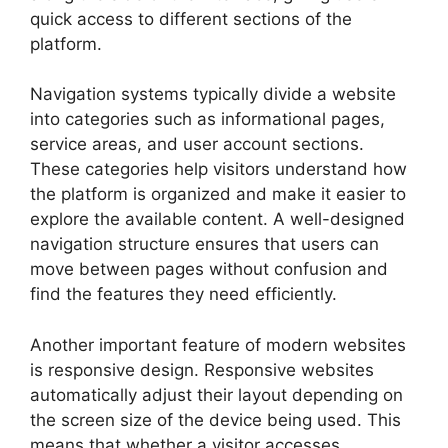
quick access to different sections of the
platform.
Navigation systems typically divide a website
into categories such as informational pages,
service areas, and user account sections.
These categories help visitors understand how
the platform is organized and make it easier to
explore the available content. A well-designed
navigation structure ensures that users can
move between pages without confusion and
find the features they need efficiently.
Another important feature of modern websites
is responsive design. Responsive websites
automatically adjust their layout depending on
the screen size of the device being used. This
means that whether a visitor accesses