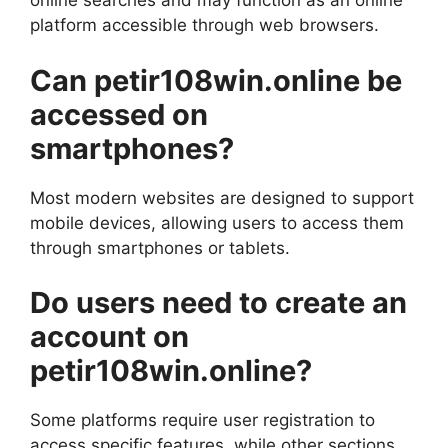
online searches and may function as an online
platform accessible through web browsers.
Can petir108win.online be
accessed on
smartphones?
Most modern websites are designed to support
mobile devices, allowing users to access them
through smartphones or tablets.
Do users need to create an
account on
petir108win.online?
Some platforms require user registration to
access specific features, while other sections