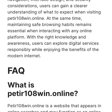
considerations, users can gain a clearer
understanding of what to expect when visiting
petir108win.online. At the same time,
maintaining safe browsing habits remains
essential when interacting with any online
platform. With the right knowledge and
awareness, users can explore digital services
responsibly while enjoying the benefits of the
modern internet.
FAQ
What is
petir108win.online?
Petir108win.online is a website that appears in