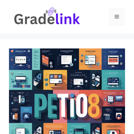
Skip
to
Menu
content