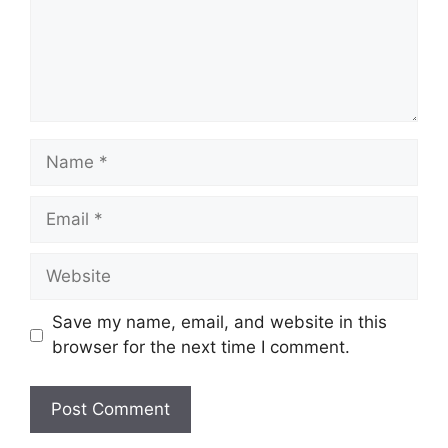
Name
Email
Website
Save my name, email, and website in this
browser for the next time I comment.