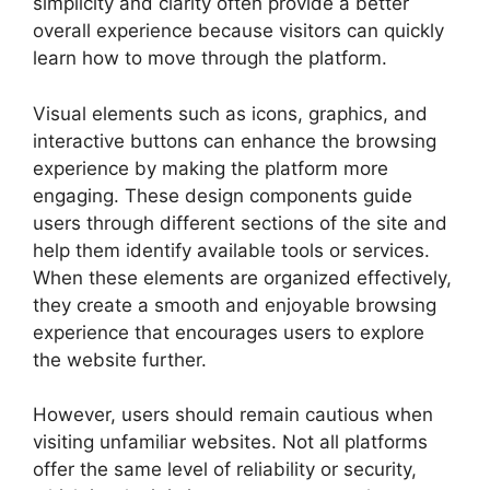
simplicity and clarity often provide a better
overall experience because visitors can quickly
learn how to move through the platform.
Visual elements such as icons, graphics, and
interactive buttons can enhance the browsing
experience by making the platform more
engaging. These design components guide
users through different sections of the site and
help them identify available tools or services.
When these elements are organized effectively,
they create a smooth and enjoyable browsing
experience that encourages users to explore
the website further.
However, users should remain cautious when
visiting unfamiliar websites. Not all platforms
offer the same level of reliability or security,