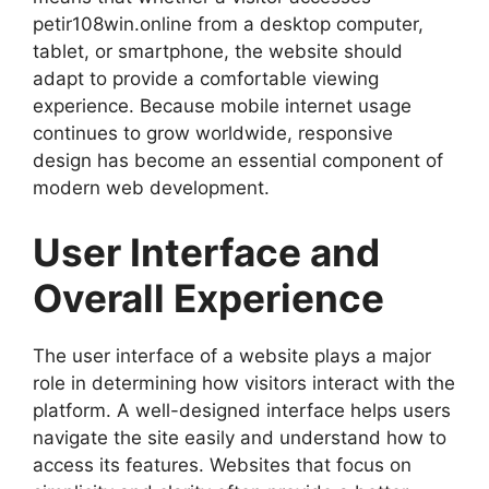
petir108win.online from a desktop computer,
tablet, or smartphone, the website should
adapt to provide a comfortable viewing
experience. Because mobile internet usage
continues to grow worldwide, responsive
design has become an essential component of
modern web development.
User Interface and
Overall Experience
The user interface of a website plays a major
role in determining how visitors interact with the
platform. A well-designed interface helps users
navigate the site easily and understand how to
access its features. Websites that focus on