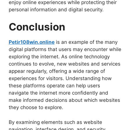
enjoy online experiences while protecting their
personal information and digital security.
Conclusion
Petir108win.online
is an example of the many
digital platforms that users may encounter while
exploring the internet. As online technology
continues to evolve, new websites and services
appear regularly, offering a wide range of
experiences for visitors. Understanding how
these platforms operate can help users
navigate the internet more confidently and
make informed decisions about which websites
they choose to explore.
By examining elements such as website
navigation, interface design, and security