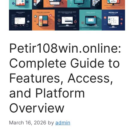
Petir108win.online:
Complete Guide to
Features, Access,
and Platform
Overview
March 16, 2026
by
admin