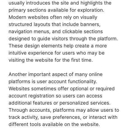
usually introduces the site and highlights the
primary sections available for exploration.
Modern websites often rely on visually
structured layouts that include banners,
navigation menus, and clickable sections
designed to guide visitors through the platform.
These design elements help create a more
intuitive experience for users who may be
visiting the website for the first time.
Another important aspect of many online
platforms is user account functionality.
Websites sometimes offer optional or required
account registration so users can access
additional features or personalized services.
Through accounts, platforms may allow users to
track activity, save preferences, or interact with
different tools available on the website.