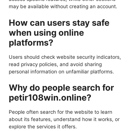
may be available without creating an account.
How can users stay safe
when using online
platforms?
Users should check website security indicators,
read privacy policies, and avoid sharing
personal information on unfamiliar platforms.
Why do people search for
petir108win.online?
People often search for the website to learn
about its features, understand how it works, or
explore the services it offers.