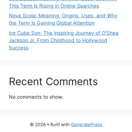
This Term Is Rising in Online Searches
Nova Scola: Meaning, Origins, Uses, and Why
the Term Is Gaining Global Attention
Ice Cube Son: The Inspiring Journey of O’Shea
Jackson Jr. From Childhood to Hollywood
Success
Recent Comments
No comments to show.
© 2026
• Built with
GeneratePress