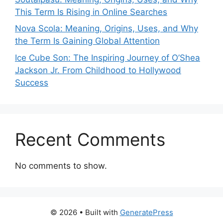
This Term Is Rising in Online Searches
Nova Scola: Meaning, Origins, Uses, and Why
the Term Is Gaining Global Attention
Ice Cube Son: The Inspiring Journey of O’Shea
Jackson Jr. From Childhood to Hollywood
Success
Recent Comments
No comments to show.
© 2026
• Built with
GeneratePress