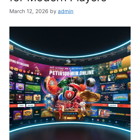
March 12, 2026
by
admin