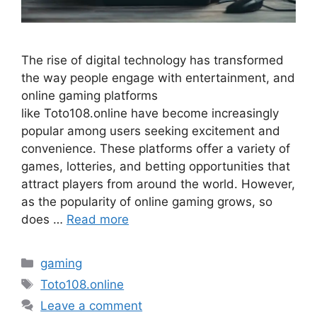
The rise of digital technology has transformed
the way people engage with entertainment, and
online gaming platforms
like Toto108.online have become increasingly
popular among users seeking excitement and
convenience. These platforms offer a variety of
games, lotteries, and betting opportunities that
attract players from around the world. However,
as the popularity of online gaming grows, so
does …
Read more
Categories
gaming
Tags
Toto108.online
Leave a comment