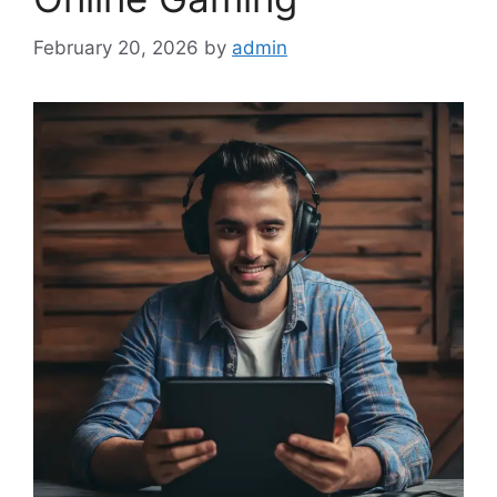
February 20, 2026
by
admin