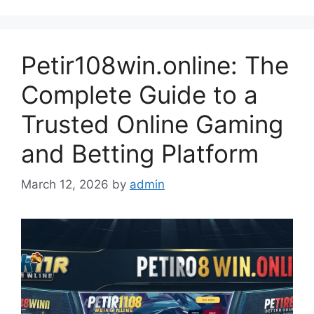
Petir108win.online: The
Complete Guide to a
Trusted Online Gaming
and Betting Platform
March 12, 2026
by
admin