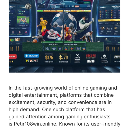
In the fast-growing world of online gaming and
digital entertainment, platforms that combine
excitement, security, and convenience are in
high demand. One such platform that has
gained attention among gaming enthusiasts
is Petir108win.online. Known for its user-friendly