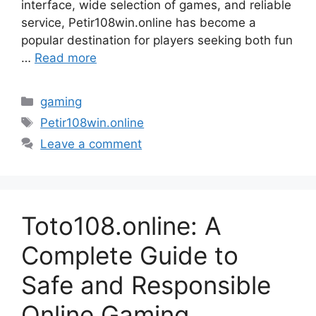
interface, wide selection of games, and reliable
service, Petir108win.online has become a
popular destination for players seeking both fun
…
Read more
Categories
gaming
Tags
Petir108win.online
Leave a comment
Toto108.online: A
Complete Guide to
Safe and Responsible
Online Gaming