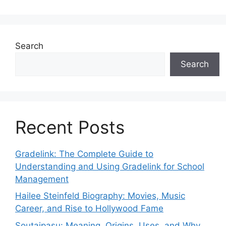
Search
Search
Recent Posts
Gradelink: The Complete Guide to
Understanding and Using Gradelink for School
Management
Hailee Steinfeld Biography: Movies, Music
Career, and Rise to Hollywood Fame
Soutaipasu: Meaning, Origins, Uses, and Why