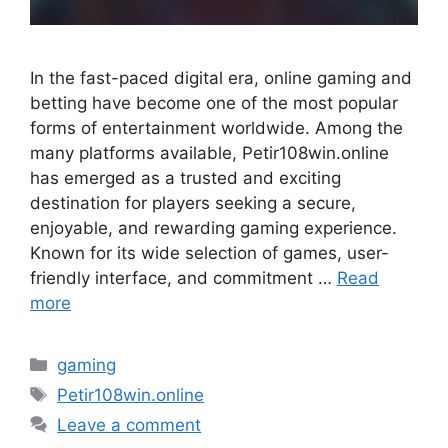
In the fast-paced digital era, online gaming and
betting have become one of the most popular
forms of entertainment worldwide. Among the
many platforms available, Petir108win.online
has emerged as a trusted and exciting
destination for players seeking a secure,
enjoyable, and rewarding gaming experience.
Known for its wide selection of games, user-
friendly interface, and commitment …
Read
more
Categories
gaming
Tags
Petir108win.online
Leave a comment