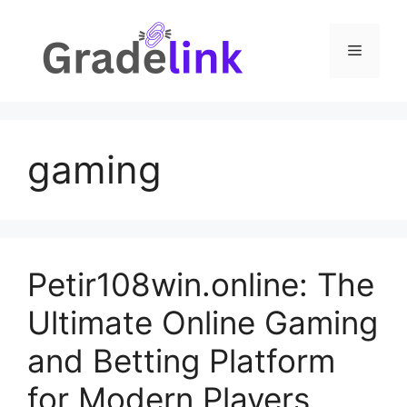
Skip
to
Menu
content
gaming
Petir108win.online: The
Ultimate Online Gaming
and Betting Platform
for Modern Players