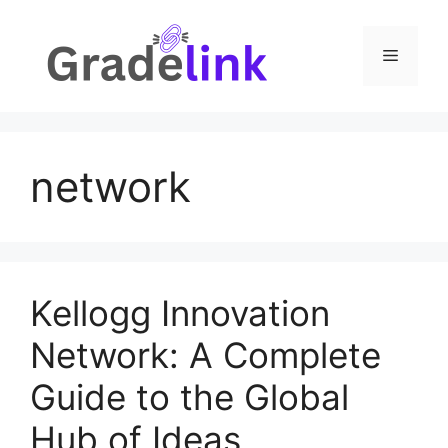
Skip
to
Menu
content
network
Kellogg Innovation
Network: A Complete
Guide to the Global
Hub of Ideas,