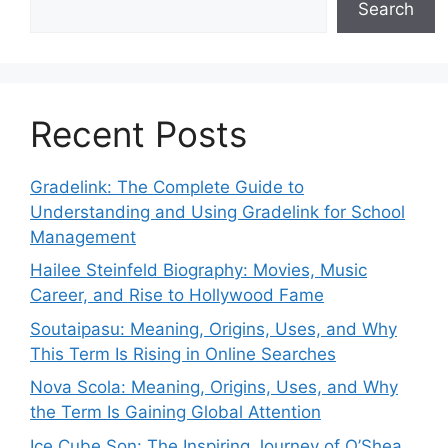
Search
Recent Posts
Gradelink: The Complete Guide to
Understanding and Using Gradelink for School
Management
Hailee Steinfeld Biography: Movies, Music
Career, and Rise to Hollywood Fame
Soutaipasu: Meaning, Origins, Uses, and Why
This Term Is Rising in Online Searches
Nova Scola: Meaning, Origins, Uses, and Why
the Term Is Gaining Global Attention
Ice Cube Son: The Inspiring Journey of O’Shea