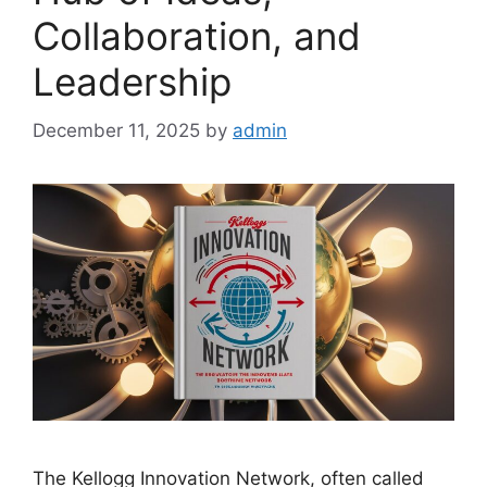
Collaboration, and
Leadership
December 11, 2025
by
admin
The Kellogg Innovation Network, often called