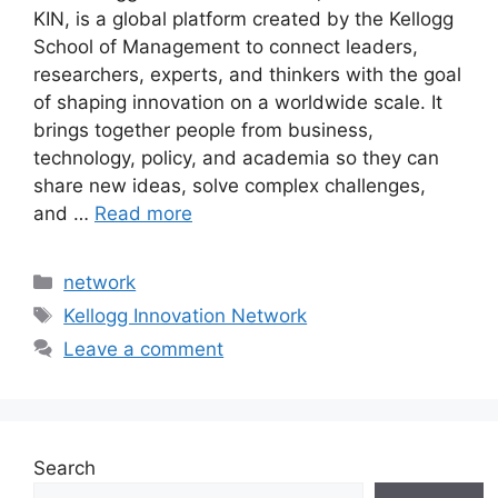
KIN, is a global platform created by the Kellogg
School of Management to connect leaders,
researchers, experts, and thinkers with the goal
of shaping innovation on a worldwide scale. It
brings together people from business,
technology, policy, and academia so they can
share new ideas, solve complex challenges,
and …
Read more
Categories
network
Tags
Kellogg Innovation Network
Leave a comment
Search