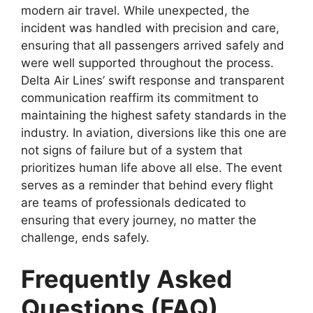
modern air travel. While unexpected, the
incident was handled
with precision and care,
ensuring that all passengers arrived safely and
were well supported throughout the process.
Delta Air Lines’ swift response and transparent
communication reaffirm its commitment to
maintaining the highest safety standards in the
industry
. In aviation, diversions like this one are
not signs of failure but of a system that
prioritizes human life above all else. The event
serves as a reminder that behind every flight
are teams of
professionals dedicated to
ensuring that every journey, no matter the
challenge, ends safely.
Frequently Asked
Questions (FAQ)