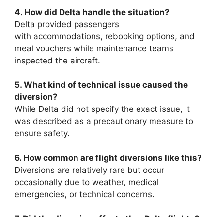
4. How did Delta handle the situation?
Delta provided passengers
with
accommodations, rebooking options, and
meal vouchers while maintenance teams
inspected the aircraft.
5. What kind of technical issue caused the
diversion?
While Delta did not specify the exact issue, it
was described as a precautionary measure to
ensure safety.
6. How common are flight
diversions like this?
Diversions are relatively rare but occur
occasionally due to weather, medical
emergencies, or technical concerns.