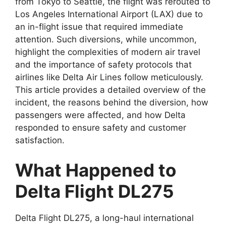
from Tokyo to Seattle, the flight was rerouted to
Los Angeles International Airport (LAX) due to
an in-flight issue
that required immediate
attention. Such diversions, while uncommon,
highlight the complexities of modern air travel
and the importance of safety protocols that
airlines like Delta Air
Lines follow meticulously.
This article provides a detailed overview of the
incident, the reasons behind the diversion, how
passengers were affected, and how Delta
responded to ensure safety and customer
satisfaction.
What Happened to
Delta Flight DL275
Delta Flight DL275
, a long-haul international