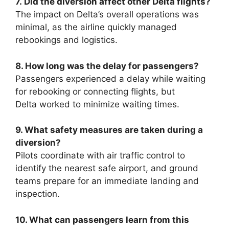
7.
Did the diversion affect other Delta flights?
The impact on Delta’s overall operations was
minimal, as the airline quickly managed
rebookings and logistics.
8. How long was the delay for passengers?
Passengers experienced a delay while waiting
for rebooking or connecting flights, but
Delta
worked to minimize waiting times.
9. What safety measures are taken during a
diversion?
Pilots coordinate with air traffic control to
identify
the nearest safe airport, and ground
teams prepare for an immediate landing and
inspection.
10. What can passengers learn from this