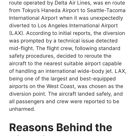
route operated by Delta Air Lines, was en route
from Tokyo’s Haneda Airport
to Seattle-Tacoma
International Airport when it was unexpectedly
diverted to Los Angeles International Airport
(LAX). According to initial reports, the diversion
was prompted by a technical issue detected
mid-flight. The flight crew, following standard
safety procedures, decided to reroute the
aircraft to the nearest suitable airport capable
of
handling an international wide-body jet. LAX,
being one of the largest and best-equipped
airports on the West Coast, was chosen as the
diversion point. The aircraft landed safely, and
all passengers and crew were reported to be
unharmed.
Reasons Behind the