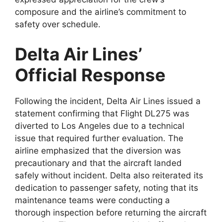
composure and
the airline’s commitment to
safety over schedule.
Delta Air Lines’
Official Response
Following the incident,
Delta Air Lines
issued a
statement confirming that Flight DL275 was
diverted to Los Angeles due to a technical
issue that required further evaluation. The
airline emphasized that the diversion was
precautionary and
that the aircraft landed
safely without incident. Delta also reiterated its
dedication to passenger safety, noting that its
maintenance teams were conducting a
thorough inspection before returning the aircraft