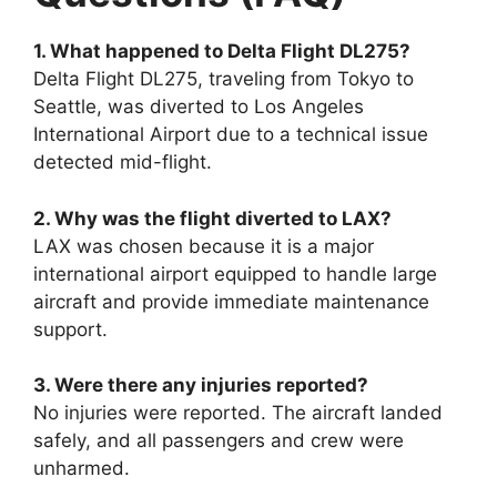
1. What happened to Delta Flight DL275?
Delta Flight DL275, traveling from Tokyo to
Seattle, was diverted to Los Angeles
International Airport due to a technical issue
detected mid-flight.
2. Why was the flight diverted to LAX?
LAX was chosen because it is a major
international airport equipped to handle large
aircraft and provide immediate maintenance
support.
3. Were there any injuries reported?
No injuries were reported. The aircraft landed
safely, and all passengers and crew were
unharmed.