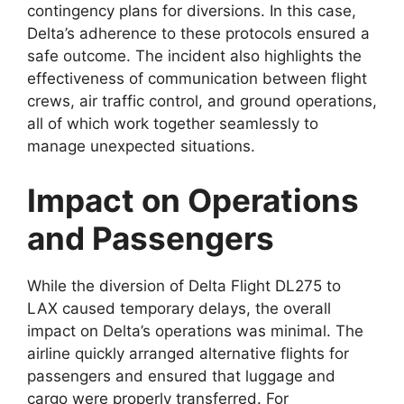
contingency plans for
diversions. In this case,
Delta’s adherence to these protocols ensured a
safe outcome. The incident
also highlights the
effectiveness of communication between flight
crews, air traffic control, and ground operations,
all of which work together seamlessly to
manage unexpected situations.
Impact on Operations
and Passengers
While the diversion of
Delta Flight DL275 to
LAX
caused temporary delays, the overall
impact on Delta
’s operations was minimal. The
airline quickly arranged alternative flights for
passengers and ensured that luggage and
cargo were properly transferred. For