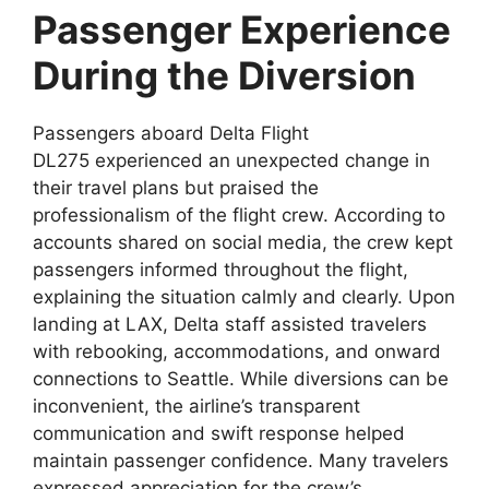
Passenger Experience
During the Diversion
Passengers aboard
Delta Flight
DL275
experienced an unexpected change in
their travel plans but praised the
professionalism of the flight crew. According to
accounts shared on social media, the crew kept
passengers informed throughout the flight,
explaining the situation calmly and clearly. Upon
landing at
LAX, Delta staff assisted travelers
with rebooking, accommodations, and onward
connections to Seattle. While diversions can be
inconvenient, the airline’s transparent
communication and swift response helped
maintain passenger confidence. Many travelers
expressed appreciation for the crew’s