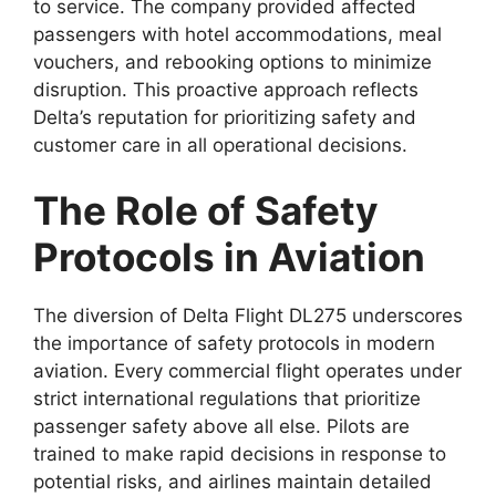
to service. The company provided affected
passengers with hotel accommodations, meal
vouchers, and rebooking options
to minimize
disruption. This proactive approach reflects
Delta’s reputation for prioritizing safety and
customer care in all operational decisions.
The Role of Safety
Protocols in Aviation
The diversion of
Delta Flight DL275
underscores
the importance of safety protocols in
modern
aviation. Every commercial flight operates under
strict international regulations that prioritize
passenger safety above all else. Pilots are
trained to make rapid decisions in response to
potential risks, and airlines maintain detailed