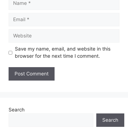
Email
Website
Save my name, email, and website in this
browser for the next time I comment.
Search
Search