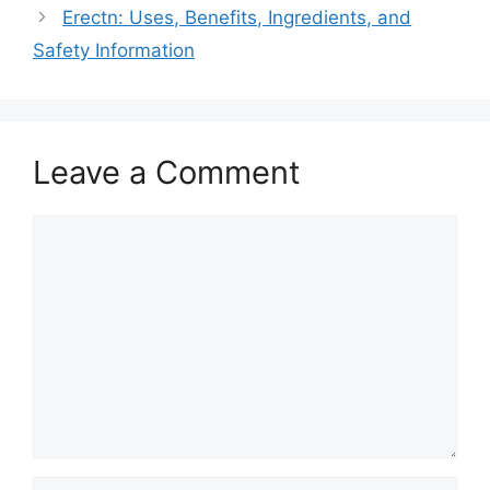
Erectn: Uses, Benefits, Ingredients, and
Safety Information
Leave a Comment
Comment
Name