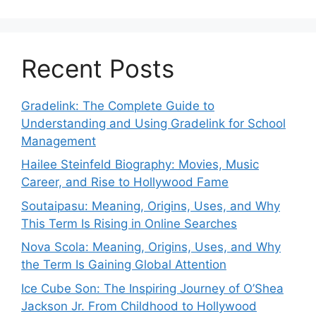
Recent Posts
Gradelink: The Complete Guide to
Understanding and Using Gradelink for School
Management
Hailee Steinfeld Biography: Movies, Music
Career, and Rise to Hollywood Fame
Soutaipasu: Meaning, Origins, Uses, and Why
This Term Is Rising in Online Searches
Nova Scola: Meaning, Origins, Uses, and Why
the Term Is Gaining Global Attention
Ice Cube Son: The Inspiring Journey of O’Shea
Jackson Jr. From Childhood to Hollywood