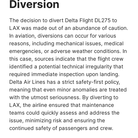
Diversion
The decision to divert
Delta Flight DL275 to
LAX
was
made out of an abundance of caution.
In aviation, diversions can occur for various
reasons, including mechanical issues, medical
emergencies, or adverse weather conditions. In
this case, sources indicate that the flight crew
identified a potential technical irregularity that
required immediate
inspection upon landing.
Delta Air Lines has a strict safety-first policy,
meaning that even minor anomalies are treated
with the utmost seriousness. By diverting to
LAX, the airline ensured that maintenance
teams could quickly assess and address the
issue, minimizing risk and ensuring the
continued safety of passengers and crew.