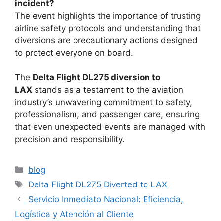
incident?
The event highlights the importance of trusting
airline safety protocols and understanding that
diversions are precautionary actions designed
to protect everyone on board.
The
Delta Flight DL275 diversion to
LAX
stands as
a testament to the aviation
industry’s unwavering commitment to safety,
professionalism, and passenger care, ensuring
that even unexpected events are managed with
precision and responsibility.
Categories
blog
Tags
Delta Flight DL275 Diverted to LAX
Servicio Inmediato Nacional: Eficiencia,
Logística y Atención al Cliente