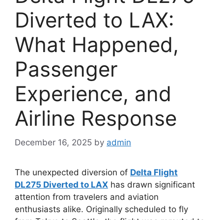
Diverted to LAX:
What Happened,
Passenger
Experience, and
Airline Response
December 16, 2025
by
admin
The unexpected diversion of
Delta Flight
DL275 Diverted to LAX
has drawn significant
attention from travelers and aviation
enthusiasts alike. Originally scheduled to fly