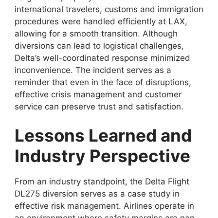
international travelers, customs and immigration
procedures were handled efficiently at LAX,
allowing for
a smooth transition. Although
diversions can lead to logistical challenges,
Delta’s well-coordinated response minimized
inconvenience. The incident serves as a
reminder that even in the face of disruptions,
effective crisis management
and customer
service can preserve trust and satisfaction.
Lessons Learned and
Industry Perspective
From an industry standpoint, the
Delta Flight
DL275 diversion
serves as a case study in
effective risk management.
Airlines operate in