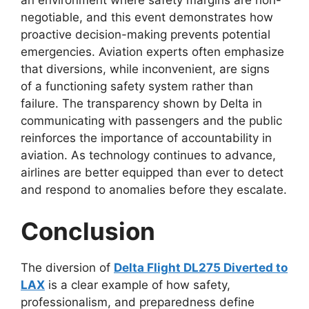
an environment where safety margins are non-
negotiable, and this event demonstrates how
proactive decision-making prevents potential
emergencies. Aviation experts often emphasize
that diversions, while inconvenient, are signs
of
a functioning safety system rather than
failure. The transparency shown by Delta in
communicating with passengers and the public
reinforces the importance of accountability in
aviation. As technology continues to advance,
airlines are better equipped than ever
to detect
and respond to anomalies before they escalate.
Conclusion
The diversion of
Delta Flight DL275 Diverted to
LAX
is a clear example of how safety,
professionalism, and preparedness define