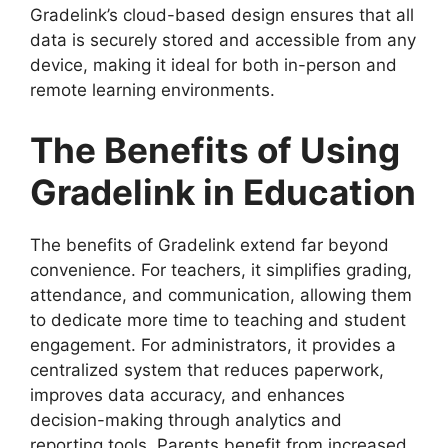
Gradelink’s
cloud-based design
ensures that all
data is securely stored and accessible from any
device, making it ideal for both in-person and
remote learning environments.
The Benefits of Using
Gradelink in Education
The
benefits of Gradelink
extend far beyond
convenience. For teachers, it simplifies grading,
attendance, and communication, allowing them
to dedicate more time to teaching and student
engagement. For administrators
, it provides a
centralized system that reduces paperwork,
improves data accuracy, and enhances
decision-making through analytics and
reporting tools. Parents benefit from increased