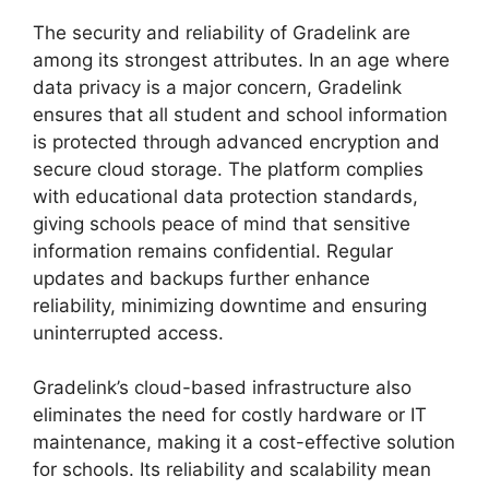
The
security and reliability
of Gradelink are
among its strongest
attributes. In an age where
data privacy is a major concern, Gradelink
ensures that all student and school information
is protected through advanced encryption and
secure cloud storage. The platform complies
with educational data protection standards,
giving schools peace of mind that sensitive
information remains confidential. Regular
updates and backups further enhance
reliability, minimizing downtime and ensuring
uninterrupted access.
Gradelink’s cloud-based infrastructure also
eliminates the need for costly hardware or IT
maintenance, making it a cost-effective solution
for schools. Its reliability and scalability mean