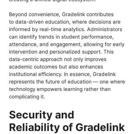
Beyond convenience, Gradelink contributes
to
data-driven education
, where decisions are
informed by real-time analytics. Administrators
can identify trends in student performance,
attendance, and engagement, allowing for early
intervention and personalized support. This
data-centric approach not only improves
academic outcomes but also enhances
institutional efficiency. In essence, Gradelink
represents the future of education — one where
technology empowers learning rather than
complicating it.
Security and
Reliability of Gradelink