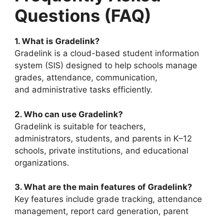
Questions (FAQ)
1. What is Gradelink?
Gradelink is a cloud-based student information
system (SIS) designed to help schools manage
grades, attendance, communication,
and
administrative tasks efficiently.
2. Who can use Gradelink?
Gradelink is suitable for teachers,
administrators, students, and parents in K–12
schools, private institutions, and educational
organizations.
3. What are the main features of Gradelink?
Key features include grade tracking, attendance
management, report card generation, parent