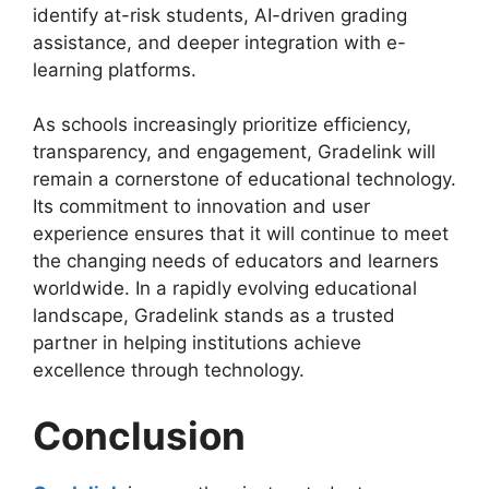
identify at-risk students, AI-driven grading
assistance, and deeper integration with e-
learning platforms.
As schools increasingly prioritize efficiency,
transparency, and engagement
, Gradelink will
remain a cornerstone of educational technology.
Its commitment to innovation and user
experience ensures that it will continue to meet
the changing needs of educators and learners
worldwide. In a rapidly evolving educational
landscape, Gradelink stands as a trusted
partner in helping institutions achieve
excellence through technology.
Conclusion