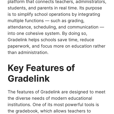
platform that connects teachers, administrators,
students, and parents in real time. Its purpose
is to simplify school operations by integrating
multiple functions — such as grading,
attendance, scheduling, and communication —
into one cohesive system. By doing so,
Gradelink helps schools save
time, reduce
paperwork, and focus more on education rather
than administration.
Key Features of
Gradelink
The
features of Gradelink
are designed to meet
the diverse needs of modern educational
institutions. One of its most powerful tools is
the
gradebook
, which allows teachers to