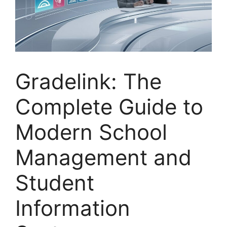
Gradelink: The
Complete Guide to
Modern School
Management and
Student
Information