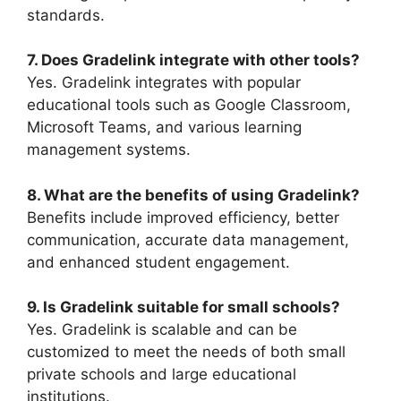
standards.
7. Does Gradelink integrate with other tools?
Yes. Gradelink integrates with popular
educational tools such as Google Classroom,
Microsoft Teams, and various learning
management systems.
8. What are the benefits of using Gradelink?
Benefits include improved efficiency, better
communication, accurate data management,
and enhanced student engagement.
9. Is Gradelink suitable for small schools?
Yes. Gradelink is scalable and can be
customized to meet the needs of both small
private schools and large educational
institutions.