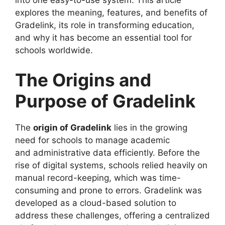
explores the meaning, features, and benefits of
Gradelink, its role in transforming education,
and why it has become an essential tool for
schools worldwide.
The Origins and
Purpose of Gradelink
The
origin of Gradelink
lies in the growing
need for schools to manage academic
and
administrative data efficiently. Before the
rise of digital systems, schools relied heavily on
manual record-keeping, which was time-
consuming and prone to errors. Gradelink was
developed as a cloud-based solution to
address these challenges, offering a centralized