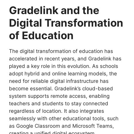
Gradelink and the
Digital Transformation
of
Education
The
digital transformation of education
has
accelerated in recent years, and Gradelink has
played a key role in this evolution. As schools
adopt hybrid and online learning models, the
need for reliable digital infrastructure has
become essential. Gradelink’s cloud-based
system supports remote access, enabling
teachers and students to stay connected
regardless of location. It also integrates
seamlessly with other educational tools, such
as Google Classroom and Microsoft Teams,
creating a unified digital ecosystem.