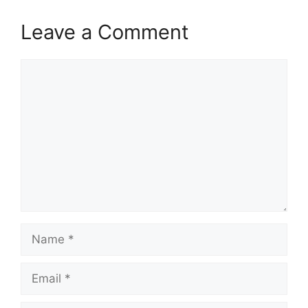
Leave a Comment
Comment
Name
Email