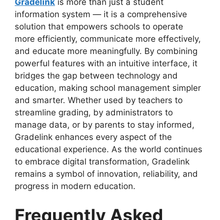
Gradelink
is more than just a student
information system — it is a comprehensive
solution that empowers schools to operate
more efficiently, communicate more effectively,
and educate more meaningfully. By combining
powerful features with an intuitive interface, it
bridges the gap between technology and
education, making school management simpler
and smarter. Whether used by teachers to
streamline grading, by administrators to
manage data, or by parents to stay informed,
Gradelink enhances every aspect of the
educational experience. As the world continues
to embrace digital transformation, Gradelink
remains a symbol of innovation, reliability, and
progress in modern education.
Frequently Asked