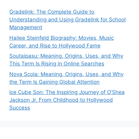
Gradelink: The Complete Guide to
Understanding and Using Gradelink for School
Management
Hailee Steinfeld Biography: Movies, Music
Career, and Rise to Hollywood Fame
Soutaipasu: Meaning, Origins, Uses, and Why
This Term Is Rising in Online Searches
Nova Scola: Meaning, Origins, Uses, and Why
the Term Is Gaining Global Attention
Ice Cube Son: The Inspiring Journey of O’Shea
Jackson Jr. From Childhood to Hollywood
Success