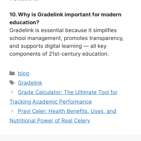
10. Why is Gradelink important for modern
education?
Gradelink is essential because it simplifies
school management, promotes transparency,
and supports digital learning — all key
components of 21st-century education.
Categories
blog
Tags
Gradelink
Grade Calculator: The Ultimate Tool for
Tracking Academic Performance
Pravi Celer: Health Benefits, Uses, and
Nutritional Power of Real Celery