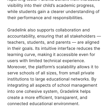
visibility into their child’s academic progress,
while students gain a clearer understanding of
their performance and responsibilities.
Gradelink also supports
collaboration and
accountability
, ensuring that all stakeholders —
teachers, students, and parents — are aligned
in their goals. Its intuitive interface reduces the
learning curve, making it accessible even for
users with limited technical experience.
Moreover, the platform’s scalability allows it to
serve schools of all sizes, from small private
institutions to large educational networks. By
integrating all aspects of school management
into one cohesive system, Gradelink helps
create a more efficient, transparent, and
connected educational environment.