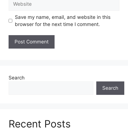
Website
Save my name, email, and website in this
browser for the next time I comment.
Search
Search
Recent Posts