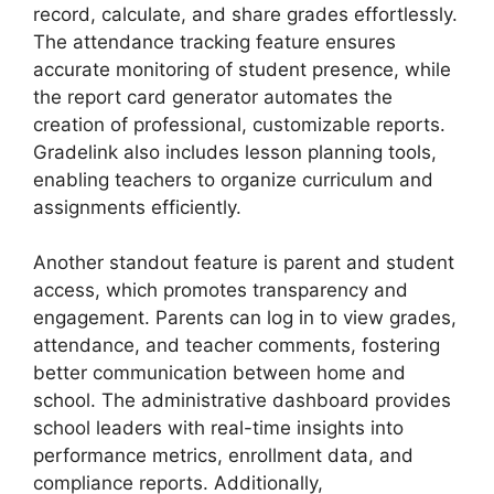
record, calculate, and share grades effortlessly.
The
attendance tracking
feature ensures
accurate monitoring of student presence, while
the
report card generator
automates the
creation of professional, customizable reports.
Gradelink also includes
lesson planning tools
,
enabling teachers to organize curriculum and
assignments efficiently.
Another standout feature is
parent and student
access
, which
promotes transparency and
engagement. Parents can log in to view grades,
attendance, and teacher comments, fostering
better communication between home and
school. The
administrative dashboard
provides
school leaders with real-time insights into
performance metrics, enrollment data, and
compliance reports. Additionally,