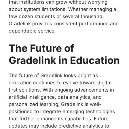
that institutions can grow without worrying
about system limitations. Whether managing a
few dozen students or several thousand,
Gradelink provides consistent performance and
dependable service.
The Future of
Gradelink in Education
The
future of Gradelink
looks bright as
education continues to evolve toward digital-
first solutions. With ongoing advancements in
artificial intelligence, data analytics, and
personalized learning, Gradelink is well-
positioned to integrate emerging technologies
that further enhance its capabilities. Future
updates may include predictive analytics to