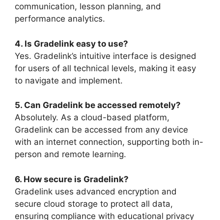
communication, lesson planning, and
performance analytics.
4. Is Gradelink easy to use?
Yes. Gradelink’s intuitive interface is designed
for users of all technical levels, making it easy
to navigate and implement.
5. Can Gradelink be accessed remotely?
Absolutely. As a cloud-based platform,
Gradelink can be accessed from any device
with an internet connection, supporting both in-
person and remote learning.
6. How secure is Gradelink?
Gradelink uses advanced encryption and
secure cloud storage to
protect all data,
ensuring compliance with educational privacy