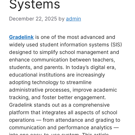
Systems
December 22, 2025
by
admin
Gradelink
is one of the most advanced and
widely used student information systems (SIS)
designed to simplify school management and
enhance communication between teachers,
students, and parents. In today’s digital era,
educational institutions are increasingly
adopting technology
to streamline
administrative processes, improve academic
tracking, and foster better engagement.
Gradelink stands out as a comprehensive
platform that integrates all aspects of school
operations — from attendance and grading to
communication and performance analytics —
into one easy-to-use system. This article