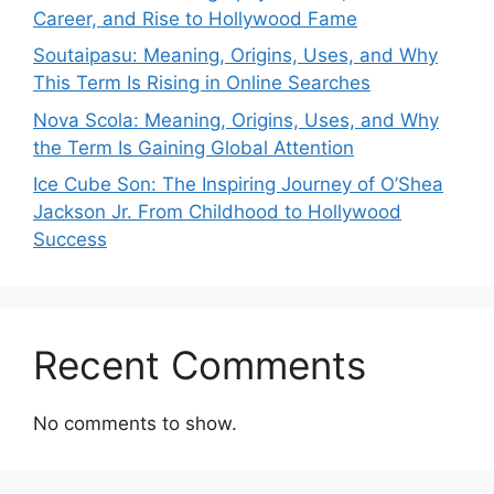
Career, and Rise to Hollywood Fame
Soutaipasu: Meaning, Origins, Uses, and Why
This Term Is Rising in Online Searches
Nova Scola: Meaning, Origins, Uses, and Why
the Term Is Gaining Global Attention
Ice Cube Son: The Inspiring Journey of O’Shea
Jackson Jr. From Childhood to Hollywood
Success
Recent Comments
No comments to show.