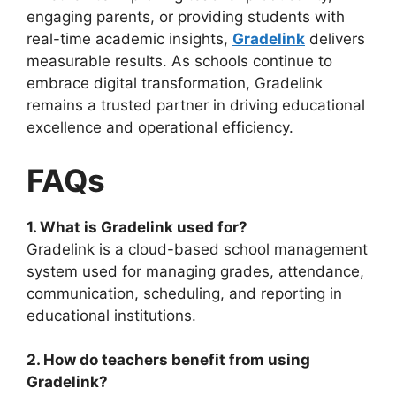
engaging parents, or providing students with
real-time academic insights,
Gradelink
delivers
measurable results. As schools continue to
embrace digital transformation, Gradelink
remains a trusted partner in driving educational
excellence and operational efficiency.
FAQs
1. What is Gradelink used for?
Gradelink is a cloud-based school management
system used for managing grades, attendance,
communication, scheduling, and reporting in
educational institutions.
2. How do teachers benefit from using
Gradelink?