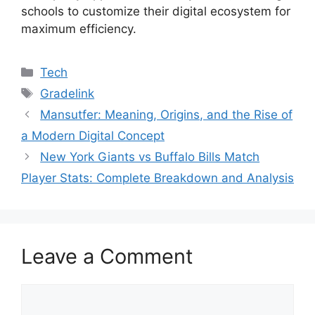
schools to customize their digital ecosystem for
maximum efficiency.
Categories
Tech
Tags
Gradelink
Mansutfer: Meaning, Origins, and the Rise of
a Modern Digital Concept
New York Giants vs Buffalo Bills Match
Player Stats: Complete Breakdown and Analysis
Leave a Comment
Comment