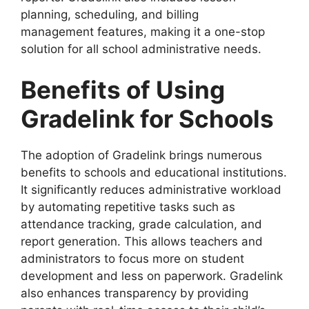
planning
,
scheduling
, and
billing
management
features, making it a one-stop
solution for all school administrative needs.
Benefits of Using
Gradel
ink for Schools
The adoption of
Gradelink
brings numerous
benefits to schools and educational institutions.
It significantly reduces administrative workload
by automating repetitive tasks such as
attendance tracking, grade calculation, and
report generation. This allows teachers and
administrators to focus more on student
development and less on paperwork. Gradelink
also enhances transparency by providing