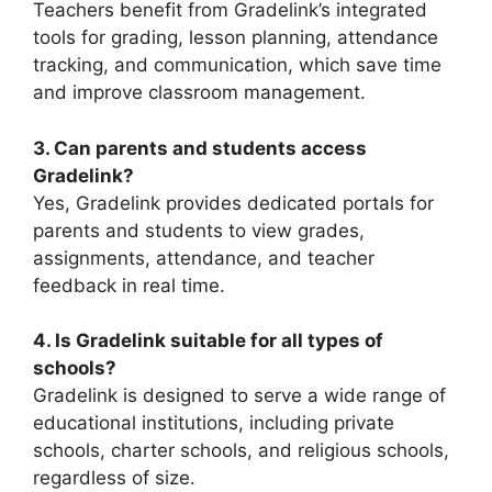
Teachers benefit from Gradelink’s integrated
tools for grading, lesson planning, attendance
tracking, and communication, which save time
and improve classroom management.
3. Can parents and students access
Gradelink?
Yes, Gradelink provides dedicated portals for
parents and students to view grades,
assignments, attendance, and teacher
feedback in real time.
4. Is Gradelink suitable for all types of
schools?
Gradelink is designed to serve a wide range of
educational institutions, including private
schools, charter schools, and religious schools,
regardless of size.