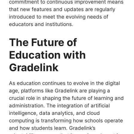
commitment to continuous improvement means
that new features and updates are regularly
introduced to meet the evolving needs of
educators and institutions.
The Future of
Education with
Gradelink
As education continues to evolve in the digital
age, platforms like
Gradelink
are playing a
crucial role in shaping the future of learning and
administration. The integration of artificial
intelligence, data analytics, and cloud
computing is transforming how schools operate
and how students learn. Gradelink’s