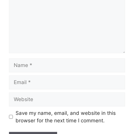
Name
Email
Website
Save my name, email, and website in this
browser for the next time I comment.