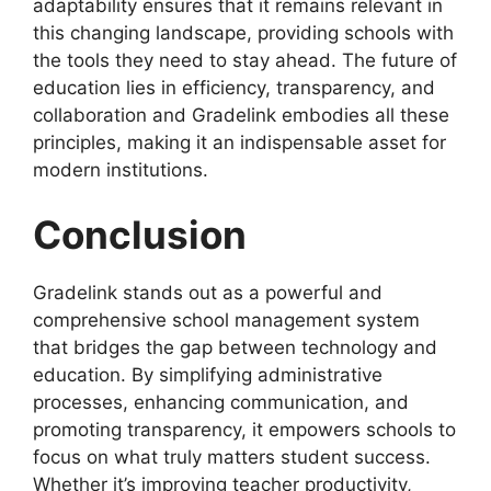
adaptability ensures that it remains relevant in
this changing landscape, providing schools with
the tools they need to stay ahead. The future of
education lies in efficiency, transparency, and
collaboration and Gradelink embodies all these
principles, making it an indispensable asset for
modern institutions.
Conclusion
Gradelink
stands out as a powerful and
comprehensive school management system
that bridges the gap between technology and
education. By simplifying administrative
processes, enhancing communication, and
promoting transparency, it empowers schools to
focus on what truly matters student success.
Whether it’s
improving teacher productivity,