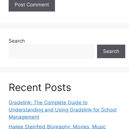
Search
Search
Recent Posts
Gradelink: The Complete Guide to
Understanding and Using Gradelink for School
Management
Hailee Steinfeld Biography: Movies, Music