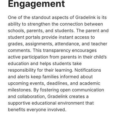
Engagement
One of the standout aspects of
Gradelink
is its
ability to strengthen the connection between
schools, parents, and students. The parent and
student portals provide instant access to
grades, assignments, attendance, and teacher
comments. This transparency encourages
active participation from parents in their child’s
education and helps students take
responsibility for their learning. Notifications
and alerts keep families informed about
upcoming events, deadlines, and academic
milestones. By fostering open communication
and collaboration, Gradelink creates a
supportive educational environment that
benefits everyone involved.