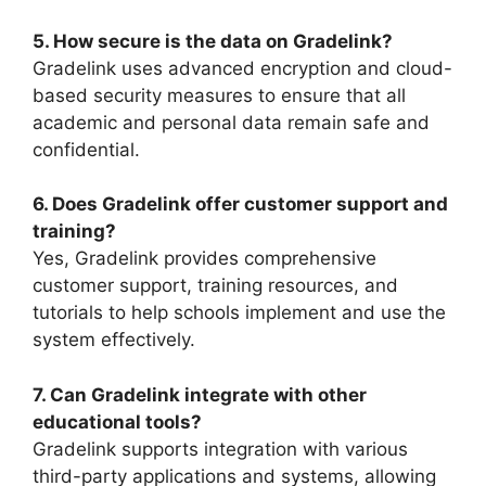
5. How secure is the data on Gradelink?
Gradelink uses advanced encryption and cloud-
based security measures to ensure that all
academic and personal data remain safe
and
confidential.
6. Does Gradelink offer customer support and
training?
Yes, Gradelink provides comprehensive
customer support, training resources, and
tutorials to help schools implement and use the
system effectively.
7. Can Gradelink integrate with other
educational tools?
Gradelink supports integration with various
third-party applications and systems, allowing