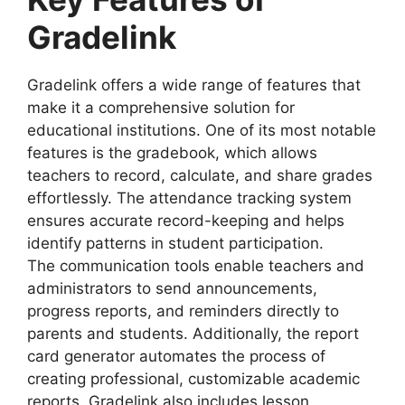
Gradelink
Gradelink offers a wide range of features that
make it a comprehensive solution for
educational institutions. One of its most notable
features is the
gradebook
, which allows
teachers to record, calculate, and share grades
effortlessly. The
attendance tracking
system
ensures accurate record-keeping and helps
identify patterns in student participation.
The
communication tools
enable teachers and
administrators to send announcements,
progress reports, and reminders directly to
parents and students. Additionally, the
report
card generator
automates the process of
creating professional, customizable academic
reports. Gradelink also includes
lesson