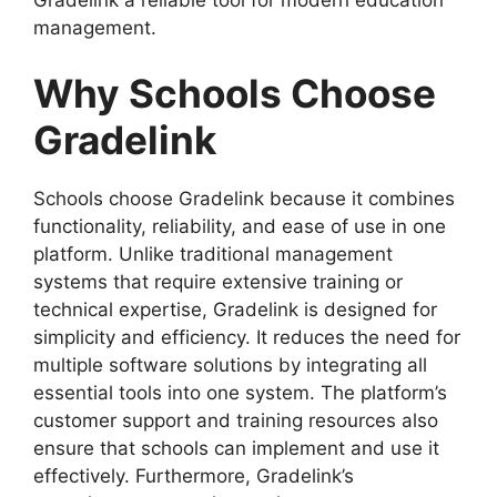
management.
Why Schools Choose
Gradelink
Schools choose
Gradelink
because it combines
functionality, reliability, and ease of use in one
platform. Unlike traditional management
systems that require extensive training or
technical expertise, Gradelink is designed for
simplicity and efficiency. It reduces the need for
multiple software solutions by integrating all
essential tools into one system. The platform’s
customer
support and training resources also
ensure that schools can implement and use it
effectively. Furthermore, Gradelink’s