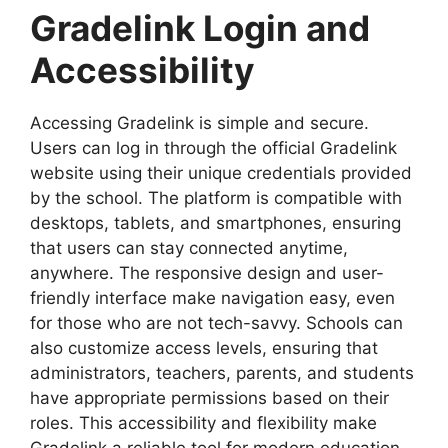
Gradelink Login and
Accessibility
Accessing
Gradelink
is simple and secure.
Users can log in through the official Gradelink
website using their unique credentials provided
by the
school. The platform is compatible with
desktops, tablets, and smartphones, ensuring
that users can stay connected anytime,
anywhere. The responsive design and user-
friendly interface make navigation easy, even
for those who are not tech-savvy. Schools can
also customize access levels, ensuring that
administrators, teachers, parents, and students
have appropriate permissions based on their
roles. This accessibility and flexibility make
Gradelink a reliable tool for modern education