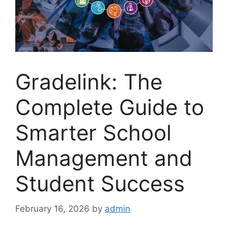
Gradelink: The
Complete Guide to
Smarter School
Management and
Student Success
February 16, 2026
by
admin