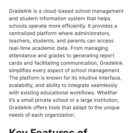
Gradelink
is a cloud-based school management
and student information system that helps
schools operate more efficiently. It provides a
centralized platform where administrators,
teachers, students, and parents can access
real
-time academic data. From managing
attendance and grades to generating report
cards and facilitating communication, Gradelink
simplifies every aspect of school management.
The platform is known for its intuitive interface,
scalability, and ability to integrate seamlessly
with existing educational workflows. Whether
it’s a small private school or a large institution,
Gradelink offers tools that adapt to the unique
needs of each organization.
Key Features of