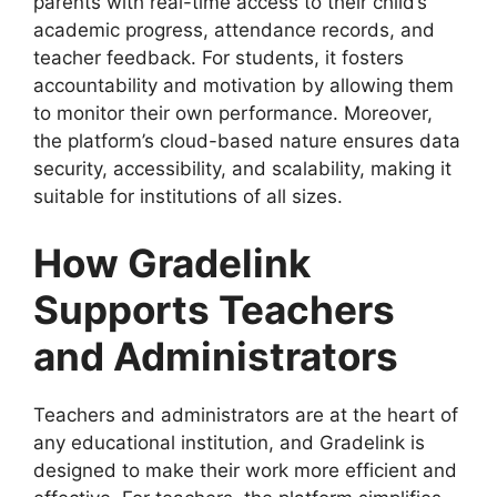
parents with real-time access to their child’s
academic progress, attendance records, and
teacher feedback. For students, it fosters
accountability and motivation by allowing them
to monitor their own performance. Moreover,
the platform’s cloud-based nature ensures data
security, accessibility, and scalability, making it
suitable for institutions of all sizes.
How Gradelink
Supports Teachers
and Administrators
Teachers and administrators are at the heart of
any educational institution, and Gradelink is
designed to make their work more efficient and