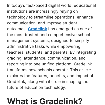
In today’s fast-paced digital world, educational
institutions are increasingly relying on
technology to streamline operations, enhance
communication, and improve student
outcomes.
Gradelink
has emerged as one of
the most trusted and comprehensive school
management systems, designed to simplify
administrative tasks while empowering
teachers, students, and parents. By integrating
grading, attendance, communication, and
reporting into one unified platform, Gradelink
transforms how schools operate. This article
explores the features, benefits, and impact of
Gradelink, along with its role
in shaping the
future of education technology.
What is Gradelink?