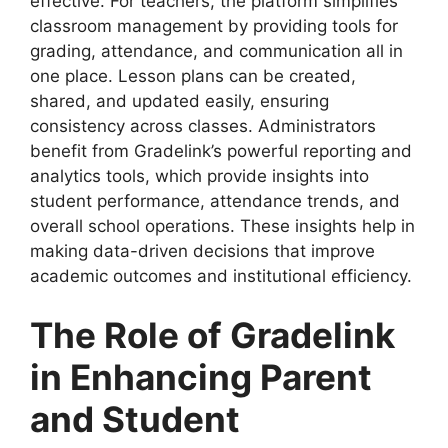
effective. For teachers
, the platform simplifies
classroom management by providing tools for
grading, attendance, and communication all in
one place. Lesson plans can be created,
shared, and updated easily, ensuring
consistency across classes. Administrators
benefit from Gradelink’s powerful reporting and
analytics tools, which provide insights into
student performance, attendance trends, and
overall school operations. These insights help in
making data-driven decisions that improve
academic outcomes and institutional efficiency.
The Role of Gradelink
in Enhancing Parent
and Student