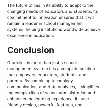
The future of
lies in its ability to adapt to the
changing needs of educators and students. Its
commitment to innovation ensures that it will
remain a leader in school management
systems, helping institutions worldwide achieve
excellence in education.
Conclusion
Gradelink
is more than just a school
management system it is a complete solution
that empowers educators, students, and
parents. By combining technology,
communication, and data analytics, it simplifies
the complexities of school administration and
enhances the learning experience. Its user-
friendly design, powerful features, and