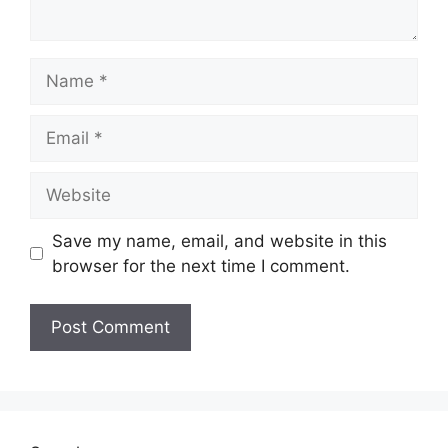
Name
Email
Website
Save my name, email, and website in this
browser for the next time I comment.