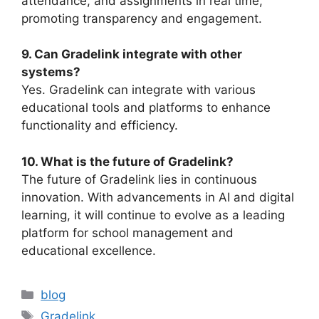
attendance, and assignments in real time,
promoting transparency and engagement.
9. Can Gradelink integrate with other
systems?
Yes.
Gradelink
can integrate with various
educational tools and platforms to enhance
functionality and efficiency.
10. What is the future of Gradelink?
The future of
Gradelink
lies in continuous
innovation. With advancements in AI and digital
learning, it will continue to evolve as a leading
platform for school management and
educational excellence.
Categories
blog
Tags
Gradelink