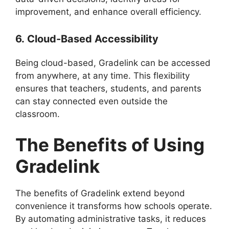
improvement, and enhance overall efficiency.
6.
Cloud-Based Accessibility
Being cloud-based,
Gradelink
can be accessed
from anywhere, at any time. This flexibility
ensures that teachers, students, and parents
can stay connected even outside the
classroom.
The Benefits of Using
Gradelink
The benefits of
Gradelink
extend beyond
convenience it transforms how schools operate.
By automating administrative tasks, it reduces