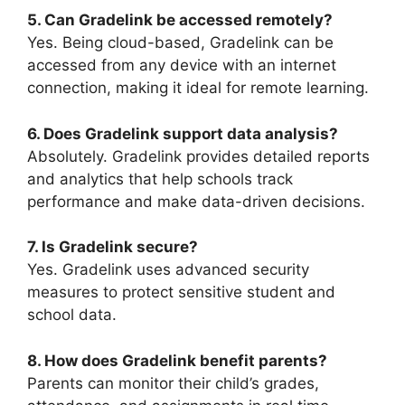
5. Can Gradelink be accessed remotely?
Yes. Being cloud-based,
Gradelink
can be
accessed from any device with an internet
connection, making it ideal for remote learning.
6. Does Gradelink support data analysis?
Absolutely.
Gradelink
provides detailed reports
and analytics that help schools track
performance and make data-driven decisions.
7. Is Gradelink secure?
Yes.
Gradelink
uses advanced security
measures to protect sensitive student and
school data.
8. How does Gradelink benefit parents?
Parents can monitor their child’s grades,