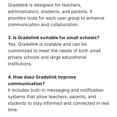
Gradelink
is designed for teachers,
administrators, students, and parents. It
provides tools for each user group to enhance
communication and collaboration.
3. Is Gradelink suitable for small schools?
Yes.
Gradelink
is scalable and can be
customized to meet the needs of both small
private schools and large educational
institutions.
4. How does Gradelink improve
communication?
It includes built-in messaging and notification
systems that allow teachers, parents, and
students to stay informed and connected in real
time.