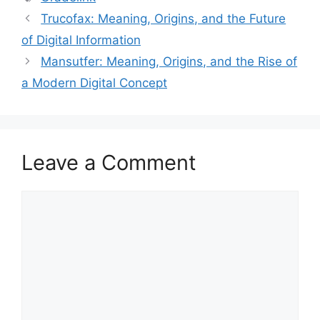
Trucofax: Meaning, Origins, and the Future
of Digital Information
Mansutfer: Meaning, Origins, and the Rise of
a Modern Digital Concept
Leave a Comment
Comment