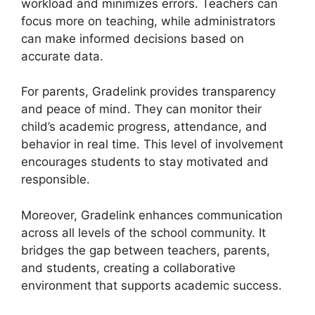
workload and minimizes errors. Teachers can
focus more on teaching, while administrators
can make informed decisions based on
accurate data.
For parents,
Gradelink
provides transparency
and peace of mind. They can monitor their
child’s academic progress, attendance, and
behavior in real time. This level of involvement
encourages students to stay motivated and
responsible.
Moreover,
Gradelink
enhances communication
across all levels of the school community. It
bridges the gap between teachers, parents,
and students, creating a collaborative
environment that supports academic success.