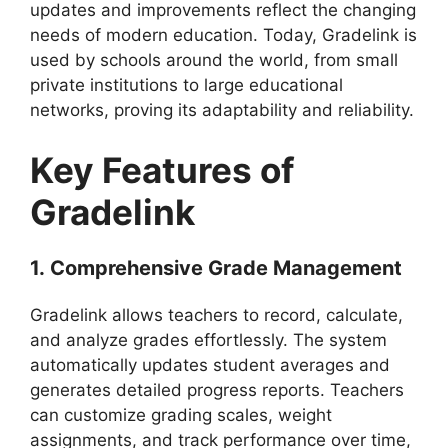
updates and improvements reflect the changing
needs of modern education. Today,
Gradelink
is
used by schools around the world, from small
private institutions to large educational
networks, proving its adaptability and reliability.
Key Features of
Gradelink
1.
Comprehensive Grade Management
Gradelink
allows teachers to record, calculate,
and analyze grades effortlessly. The system
automatically updates student averages and
generates detailed progress reports. Teachers
can customize grading scales, weight
assignments, and track performance over time,