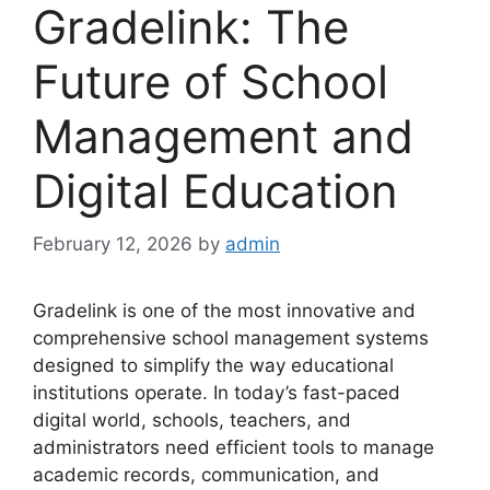
Gradelink: The
Future of School
Management and
Digital Education
February 12, 2026
by
admin
Gradelink
is one of the most innovative and
comprehensive school management systems
designed to simplify the way educational
institutions operate. In today’s fast-paced
digital world, schools, teachers, and
administrators need efficient tools to manage
academic records, communication, and