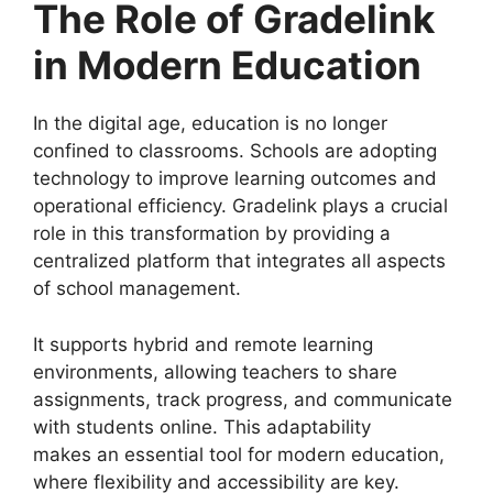
The Role of Gradelink
in Modern Education
In the digital age, education is no longer
confined to classrooms. Schools are adopting
technology to improve learning outcomes and
operational efficiency.
Gradelink
plays a crucial
role in this transformation by providing a
centralized platform that integrates all aspects
of school management.
It supports hybrid and remote learning
environments, allowing teachers to share
assignments, track progress, and communicate
with students online. This adaptability
makes
an essential tool for modern education,
where flexibility and accessibility are key.