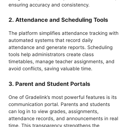
ensuring accuracy and consistency.
2.
Attendance and Scheduling Tools
The platform simplifies attendance tracking with
automated systems that record daily
attendance and generate reports. Scheduling
tools help administrators create class
timetables, manage teacher assignments, and
avoid conflicts, saving valuable time.
3.
Parent and Student Portals
One of
Gradelink’s
most powerful features is its
communication portal. Parents and students
can log in to view grades, assignments,
attendance records, and announcements in real
time. This transparency strengthens the