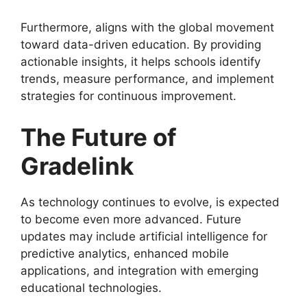
Furthermore,
aligns with the global movement
toward data-driven education. By providing
actionable insights, it helps schools identify
trends, measure performance, and implement
strategies for continuous improvement.
The Future of
Gradelink
As technology continues to evolve,
is expected
to become even more advanced. Future
updates may include artificial intelligence for
predictive analytics, enhanced mobile
applications, and integration with emerging
educational technologies.