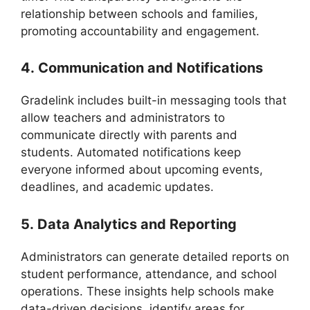
relationship between schools and families,
promoting accountability and engagement
.
4.
Communication and Notifications
Gradelink
includes built-in messaging tools that
allow teachers and administrators to
communicate directly with parents and
students. Automated notifications keep
everyone informed about upcoming events,
deadlines, and academic updates.
5.
Data Analytics and Reporting
Administrators can generate detailed reports on
student performance, attendance, and school
operations. These insights help schools make
data-driven decisions, identify areas for