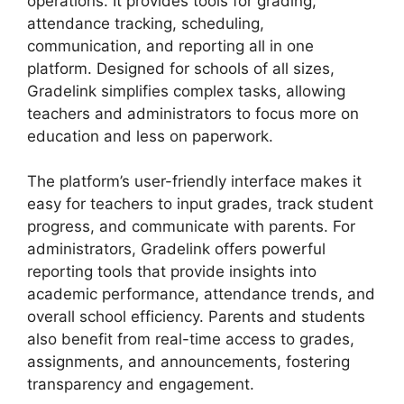
operations. It provides tools for grading,
attendance tracking, scheduling,
communication, and reporting all in one
platform. Designed for schools of all sizes,
Gradelink
simplifies complex tasks, allowing
teachers and administrators to focus more on
education and less on paperwork.
The platform’s user-friendly interface makes it
easy for teachers to input grades, track student
progress, and communicate with parents. For
administrators,
Gradelink
offers powerful
reporting tools that provide insights into
academic performance, attendance trends, and
overall school efficiency. Parents and students
also benefit from real-time access to grades,
assignments, and announcements, fostering
transparency and engagement.