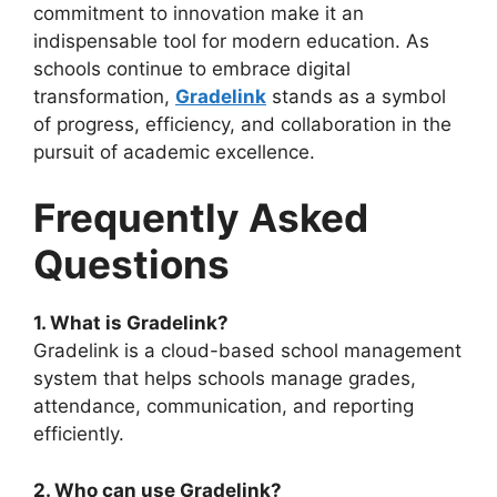
commitment to innovation make it an
indispensable tool for modern education. As
schools continue to embrace digital
transformation,
Gr
adelink
stands as a symbol
of progress, efficiency, and collaboration in the
pursuit of academic excellence.
Frequently Asked
Questions
1. What is Gradelink?
Gradelink
is a cloud-based school management
system that helps schools manage grades,
attendance, communication, and reporting
efficiently.
2. Who can use Gradelink?