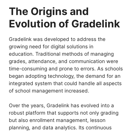
The Origins and
Evolution of Gradelink
Gradelink
was developed to address the
growing need for digital solutions in
education.
Traditional methods of managing
grades, attendance, and communication were
time-consuming and prone to errors. As schools
began adopting technology, the demand for an
integrated system that could handle all aspects
of school management increased.
Over the years,
Gradelink
has evolved into a
robust platform that supports not only grading
but also enrollment management, lesson
planning, and data analytics. Its continuous