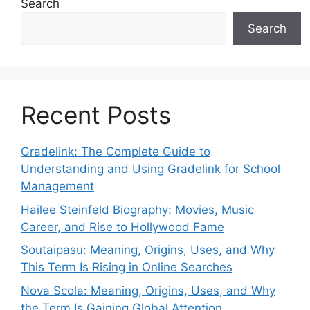
Search
Search
Recent Posts
Gradelink: The Complete Guide to
Understanding and Using Gradelink for School
Management
Hailee Steinfeld Biography: Movies, Music
Career, and Rise to Hollywood Fame
Soutaipasu: Meaning, Origins, Uses, and Why
This Term Is Rising in Online Searches
Nova Scola: Meaning, Origins, Uses, and Why
the Term Is Gaining Global Attention