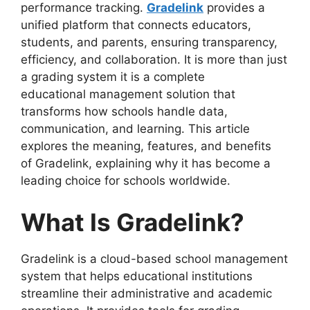
performance tracking.
Gradelink
provides a
unified platform that connects educators,
students, and parents, ensuring transparency,
efficiency, and collaboration. It is more than just
a grading system it is a complete
educational
management solution that
transforms how schools handle data,
communication, and learning. This article
explores the meaning, features, and benefits
of
Gradelink
, explaining why it has become a
leading choice for schools worldwide.
What Is Gradelink?
Gradelink
is a cloud-based school management
system that helps educational institutions
streamline
their administrative and academic