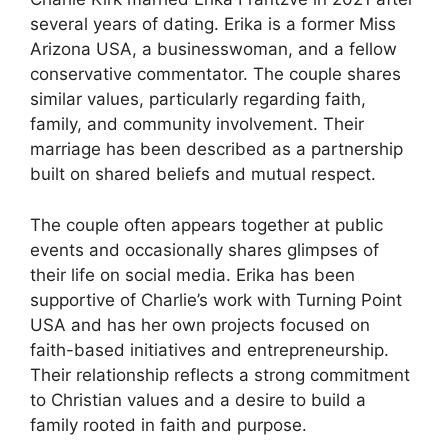
several years of dating. Erika is a former Miss
Arizona USA, a businesswoman, and a fellow
conservative commentator. The couple shares
similar values, particularly regarding faith,
family, and community involvement. Their
marriage has been described as a partnership
built on shared beliefs and mutual respect.
The couple often appears together at public
events and occasionally shares glimpses of
their life on social media. Erika has been
supportive of Charlie’s work with Turning Point
USA and has her own projects focused on
faith-based initiatives and entrepreneurship.
Their relationship reflects a strong commitment
to Christian
values and a desire to build a
family rooted in faith and purpose.