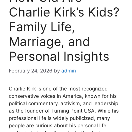
Charlie Kirk’s Kids?
Family Life,
Marriage, and
Personal Insights
February 24, 2026
by
admin
Charlie Kirk is one of the most recognized
conservative voices in America, known for his
political commentary, activism, and leadership
as
the founder of Turning Point USA. While his
professional life is widely publicized, many
people are curious about his personal life