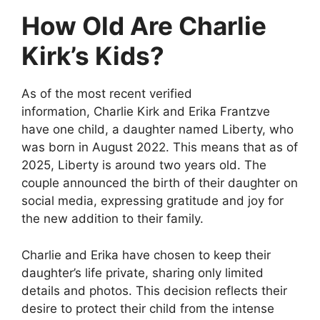
How Old Are Charlie
Kirk’s Kids?
As of the most recent verified
information,
Charlie Kirk and Erika Frantzve
have one child
, a daughter named
Liberty
, who
was born in August 2022. This means that as of
2025, Liberty is around
two years old
. The
couple announced the birth of their daughter on
social media, expressing gratitude and joy for
the new addition to their family.
Charlie and Erika have chosen to keep their
daughter’s life private, sharing only limited
details and photos. This decision reflects their
desire to protect their child from the intense