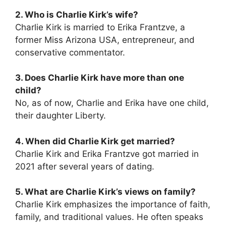
2. Who is Charlie Kirk’s wife?
Charlie Kirk is married to Erika Frantzve, a
former Miss Arizona USA, entrepreneur, and
conservative commentator.
3. Does Charlie Kirk have more than one
child?
No, as of now, Charlie and Erika have one child,
their daughter Liberty.
4. When did Charlie Kirk get married?
Charlie Kirk and Erika Frantzve got married in
2021 after several years of dating.
5. What are Charlie Kirk’s views on family?
Charlie Kirk emphasizes the importance of faith,
family, and traditional values. He often speaks