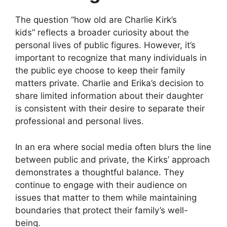
The question
“how old are Charlie Kirk’s
kids”
reflects a broader curiosity about the
personal lives of public figures. However, it’s
important to recognize that many individuals in
the public eye choose to keep their family
matters private. Charlie and Erika’s decision to
share limited information about their daughter
is consistent with their desire to separate their
professional and personal lives.
In an era where social media often blurs the line
between public and private, the Kirks’ approach
demonstrates a thoughtful balance. They
continue to engage with their audience on
issues that matter to them while maintaining
boundaries that protect their family’s well-
being.