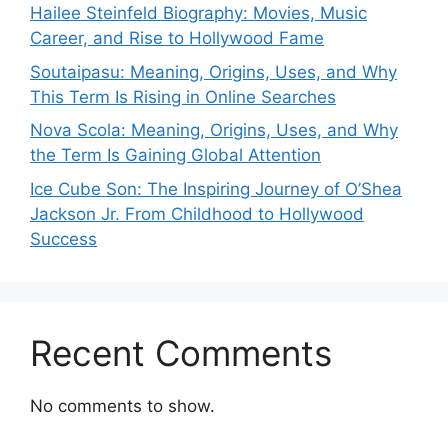
Hailee Steinfeld Biography: Movies, Music
Career, and Rise to Hollywood Fame
Soutaipasu: Meaning, Origins, Uses, and Why
This Term Is Rising in Online Searches
Nova Scola: Meaning, Origins, Uses, and Why
the Term Is Gaining Global Attention
Ice Cube Son: The Inspiring Journey of O’Shea
Jackson Jr. From Childhood to Hollywood
Success
Recent Comments
No comments to show.