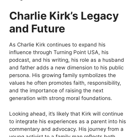
Charlie Kirk’s
Legacy
and Future
As Charlie Kirk continues to expand
his
influence through Turning Point USA, his
podcast, and his writing, his role as a husband
and father adds a new dimension to his public
persona. His growing family symbolizes the
values he often promotes faith, responsibility,
and the importance of raising the next
generation with strong moral foundations.
Looking ahead, it’s likely that Kirk will continue
to integrate his experiences as a parent into his
commentary and advocacy
. His journey from a
young activist to a family man reflects both