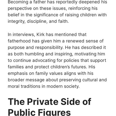
Becoming a father has reportedly deepened his
perspective on these issues, reinforcing his
belief in the significance of raising children with
integrity, discipline, and faith.
In interviews, Kirk has mentioned that
fatherhood has given him a renewed sense of
purpose and responsibility. He has described it
as both humbling and inspiring, motivating him
to continue advocating for policies that support
families and protect children
’s futures. His
emphasis on family values aligns with his
broader message about preserving cultural and
moral traditions in modern society.
The Private Side of
Public Figures