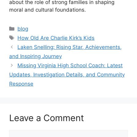
about the role of strong families in shaping
moral and cultural foundations.
Categories
blog
Tags
How Old Are Charlie Kirk’s Kids
Laken Snelling: Rising Star, Achievements,
and Inspiring Journey
Missing Virginia High School Coach: Latest
Updates, Investigation Details, and Community
Response
Leave a Comment
Comment