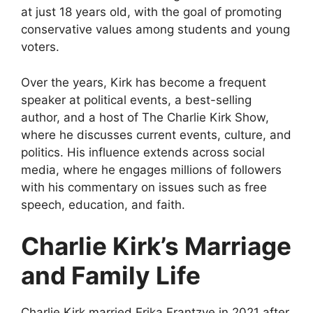
at just 18 years old, with the goal of promoting
conservative values among students and young
voters.
Over the years, Kirk has become a frequent
speaker at political events, a best-selling
author, and a host of
The Charlie Kirk Show
,
where he discusses current events, culture, and
politics. His influence extends across social
media, where he engages millions of followers
with his commentary on issues such as free
speech, education, and faith.
Charlie Kirk’s Marriage
and Family Life
Charlie Kirk married
Erika Frantzve
in 2021 after