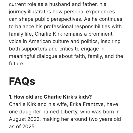
current role as a husband and father, his
journey
illustrates how personal experiences
can shape public perspectives. As he continues
to balance his professional responsibilities with
family life, Charlie Kirk remains a prominent
voice in American culture and politics, inspiring
both supporters and critics to engage in
meaningful dialogue about faith, family, and the
future.
FAQs
1. How old are Charlie Kirk’s kids?
Charlie Kirk and his wife, Erika Frantzve, have
one daughter named Liberty, who was born in
August 2022, making her around two years old
as of 2025.