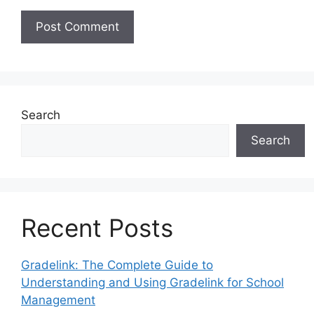
Search
Search
Recent Posts
Gradelink: The Complete Guide to
Understanding and Using Gradelink for School
Management