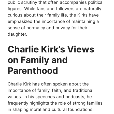
public scrutiny that often
accompanies political
figures. While fans and followers are naturally
curious about their family life, the Kirks have
emphasized the importance of maintaining a
sense of normalcy and privacy for their
daughter.
Charlie Kirk’s Views
on Family and
Parenthood
Charlie Kirk has often spoken about the
importance of family, faith, and traditional
values. In his speeches and podcasts, he
frequently highlights the role of strong families
in shaping moral and cultural foundations.