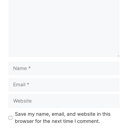
Name
Email
Website
Save my name, email, and website in this
browser for the next time I comment.