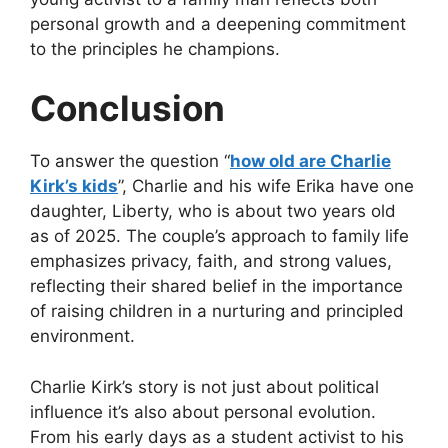
personal growth and a deepening commitment
to the principles he champions.
Conclusion
To answer the question
“
how old are Charlie
Kirk’s kids
”
, Charlie and his wife Erika have one
daughter, Liberty, who is about two years old
as of 2025. The couple’s approach to family life
emphasizes privacy, faith, and strong values,
reflecting their shared belief in the importance
of raising children in a nurturing and principled
environment.
Charlie Kirk’s story is not just about political
influence it’s also about personal evolution.
From his early days as a student activist to his