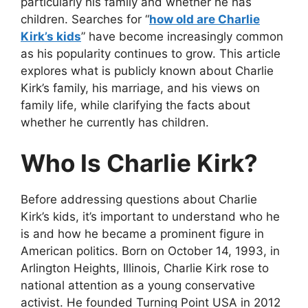
particularly his family and whether he has
children. Searches for
“
how old are Charlie
Kirk’s kids
”
have become increasingly common
as his popularity continues to grow. This article
explores what is publicly known about Charlie
Kirk’s family, his marriage, and his views on
family life, while clarifying the facts about
whether he currently has children.
Who Is Charlie Kirk?
Before addressing questions about
Charlie
Kirk’s kids
, it’s important to understand who he
is and how he became a prominent figure in
American politics. Born on October 14, 1993,
in
Arlington Heights, Illinois, Charlie Kirk rose to
national attention as a young conservative
activist. He founded Turning Point USA in 2012