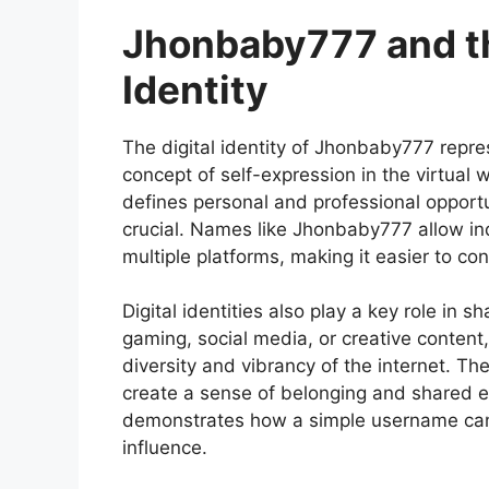
Jhonbaby777 and th
Identity
The
digital identity of Jhonbaby777
repre
concept of self-expression in the virtual 
defines personal and professional opportuni
crucial. Names like Jhonbaby777 allow ind
multiple platforms, making it easier to co
Digital identities also play a key role in
gaming, social media, or creative content
diversity and vibrancy of the internet. The
create a sense of belonging and shared e
demonstrates how a simple username can 
influence.