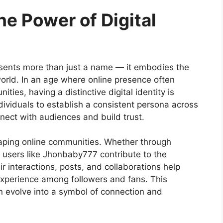
e Power of Digital
sents more than just a name — it embodies the
world. In an age where online presence often
ties, having a distinctive digital identity is
ividuals to establish a consistent persona across
nnect with audiences and build trust.
 shaping online communities. Whether through
, users like Jhonbaby777 contribute to the
ir interactions, posts, and collaborations help
xperience among followers and fans. This
evolve into a symbol of connection and