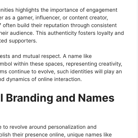
nities
highlights the importance of engagement
r as a gamer, influencer, or content creator,
often build their reputation through consistent
eir audience. This authenticity fosters loyalty and
ated supporters.
rests and mutual respect. A name like
ol within these spaces, representing creativity,
forms continue to evolve, such identities will play an
nd dynamics of online interaction.
tal Branding and Names
e to revolve around personalization and
blish their presence online, unique names like