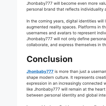
Jhonbaby777 will become even more valua
personal brand that reflects individuality 
In the coming years, digital identities wil
augmented reality spaces. Platforms in the
usernames and avatars to represent indiv
Jhonbaby777 will not only define personal
collaborate, and express themselves in the
Conclusion
Jhonbaby777
is more than just a username
shape modern culture. It represents creativ
expression in an increasingly connected 
like Jhonbaby777 will remain at the heart
between personal identity and global inte