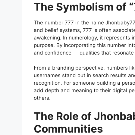
The Symbolism of 
The
number 777
in the name Jhonbaby777
and belief systems, 777 is often associate
awakening. In numerology, it represents in
purpose. By incorporating this number into
and confidence — qualities that resonate 
From a branding perspective, numbers li
usernames stand out in search results and
recognition. For someone building a pers
add depth and meaning to their digital pe
others.
The Role of Jhonba
Communities