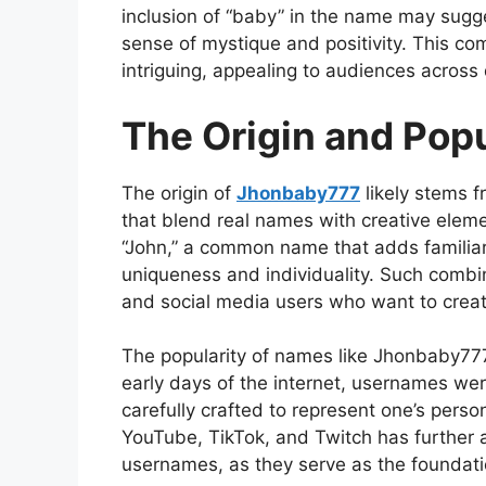
inclusion of
“baby” in the name may sugges
sense of mystique and positivity. This 
intriguing, appealing to audiences across 
The Origin and Pop
The
origin of
Jhonbaby777
likely stems 
that blend real names with creative elemen
“John,” a common name that adds familiari
uniqueness and individuality. Such combi
and social media users who want to creat
The popularity of names like Jhonbaby777 r
early days of the internet, usernames we
carefully crafted to represent one
’s perso
YouTube, TikTok, and Twitch has further
usernames, as they serve as the foundatio