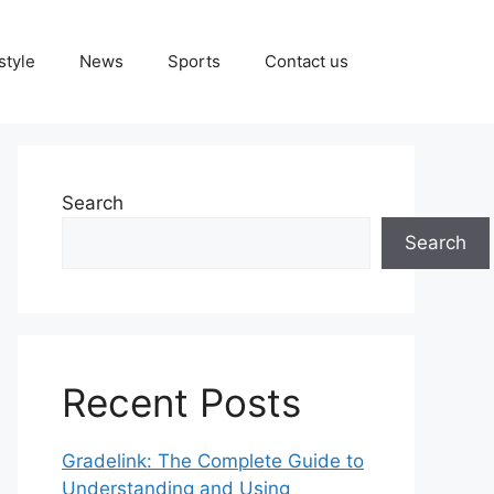
style
News
Sports
Contact us
Search
Search
Recent Posts
Gradelink: The Complete Guide to
Understanding and Using