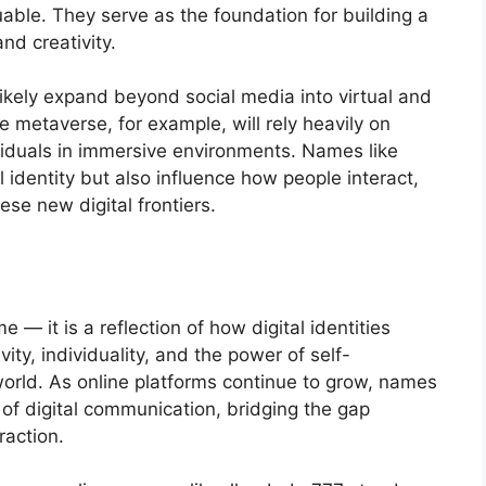
ble. They serve as the foundation for building a
and creativity.
l likely expand beyond social media into virtual and
 metaverse, for example, will rely heavily on
iduals in immersive environments. Names like
 identity but also influence how people interact,
se new digital frontiers.
 — it is a reflection of how digital identities
ity, individuality, and the power of self-
world. As online platforms continue to grow, names
 of digital communication, bridging the gap
raction.