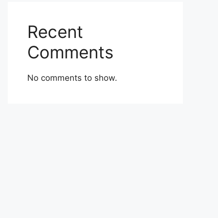
Recent
Comments
No comments to show.