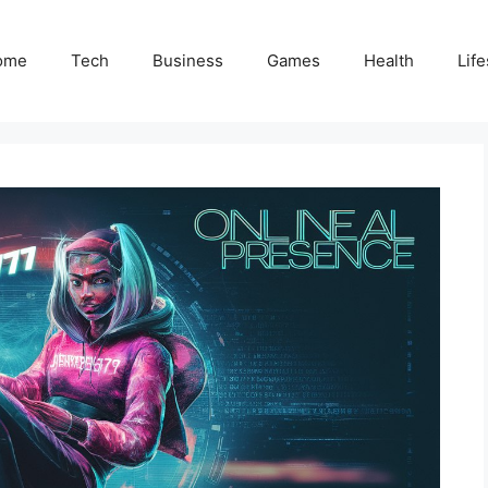
ome
Tech
Business
Games
Health
Life