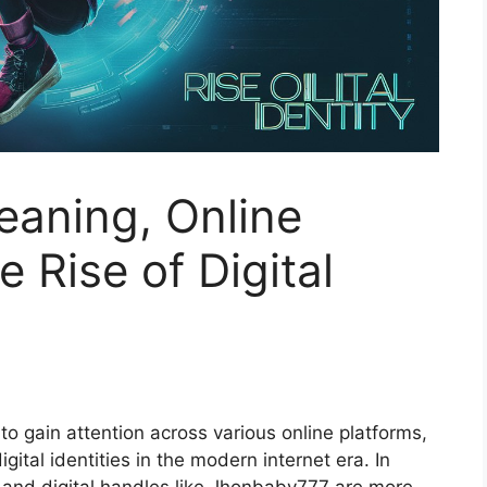
aning, Online
 Rise of Digital
to gain attention across various online platforms,
ital identities in the modern internet era. In