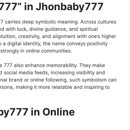
“777” in Jhonbaby777
 carries deep symbolic meaning. Across cultures
d with luck, divine guidance, and spiritual
tuition, creativity, and alignment with one’s higher
 a digital identity, the name conveys positivity
strongly in online communities.
ke 777 also enhance memorability. They make
 social media feeds, increasing visibility and
onal brand or online following, such symbolism can
rsona, making it more relatable and inspiring to
by777 in Online