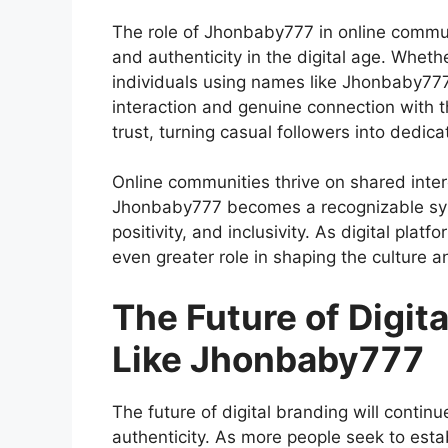
The
role of Jhonbaby777 in online commu
and authenticity in the digital age. Whethe
individuals using names like Jhonbaby777 
interaction and genuine connection with th
trust, turning casual followers into dedic
Online communities thrive on shared inte
Jhonbaby777 becomes a recognizable symb
positivity, and inclusivity. As digital plat
even greater role in shaping the culture a
The Future of Digi
Like Jhonbaby777
The
future of digital branding
will continu
authenticity. As more people seek to esta