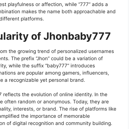
t playfulness or affection, while “777” adds a
combination makes the name both approachable and
different platforms.
ularity of Jhonbaby777
from the growing trend of personalized usernames
ts. The prefix “Jhon” could be a variation of
ty, while the suffix “baby777” introduces
nations are popular among gamers, influencers,
e a recognizable yet personal brand.
eflects the evolution of online identity. In the
re often random or anonymous. Today, they are
nality, interests, or brand. The rise of platforms like
 amplified the importance of memorable
n of digital recognition and community building.