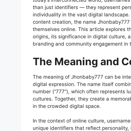
today’s interconnected world, usernames
than just identifiers — they represent pe
individuality in the vast digital landscap
content creation, the name Jhonbaby777 r
themselves online. This article explores
origins, its significance in digital cultur
branding and community engagement in th
The Meaning and C
The
meaning of Jhonbaby777
can be inter
digital expression. The name itself combi
number (“777”), which often represents luck
cultures. Together, they create a memorabl
in the crowded digital space.
In the context of online culture, usernam
unique identifiers that reflect personalit