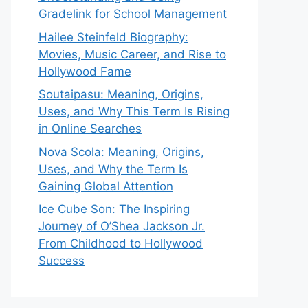
Gradelink for School Management
Hailee Steinfeld Biography:
Movies, Music Career, and Rise to
Hollywood Fame
Soutaipasu: Meaning, Origins,
Uses, and Why This Term Is Rising
in Online Searches
Nova Scola: Meaning, Origins,
Uses, and Why the Term Is
Gaining Global Attention
Ice Cube Son: The Inspiring
Journey of O’Shea Jackson Jr.
From Childhood to Hollywood
Success