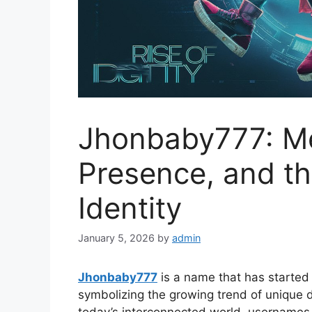
Jhonbaby777: Me
Presence, and the
Identity
January 5, 2026
by
admin
Jhonbaby777
is a name that has started 
symbolizing the growing trend of unique dig