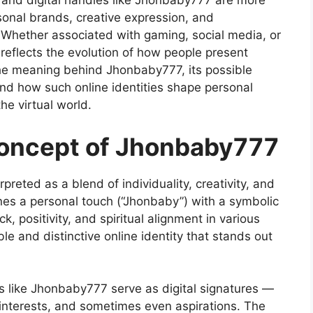
 and digital handles like Jhonbaby777 are more
rsonal brands, creative expression, and
e. Whether associated with gaming, social media, or
eflects the evolution of how people present
 the meaning behind Jhonbaby777, its possible
e, and how such online identities shape personal
e virtual world.
oncept of Jhonbaby777
preted as a blend of individuality, creativity, and
nes a personal touch (“Jhonbaby”) with a symbolic
, positivity, and spiritual alignment in various
e and distinctive online identity that stands out
es like Jhonbaby777 serve as digital signatures —
y, interests, and sometimes even aspirations. The