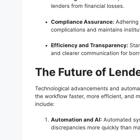
lenders from financial losses.
Compliance Assurance:
Adhering t
complications and maintains instituti
Efficiency and Transparency:
Stan
and clearer communication for bor
The Future of Lend
Technological advancements and automati
the workflow faster, more efficient, and 
include:
Automation and AI:
Automated syst
discrepancies more quickly than ma