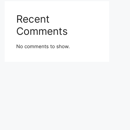
Recent
Comments
No comments to show.