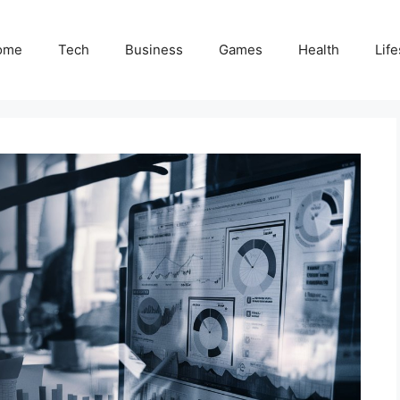
ome
Tech
Business
Games
Health
Life