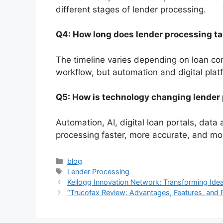
different stages of lender processing.
Q4: How long does lender processing t
The timeline varies depending on loan com
workflow, but automation and digital platf
Q5: How is technology changing lender
Automation, AI, digital loan portals, data
processing faster, more accurate, and mo
Categories
blog
Tags
Lender Processing
Kellogg Innovation Network: Transforming Ide
“Trucofax Review: Advantages, Features, and P