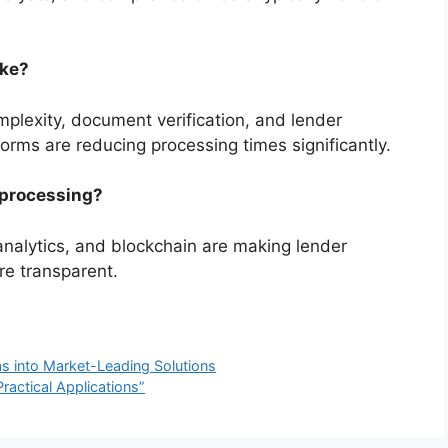
ake?
plexity, document verification, and lender
orms are reducing processing times significantly.
 processing?
 analytics, and blockchain are making lender
re transparent.
as into Market-Leading Solutions
ractical Applications”