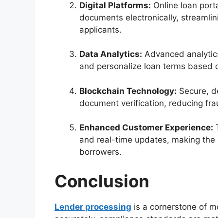
Digital Platforms:
Online loan port
documents electronically, streaml
applicants.
Data Analytics:
Advanced analytics
and personalize loan terms based 
Blockchain Technology:
Secure, de
document verification, reducing fr
Enhanced Customer Experience:
T
and real-time updates, making the
borrowers.
Conclusion
Lender processing
is a cornerstone of m