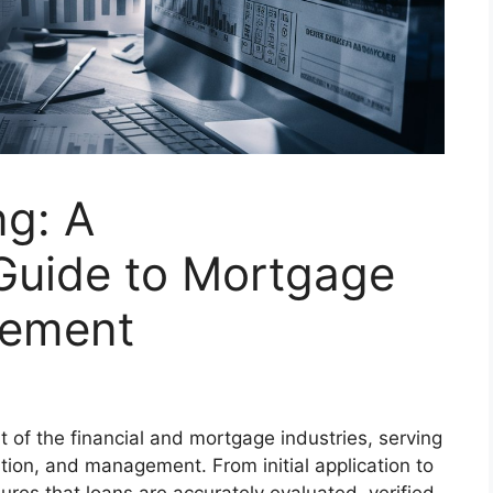
ng: A
Guide to Mortgage
gement
t of the financial and mortgage industries, serving
ation, and management. From initial application to