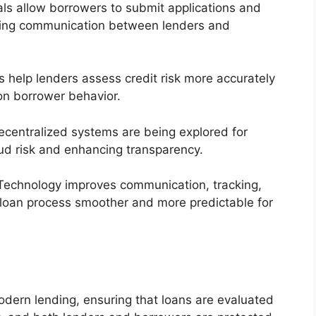
als allow borrowers to submit applications and
ining communication between lenders and
 help lenders assess credit risk more accurately
on borrower behavior.
centralized systems are being explored for
aud risk and enhancing transparency.
echnology improves communication, tracking,
 loan process smoother and more predictable for
odern lending, ensuring that loans are evaluated