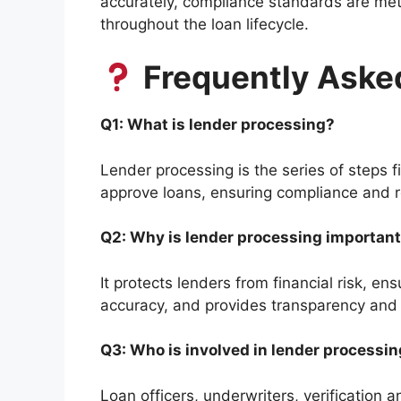
accurately, compliance standards are met
throughout the loan lifecycle.
Frequently Aske
Q1: What is lender processing?
Lender processing is the series of steps fi
approve loans, ensuring compliance and r
Q2: Why is lender processing importan
It protects lenders from financial risk, e
accuracy, and provides transparency and 
Q3: Who is involved in lender processi
Loan officers, underwriters, verification 