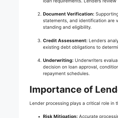
loan requirements. Lenders review 
Document Verification:
Supporting
statements, and identification are v
standing and eligibility.
Credit Assessment:
Lenders analyz
existing debt obligations to determi
Underwriting:
Underwriters evaluat
decision on loan approval, conditio
repayment schedules.
Importance of Lend
Lender processing plays a critical role in
Risk Mitigation:
Accurate processin