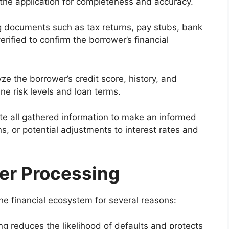
the application for completeness and accuracy.
 documents such as tax returns, pay stubs, bank
erified to confirm the borrower’s financial
e the borrower’s credit score, history, and
ne risk levels and loan terms.
e all gathered information to make an informed
ns, or potential adjustments to interest rates and
er Processing
 the financial ecosystem for several reasons:
g reduces the likelihood of defaults and protects