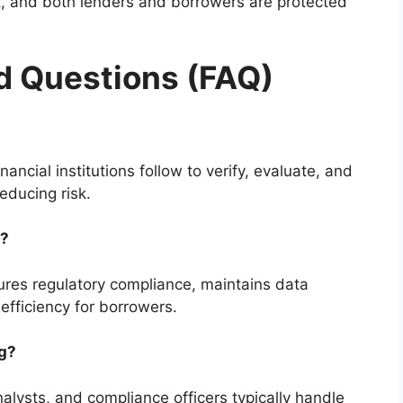
, and both lenders and borrowers are protected
d Questions (FAQ)
nancial institutions follow to verify, evaluate, and
educing risk.
t?
nsures regulatory compliance, maintains data
efficiency for borrowers.
ng?
analysts, and compliance officers typically handle