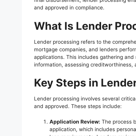
final disbursement, lender processing ensu
and approved in compliance.
What Is Lender Pro
Lender processing refers to the comprehens
mortgage companies, and lenders perform 
applications. This includes gathering and
information, assessing creditworthiness, 
Key Steps in Lende
Lender processing involves several critica
and approved. These steps include:
Application Review:
The process be
application, which includes personal