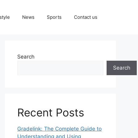
style
News
Sports
Contact us
Search
Search
Recent Posts
Gradelink: The Complete Guide to
Understanding and Using