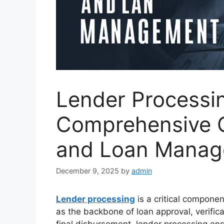
Lender Processi
Comprehensive 
and Loan Mana
December 9, 2025
by
admin
Lender processing
is a critical componen
as the backbone of loan approval, verific