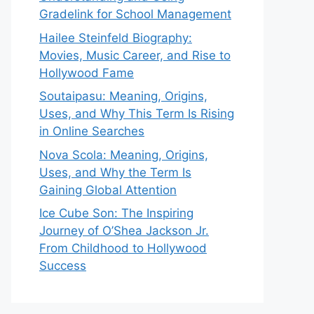
Gradelink for School Management
Hailee Steinfeld Biography:
Movies, Music Career, and Rise to
Hollywood Fame
Soutaipasu: Meaning, Origins,
Uses, and Why This Term Is Rising
in Online Searches
Nova Scola: Meaning, Origins,
Uses, and Why the Term Is
Gaining Global Attention
Ice Cube Son: The Inspiring
Journey of O’Shea Jackson Jr.
From Childhood to Hollywood
Success