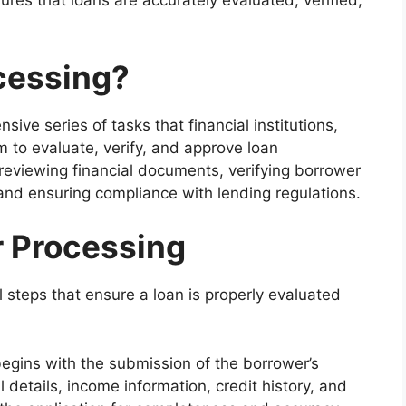
res that loans are accurately evaluated, verified,
cessing?
ive series of tasks that financial institutions,
to evaluate, verify, and approve loan
 reviewing financial documents, verifying borrower
and ensuring compliance with lending regulations.
r Processing
l steps that ensure a loan is properly evaluated
gins with the submission of the borrower’s
 details, income information, credit history, and