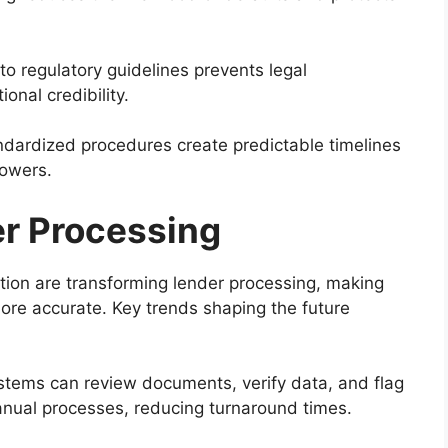
o regulatory guidelines prevents legal
onal credibility.
dardized procedures create predictable timelines
rowers.
er Processing
on are transforming lender processing, making
more accurate. Key trends shaping the future
ems can review documents, verify data, and flag
nual processes, reducing turnaround times.