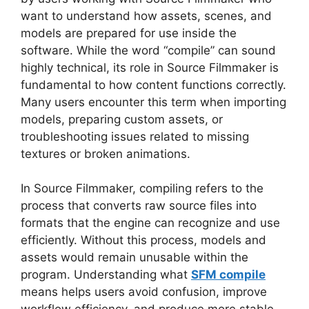
want to understand how assets, scenes, and
models are prepared for use inside the
software. While the word “compile” can sound
highly technical, its role in Source Filmmaker is
fundamental to how content functions correctly.
Many users encounter this term when importing
models, preparing custom assets, or
troubleshooting issues related to missing
textures or broken animations.
In Source Filmmaker, compiling refers to the
process that converts raw source files into
formats that the engine can recognize and use
efficiently. Without this process, models and
assets would remain unusable within the
program. Understanding what
SFM compile
means helps users avoid confusion, improve