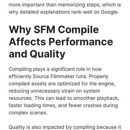
more important than memorizing steps, which is
why detailed explanations rank well on Google.
Why SFM Compile
Affects Performance
and Quality
Compiling plays a significant role in how
efficiently Source Filmmaker runs. Properly
compiled assets are optimized for the engine,
reducing unnecessary strain on system
resources. This can lead to smoother playback,
faster loading times, and fewer crashes during
complex scenes.
Quality is also impacted by compiling because it