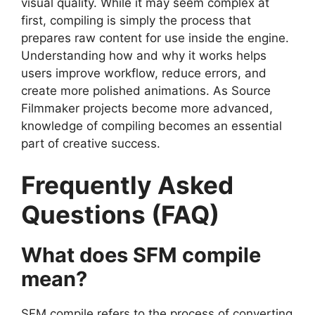
visual quality. While it may seem complex at
first, compiling is simply the process that
prepares raw content for use inside the engine.
Understanding how and why it works helps
users improve workflow, reduce errors, and
create more polished animations. As Source
Filmmaker projects become more advanced,
knowledge of compiling becomes an essential
part of creative success.
Frequently Asked
Questions (FAQ)
What does SFM compile
mean?
SFM compile refers to the process of converting