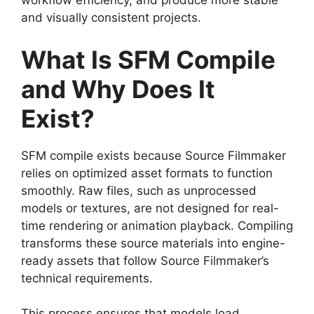
workflow efficiency, and produce more stable
and visually consistent projects.
What Is SFM Compile
and Why Does It
Exist?
SFM compile exists because Source Filmmaker
relies on optimized asset formats to function
smoothly. Raw files, such as unprocessed
models or textures, are not designed for real-
time rendering or animation playback. Compiling
transforms these source materials into engine-
ready assets that follow Source Filmmaker’s
technical requirements.
This process ensures that models load