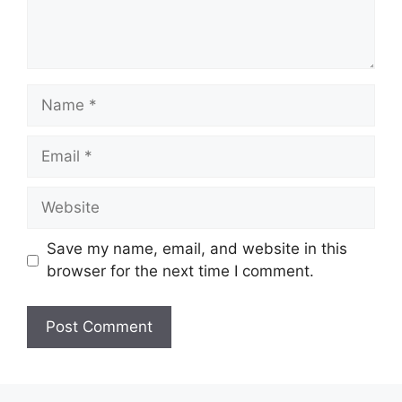
Name
Email
Website
Save my name, email, and website in this
browser for the next time I comment.