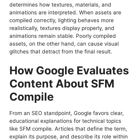
determines how textures, materials, and
animations are interpreted. When assets are
compiled correctly, lighting behaves more
realistically, textures display properly, and
animations remain stable. Poorly compiled
assets, on the other hand, can cause visual
glitches that detract from the final result.
How Google Evaluates
Content About SFM
Compile
From an SEO standpoint, Google favors clear,
educational explanations for technical topics
like SFM compile. Articles that define the term,
explain its purpose, and describe its role within