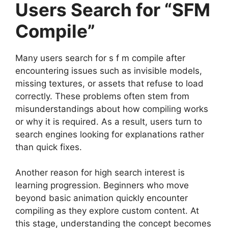
Users Search for “SFM
Compile”
Many users search for s f m compile after
encountering issues such as invisible models,
missing textures, or assets that refuse to load
correctly. These problems often stem from
misunderstandings about how compiling works
or why it is required. As a result, users turn to
search engines looking for explanations rather
than quick fixes.
Another reason for high search interest is
learning progression. Beginners who move
beyond basic animation quickly encounter
compiling as they explore custom content. At
this stage, understanding the concept becomes