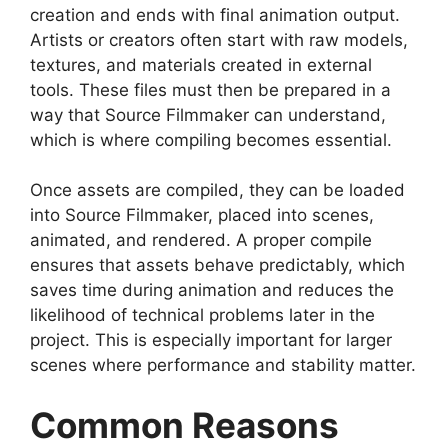
creation and ends with final animation output.
Artists or creators often start with raw models,
textures, and materials created in external
tools. These files must then be prepared in a
way that Source Filmmaker can understand,
which is where compiling becomes essential.
Once assets are compiled, they can be loaded
into Source Filmmaker, placed into scenes,
animated, and rendered. A proper compile
ensures that assets behave predictably, which
saves time during animation and reduces the
likelihood of technical problems later in the
project. This is especially important for larger
scenes where performance and stability matter.
Common Reasons