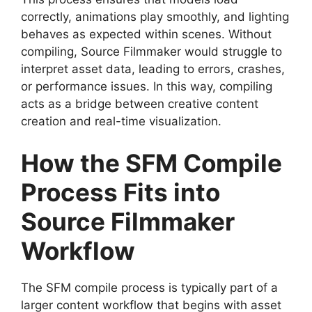
correctly, animations play smoothly, and lighting
behaves as expected within scenes. Without
compiling, Source Filmmaker would struggle to
interpret asset data, leading to errors, crashes,
or performance issues. In this way, compiling
acts as a bridge between creative content
creation and real-time visualization.
How the SFM Compile
Process Fits into
Source Filmmaker
Workflow
The SFM compile process is typically part of a
larger content workflow that begins with asset