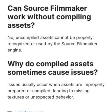
Can Source Filmmaker
work without compiling
assets?
No, uncompiled assets cannot be properly
recognized or used by the Source Filmmaker
engine.
Why do compiled assets
sometimes cause issues?
Issues usually occur when assets are improperly
prepared or compiled, leading to missing
textures or unexpected behavior.
Categories