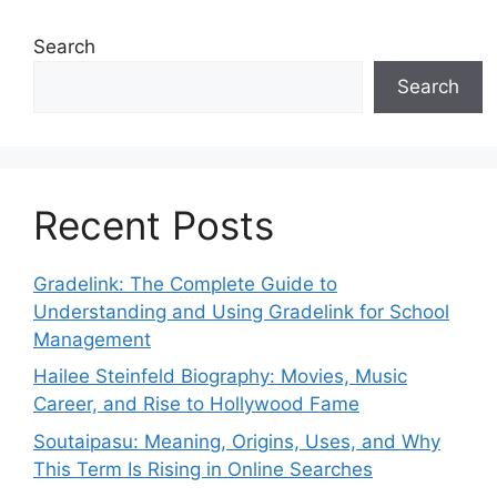
Search
Search
Recent Posts
Gradelink: The Complete Guide to
Understanding and Using Gradelink for School
Management
Hailee Steinfeld Biography: Movies, Music
Career, and Rise to Hollywood Fame
Soutaipasu: Meaning, Origins, Uses, and Why
This Term Is Rising in Online Searches