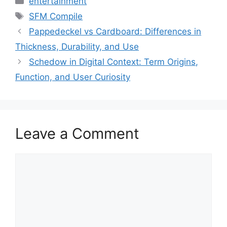
entertainment
Tags
SFM Compile
Pappedeckel vs Cardboard: Differences in
Thickness, Durability, and Use
Schedow in Digital Context: Term Origins,
Function, and User Curiosity
Leave a Comment
Comment