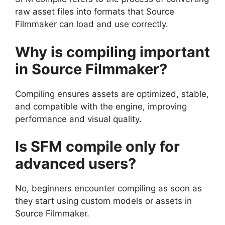
raw asset files into formats that Source
Filmmaker can load and use correctly.
Why is compiling important
in Source Filmmaker?
Compiling ensures assets are optimized, stable,
and compatible with the engine, improving
performance and visual quality.
Is SFM compile only for
advanced users?
No, beginners encounter compiling as soon as
they start using custom models or assets in
Source Filmmaker.