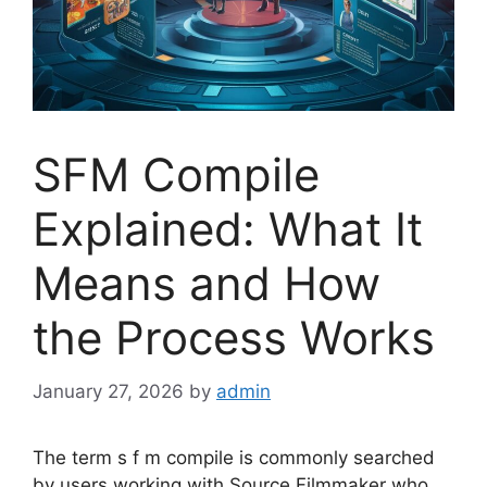
SFM Compile
Explained: What It
Means and How
the Process Works
January 27, 2026
by
admin
The term s f m compile is commonly searched
by users working with Source Filmmaker who