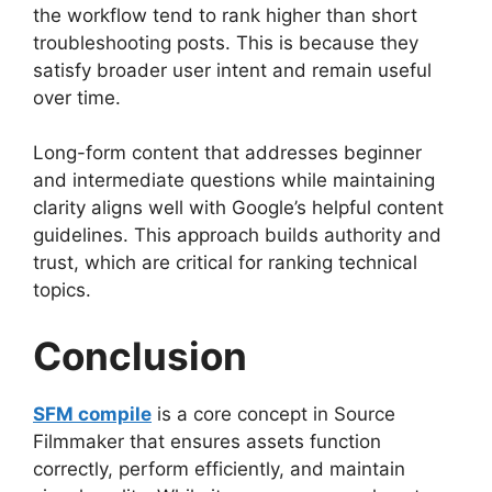
the workflow tend to rank higher than short
troubleshooting posts. This is because they
satisfy broader user intent and remain useful
over time.
Long-form content that addresses beginner
and intermediate questions while maintaining
clarity aligns well with Google’s helpful content
guidelines. This approach builds authority and
trust, which are critical for ranking technical
topics.
Conclusion
SFM compile
is a core concept in Source
Filmmaker that ensures assets function
correctly, perform efficiently, and maintain