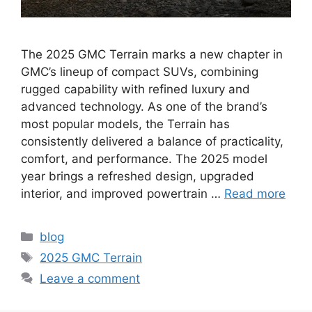
The 2025 GMC Terrain marks a new chapter in
GMC’s lineup of compact SUVs, combining
rugged capability with refined luxury and
advanced technology. As one of the brand’s
most popular models, the Terrain has
consistently delivered a balance of practicality,
comfort, and performance. The 2025 model
year brings a refreshed design, upgraded
interior, and improved powertrain …
Read more
Categories
blog
Tags
2025 GMC Terrain
Leave a comment