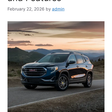
February 22, 2026
by
admin