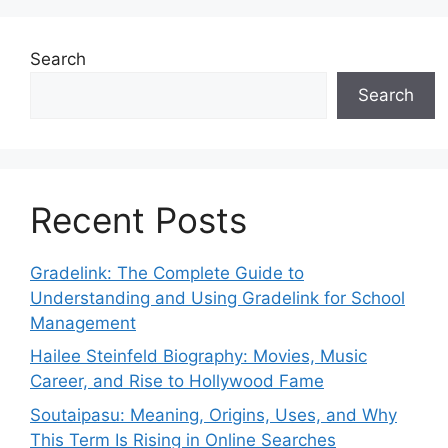
Search
Search
Recent Posts
Gradelink: The Complete Guide to
Understanding and Using Gradelink for School
Management
Hailee Steinfeld Biography: Movies, Music
Career, and Rise to Hollywood Fame
Soutaipasu: Meaning, Origins, Uses, and Why
This Term Is Rising in Online Searches