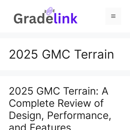
Skip
to
Menu
content
2025 GMC Terrain
2025 GMC Terrain: A
Complete Review of
Design, Performance,
and Features