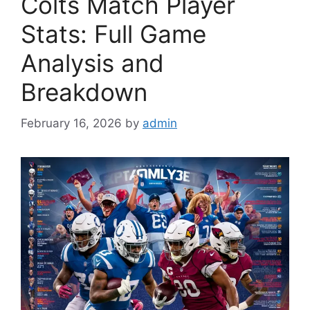
Colts Match Player
Stats: Full Game
Analysis and
Breakdown
February 16, 2026
by
admin