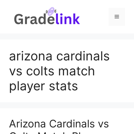
Skip
to
Menu
content
arizona cardinals
vs colts match
player stats
Arizona Cardinals vs