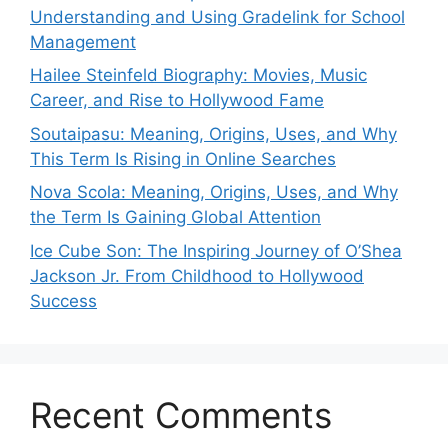
Understanding and Using Gradelink for School
Management
Hailee Steinfeld Biography: Movies, Music
Career, and Rise to Hollywood Fame
Soutaipasu: Meaning, Origins, Uses, and Why
This Term Is Rising in Online Searches
Nova Scola: Meaning, Origins, Uses, and Why
the Term Is Gaining Global Attention
Ice Cube Son: The Inspiring Journey of O’Shea
Jackson Jr. From Childhood to Hollywood
Success
Recent Comments