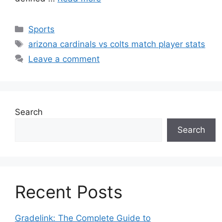
Categories
Sports
Tags
arizona cardinals vs colts match player stats
Leave a comment
Search
Search
Recent Posts
Gradelink: The Complete Guide to