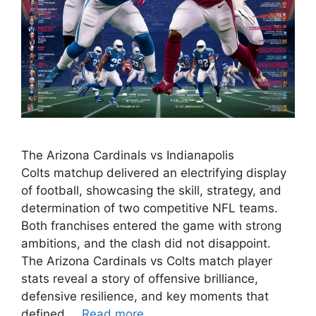
The Arizona Cardinals vs Indianapolis
Colts matchup delivered an electrifying display
of football, showcasing the skill, strategy, and
determination of two competitive NFL teams.
Both franchises entered the game with strong
ambitions, and the clash did not disappoint.
The Arizona Cardinals vs Colts match player
stats reveal a story of offensive brilliance,
defensive resilience, and key moments that
defined …
Read more