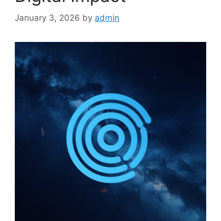
January 3, 2026
by
admin