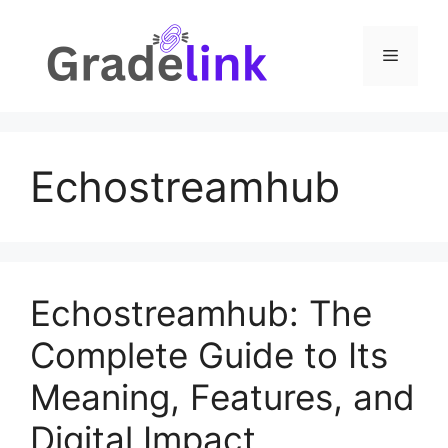
Skip
to
Menu
content
Echostreamhub
Echostreamhub: The
Complete Guide to Its
Meaning, Features, and
Digital Impact