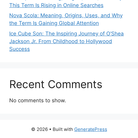
This Term Is Rising in Online Searches
Nova Scola: Meaning, Origins, Uses, and Why
the Term Is Gaining Global Attention
Ice Cube Son: The Inspiring Journey of O’Shea
Jackson Jr. From Childhood to Hollywood
Success
Recent Comments
No comments to show.
© 2026
• Built with
GeneratePress