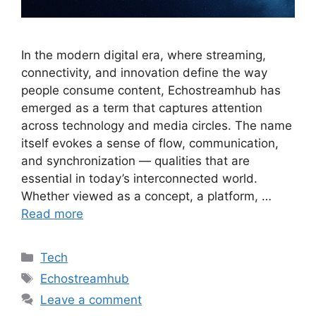
In the modern digital era, where streaming,
connectivity, and innovation define the way
people consume content, Echostreamhub has
emerged as a term that captures attention
across technology and media circles. The name
itself evokes a sense of flow, communication,
and synchronization — qualities that are
essential in today’s interconnected world.
Whether viewed as a concept, a platform, …
Read more
Categories
Tech
Tags
Echostreamhub
Leave a comment