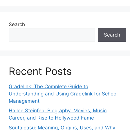
Search
Search
Recent Posts
Gradelink: The Complete Guide to
Understanding and Using Gradelink for School
Management
Hailee Steinfeld Biography: Movies, Music
Career, and Rise to Hollywood Fame
Soutaipasu: Meaning, Origins, Uses, and Why