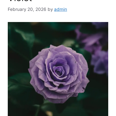
February 20, 2026
by
admin