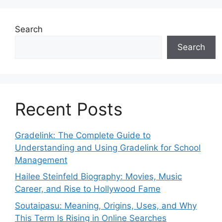
Search
Search
Recent Posts
Gradelink: The Complete Guide to
Understanding and Using Gradelink for School
Management
Hailee Steinfeld Biography: Movies, Music
Career, and Rise to Hollywood Fame
Soutaipasu: Meaning, Origins, Uses, and Why
This Term Is Rising in Online Searches