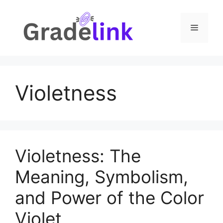
Skip
to
Menu
content
Violetness
Violetness: The
Meaning, Symbolism,
and Power of the Color
Violet