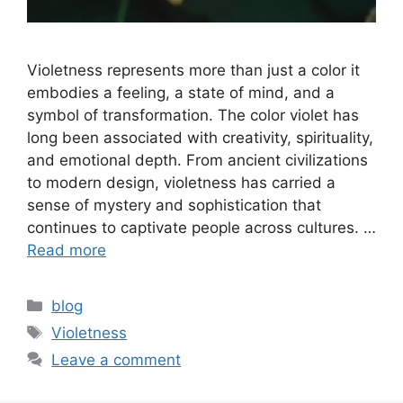
Violetness represents more than just a color it
embodies a feeling, a state of mind, and a
symbol of transformation. The color violet has
long been associated with creativity, spirituality,
and emotional depth. From ancient civilizations
to modern design, violetness has carried a
sense of mystery and sophistication that
continues to captivate people across cultures. …
Read more
Categories
blog
Tags
Violetness
Leave a comment