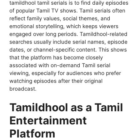
tamildhool tamil serials is to find daily episodes
of popular Tamil TV shows. Tamil serials often
reflect family values, social themes, and
emotional storytelling, which keeps viewers
engaged over long periods. Tamildhool-related
searches usually include serial names, episode
dates, or channel-specific content. This shows
that the platform has become closely
associated with on-demand Tamil serial
viewing, especially for audiences who prefer
watching episodes after their original
broadcast.
Tamildhool as a Tamil
Entertainment
Platform