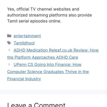
Yes, official TV channel websites and
authorized streaming platforms also provide
Tamil serial episodes online.
Categories
entertainment
Tags
Tamildhool
ADHD Medication Releaf.co.uk Review: How
the Platform Approaches ADHD Care
UPenn CS Going Into Finance: How
Computer Science Graduates Thrive in the
Financial Industry
Leave a Comment