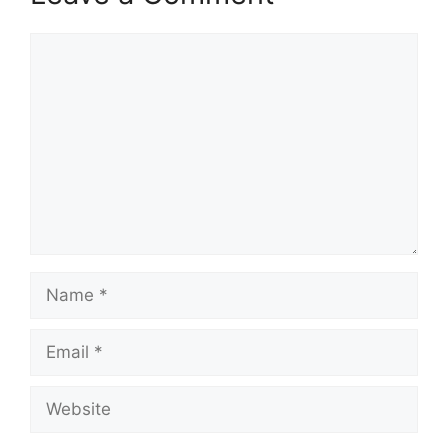
Comment
Name
Email
Website