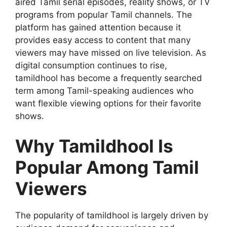
aired Tamil serial episodes, reality shows, or TV
programs from popular Tamil channels. The
platform has gained attention because it
provides easy access to content that many
viewers may have missed on live television. As
digital consumption continues to rise,
tamildhool has become a frequently searched
term among Tamil-speaking audiences who
want flexible viewing options for their favorite
shows.
Why Tamildhool Is
Popular Among Tamil
Viewers
The popularity of tamildhool is largely driven by