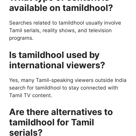
available on tamildhool?
Searches related to tamildhool usually involve
Tamil serials, reality shows, and television
programs.
Is tamildhool used by
international viewers?
Yes, many Tamil-speaking viewers outside India
search for tamildhool to stay connected with
Tamil TV content.
Are there alternatives to
tamildhool for Tamil
serials?