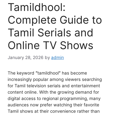
Tamildhool:
Complete Guide to
Tamil Serials and
Online TV Shows
January 28, 2026
by
admin
The keyword
“
tamildhool
”
has become
increasingly popular among viewers searching
for Tamil television serials and entertainment
content online. With the growing demand for
digital access to regional programming, many
audiences now prefer watching their favorite
Tamil shows at their convenience rather than