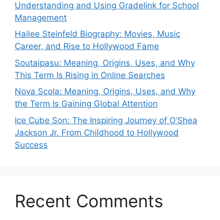
Understanding and Using Gradelink for School
Management
Hailee Steinfeld Biography: Movies, Music
Career, and Rise to Hollywood Fame
Soutaipasu: Meaning, Origins, Uses, and Why
This Term Is Rising in Online Searches
Nova Scola: Meaning, Origins, Uses, and Why
the Term Is Gaining Global Attention
Ice Cube Son: The Inspiring Journey of O’Shea
Jackson Jr. From Childhood to Hollywood
Success
Recent Comments