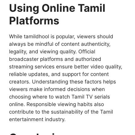
Using Online Tamil
Platforms
While tamildhool is popular, viewers should
always be mindful of content authenticity,
legality, and viewing quality. Official
broadcaster platforms and authorized
streaming services ensure better video quality,
reliable updates, and support for content
creators. Understanding these factors helps
viewers make informed decisions when
choosing where to watch Tamil TV serials
online. Responsible viewing habits also
contribute to the sustainability of the Tamil
entertainment industry.