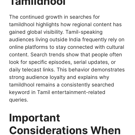
Tamildhool
The continued growth in searches for
tamildhool highlights how regional content has
gained global visibility. Tamil-speaking
audiences living outside India frequently rely on
online platforms to stay connected with cultural
content. Search trends show that people often
look for specific episodes, serial updates, or
daily telecast links. This behavior demonstrates
strong audience loyalty and explains why
tamildhool remains a consistently searched
keyword in Tamil entertainment-related
queries.
Important
Considerations When