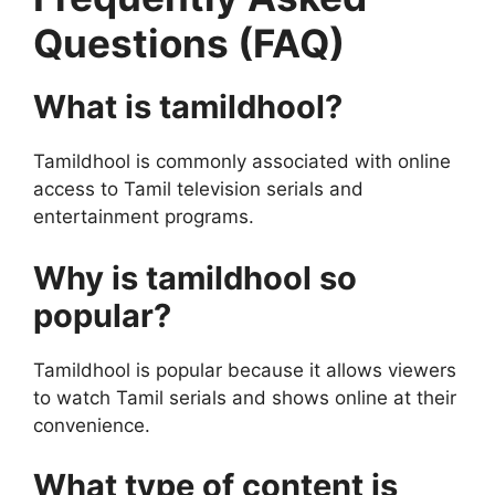
Questions (FAQ)
What is tamildhool?
Tamildhool is commonly associated with online
access to Tamil television serials and
entertainment programs.
Why is tamildhool so
popular?
Tamildhool is popular because it allows viewers
to watch Tamil serials and shows online at their
convenience.
What type of content is