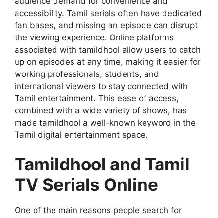
audience demand for convenience and
accessibility. Tamil serials often have dedicated
fan bases, and missing an episode can disrupt
the viewing experience. Online platforms
associated with tamildhool allow users to catch
up on episodes at any time, making it easier for
working professionals, students, and
international viewers to stay connected with
Tamil entertainment. This ease of access,
combined with a wide variety of shows, has
made tamildhool a well-known keyword in the
Tamil digital entertainment space.
Tamildhool and Tamil
TV Serials Online
One of the main reasons people search for