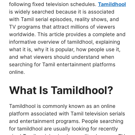
following fixed television schedules.
Tamildhool
is widely searched because it is associated
with Tamil serial episodes, reality shows, and
TV programs that attract millions of viewers
worldwide. This article provides a complete and
informative overview of tamildhool, explaining
what it is, why it is popular, how people use it,
and what viewers should understand when
searching for Tamil entertainment platforms
online.
What Is Tamildhool?
Tamildhool is commonly known as an online
platform associated with Tamil television serials
and entertainment programs. People searching
for tamildhool are usually looking for recently