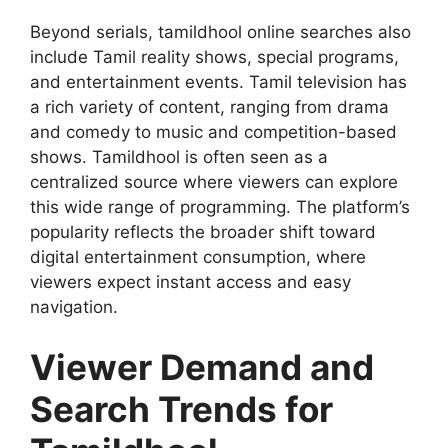
Beyond serials, tamildhool online searches also
include Tamil reality shows, special programs,
and entertainment events. Tamil television has
a rich variety of content, ranging from drama
and comedy to music and competition-based
shows. Tamildhool is often seen as a
centralized source where viewers can explore
this wide range of programming. The platform’s
popularity reflects the broader shift toward
digital entertainment consumption, where
viewers expect instant access and easy
navigation.
Viewer Demand and
Search Trends for