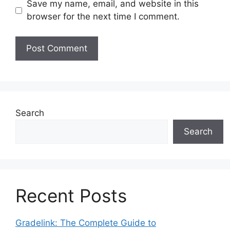
Save my name, email, and website in this
browser for the next time I comment.
Search
Search
Recent Posts
Gradelink: The Complete Guide to