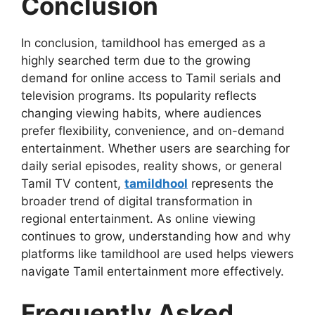
Conclusion
In conclusion, tamildhool has emerged as a
highly searched term due to the growing
demand for online access to Tamil serials and
television programs. Its popularity reflects
changing viewing habits, where audiences
prefer flexibility, convenience, and on-demand
entertainment. Whether users are searching for
daily serial episodes, reality shows, or general
Tamil TV content,
tamildhool
represents the
broader trend of digital transformation in
regional entertainment. As online viewing
continues to grow, understanding how and why
platforms like tamildhool are used helps viewers
navigate Tamil entertainment more effectively.
Frequently Asked