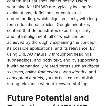
content that satisfies user curiosity. Users
searching for URLWO are typically looking for
explanations, definitions, or contextual
understanding, which aligns perfectly with long-
form educational articles. Google prioritizes
content that demonstrates expertise, clarity,
and intent alignment, all of which can be
achieved by thoroughly explaining the concept,
its possible applications, and its relevance. By
using URLWO naturally throughout headings,
subheadings, and body text, and by supporting
it with semantically related terms such as
digital
systems
,
online frameworks
,
web identity
, and
conceptual models
, your article can establish
strong relevance without keyword stuffing.
Future Potential and