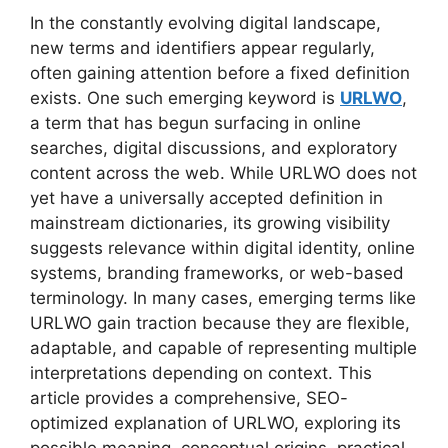
In the constantly evolving digital landscape,
new terms and identifiers appear regularly,
often gaining attention before a fixed definition
exists. One such emerging keyword is
URLWO
,
a term that has begun surfacing in online
searches, digital discussions, and exploratory
content across the web. While URLWO does not
yet have a universally accepted definition in
mainstream dictionaries, its growing visibility
suggests relevance within digital identity, online
systems, branding frameworks, or web-based
terminology. In many cases, emerging terms like
URLWO gain traction because they are flexible,
adaptable, and capable of representing multiple
interpretations depending on context. This
article provides a comprehensive, SEO-
optimized explanation of URLWO, exploring its
possible meaning, conceptual origins, practical