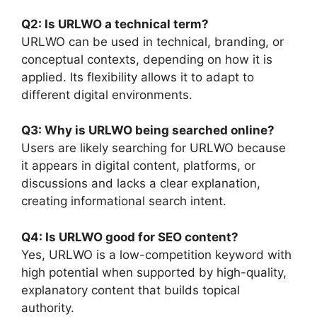
Q2: Is URLWO a technical term?
URLWO can be used in technical, branding, or
conceptual contexts, depending on how it is
applied. Its flexibility allows it to adapt to
different digital environments.
Q3: Why is URLWO being searched online?
Users are likely searching for URLWO because
it appears in digital content, platforms, or
discussions and lacks a clear explanation,
creating informational search intent.
Q4: Is URLWO good for SEO content?
Yes, URLWO is a low-competition keyword with
high potential when supported by high-quality,
explanatory content that builds topical
authority.