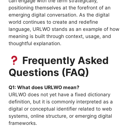
can engage with the term strategically,
positioning themselves at the forefront of an
emerging digital conversation. As the digital
world continues to create and redefine
language, URLWO stands as an example of how
meaning is built through context, usage, and
thoughtful explanation.
Frequently Asked
Questions (FAQ)
Q1: What does URLWO mean?
URLWO does not yet have a fixed dictionary
definition, but it is commonly interpreted as a
digital or conceptual identifier related to web
systems, online structure, or emerging digital
frameworks.