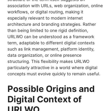
association with URLs, web organization, online
workflows, or digital routing, making it
especially relevant to modern internet
architecture and branding strategies. Rather
than being limited to one rigid definition,
URLWO can be understood as a framework
term, adaptable to different digital contexts
such as link management, platform identity,
data organization, or online presence
structuring. This flexibility makes URLWO
particularly attractive in a world where digital
concepts must evolve quickly to remain useful.
Possible Origins and
Digital Context of
URLWO