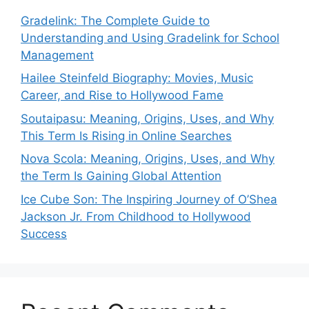
Gradelink: The Complete Guide to
Understanding and Using Gradelink for School
Management
Hailee Steinfeld Biography: Movies, Music
Career, and Rise to Hollywood Fame
Soutaipasu: Meaning, Origins, Uses, and Why
This Term Is Rising in Online Searches
Nova Scola: Meaning, Origins, Uses, and Why
the Term Is Gaining Global Attention
Ice Cube Son: The Inspiring Journey of O’Shea
Jackson Jr. From Childhood to Hollywood
Success