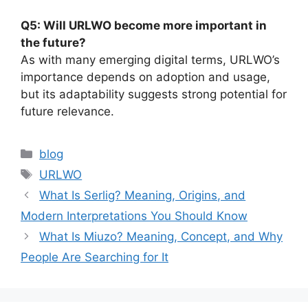
Q5: Will URLWO become more important in
the future?
As with many emerging digital terms, URLWO’s
importance depends on adoption and usage,
but its adaptability suggests strong potential for
future relevance.
Categories
blog
Tags
URLWO
What Is Serlig? Meaning, Origins, and
Modern Interpretations You Should Know
What Is Miuzo? Meaning, Concept, and Why
People Are Searching for It