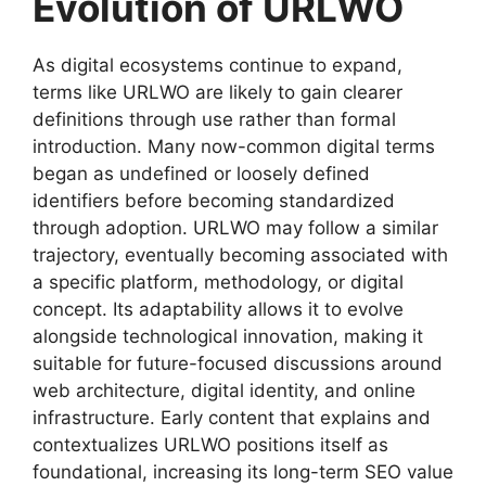
Evolution of URLWO
As digital ecosystems continue to expand,
terms like URLWO are likely to gain clearer
definitions through use rather than formal
introduction. Many now-common digital terms
began as undefined or loosely defined
identifiers before becoming standardized
through adoption. URLWO may follow a similar
trajectory, eventually becoming associated with
a specific platform, methodology, or digital
concept. Its adaptability allows it to evolve
alongside technological innovation, making it
suitable for future-focused discussions around
web architecture, digital identity, and online
infrastructure. Early content that explains and
contextualizes URLWO positions itself as
foundational, increasing its long-term SEO value