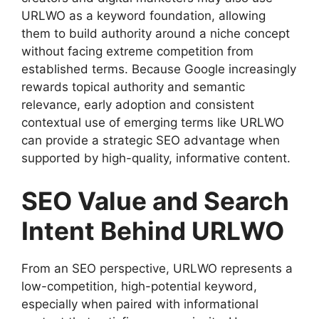
URLWO as a keyword foundation, allowing
them to build authority around a niche concept
without facing extreme competition from
established terms. Because Google increasingly
rewards topical authority and semantic
relevance, early adoption and consistent
contextual use of emerging terms like URLWO
can provide a strategic SEO advantage when
supported by high-quality, informative content.
SEO Value and Search
Intent Behind URLWO
From an SEO perspective, URLWO represents a
low-competition, high-potential keyword,
especially when paired with informational