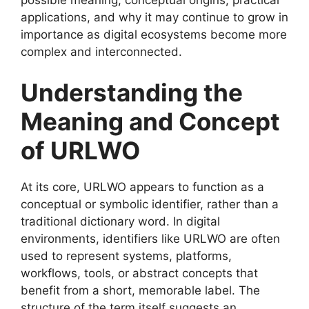
applications, and why it may continue to grow in
importance as digital ecosystems become more
complex and interconnected.
Understanding the
Meaning and Concept
of URLWO
At its core, URLWO appears to function as a
conceptual or symbolic identifier, rather than a
traditional dictionary word. In digital
environments, identifiers like URLWO are often
used to represent systems, platforms,
workflows, tools, or abstract concepts that
benefit from a short, memorable label. The
structure of the term itself suggests an