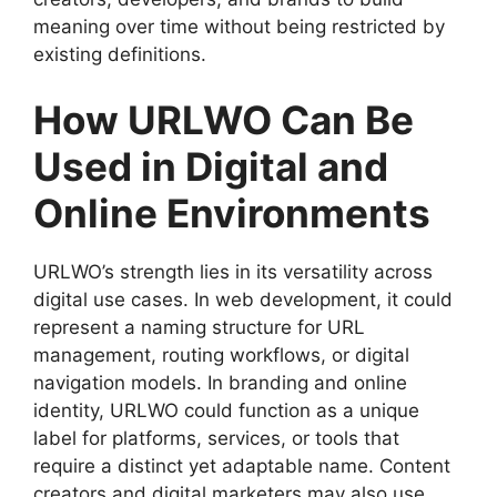
meaning over time without being restricted by
existing definitions.
How URLWO Can Be
Used in Digital and
Online Environments
URLWO’s strength lies in its versatility across
digital use cases. In web development, it could
represent a naming structure for URL
management, routing workflows, or digital
navigation models. In branding and online
identity, URLWO could function as a unique
label for platforms, services, or tools that
require a distinct yet adaptable name. Content
creators and digital marketers may also use