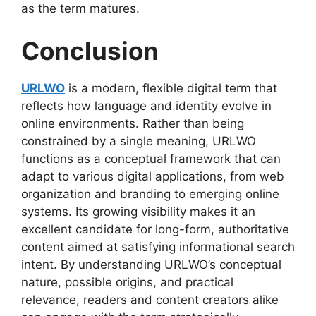
as the term matures.
Conclusion
URLWO
is a modern, flexible digital term that
reflects how language and identity evolve in
online environments. Rather than being
constrained by a single meaning, URLWO
functions as a conceptual framework that can
adapt to various digital applications, from web
organization and branding to emerging online
systems. Its growing visibility makes it an
excellent candidate for long-form, authoritative
content aimed at satisfying informational search
intent. By understanding URLWO’s conceptual
nature, possible origins, and practical
relevance, readers and content creators alike