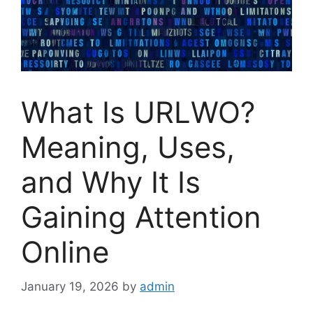
What Is URLWO?
Meaning, Uses,
and Why It Is
Gaining Attention
Online
January 19, 2026
by
admin