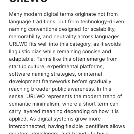
Many modern digital terms originate not from
language traditions, but from technology-driven
naming conventions designed for scalability,
memorability, and neutrality across languages.
URLWO fits well into this category, as it avoids
linguistic bias while remaining concise and
adaptable. Terms like this often emerge from
startup culture, experimental platforms,
software naming strategies, or internal
development frameworks before gradually
reaching broader public awareness. In this
sense, URLWO represents the modern trend of
semantic minimalism, where a short term can
carry layered meaning depending on how it is
applied. As digital systems grow more
interconnected, having flexible identifiers allows
creators, developers, and brands to build