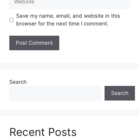
Save my name, email, and website in this
browser for the next time I comment.
Search
Search
Recent Posts