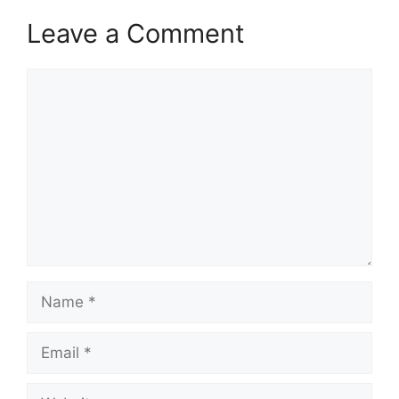
Leave a Comment
Comment
Name
Email
Website