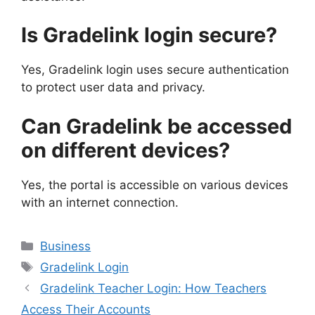
Is Gradelink login secure?
Yes, Gradelink login uses secure authentication
to protect user data and privacy.
Can Gradelink be accessed
on different devices?
Yes, the portal is accessible on various devices
with an internet connection.
Categories
Business
Tags
Gradelink Login
Gradelink Teacher Login: How Teachers
Access Their Accounts