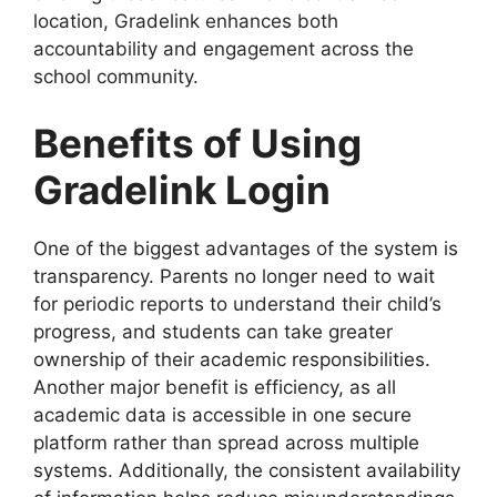
location, Gradelink enhances both
accountability and engagement across the
school community.
Benefits of Using
Gradelink Login
One of the biggest advantages of the system is
transparency. Parents no longer need to wait
for periodic reports to understand their child’s
progress, and students can take greater
ownership of their academic responsibilities.
Another major benefit is efficiency, as all
academic data is accessible in one secure
platform rather than spread across multiple
systems. Additionally, the consistent availability