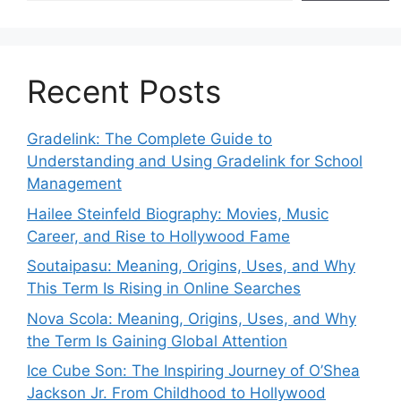
Recent Posts
Gradelink: The Complete Guide to
Understanding and Using Gradelink for School
Management
Hailee Steinfeld Biography: Movies, Music
Career, and Rise to Hollywood Fame
Soutaipasu: Meaning, Origins, Uses, and Why
This Term Is Rising in Online Searches
Nova Scola: Meaning, Origins, Uses, and Why
the Term Is Gaining Global Attention
Ice Cube Son: The Inspiring Journey of O’Shea
Jackson Jr. From Childhood to Hollywood