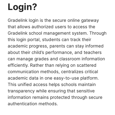
Login?
Gradelink login is the secure online gateway
that allows authorized users to access the
Gradelink school management system. Through
this login portal, students can track their
academic progress, parents can stay informed
about their child’s performance, and teachers
can manage grades and classroom information
efficiently. Rather than relying on scattered
communication methods, centralizes critical
academic data in one easy-to-use platform.
This unified access helps schools maintain
transparency while ensuring that sensitive
information remains protected through secure
authentication methods.