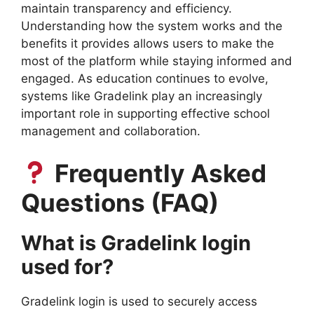
maintain transparency and efficiency.
Understanding how the system works and the
benefits it provides allows users to make the
most of the platform while staying informed and
engaged. As education continues to evolve,
systems like Gradelink play an increasingly
important role in supporting effective school
management and collaboration.
Frequently Asked
Questions (FAQ)
What is Gradelink login
used for?
Gradelink login is used to securely access