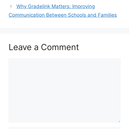
Why Gradelink Matters: Improving
Communication Between Schools and Families
Leave a Comment
Comment