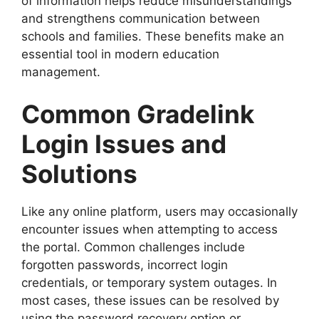
of information helps reduce misunderstandings
and strengthens communication between
schools and families. These benefits make an
essential tool in modern education
management.
Common Gradelink
Login Issues and
Solutions
Like any online platform, users may occasionally
encounter issues when attempting to access
the portal. Common challenges include
forgotten passwords, incorrect login
credentials, or temporary system outages. In
most cases, these issues can be resolved by
using the password recovery option or