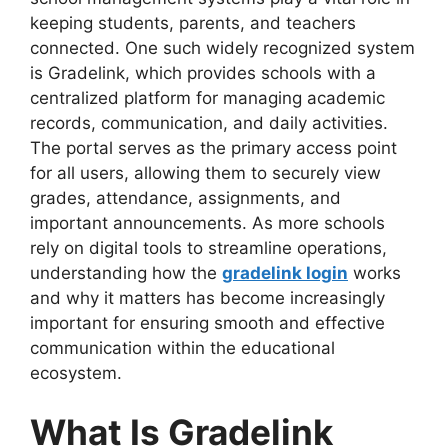
keeping students, parents, and teachers
connected. One such widely recognized system
is Gradelink, which provides schools with a
centralized platform for managing academic
records, communication, and daily activities.
The portal serves as the primary access point
for all users, allowing them to securely view
grades, attendance, assignments, and
important announcements. As more schools
rely on digital tools to streamline operations,
understanding how the
gradelink login
works
and why it matters has become increasingly
important for ensuring smooth and effective
communication within the educational
ecosystem.
What Is Gradelink