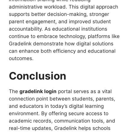
administrative workload. This digital approach
supports better decision-making, stronger
parent engagement, and improved student
accountability. As educational institutions
continue to embrace technology, platforms like
Gradelink demonstrate how digital solutions
can enhance both efficiency and educational
outcomes.
Conclusion
The
gradelink login
portal serves as a vital
connection point between students, parents,
and educators in today’s digital learning
environment. By offering secure access to
academic records, communication tools, and
real-time updates, Gradelink helps schools