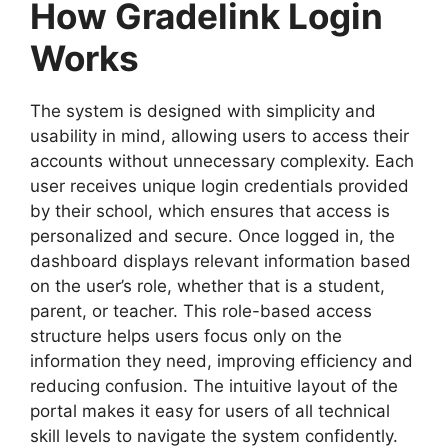
How Gradelink Login
Works
The system is designed with simplicity and
usability in mind, allowing users to access their
accounts without unnecessary complexity. Each
user receives unique login credentials provided
by their school, which ensures that access is
personalized and secure. Once logged in, the
dashboard displays relevant information based
on the user’s role, whether that is a student,
parent, or teacher. This role-based access
structure helps users focus only on the
information they need, improving efficiency and
reducing confusion. The intuitive layout of the
portal makes it easy for users of all technical
skill levels to navigate the system confidently.