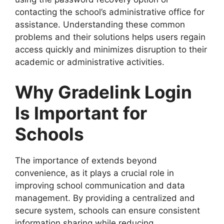
contacting the school’s administrative office for
assistance. Understanding these common
problems and their solutions helps users regain
access quickly and minimizes disruption to their
academic or administrative activities.
Why Gradelink Login
Is Important for
Schools
The importance of extends beyond
convenience, as it plays a crucial role in
improving school communication and data
management. By providing a centralized and
secure system, schools can ensure consistent
information sharing while reducing