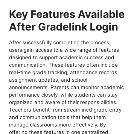
Key Features Available
After Gradelink Login
After successfully completing the process,
users gain access to a wide range of features
designed to support academic success and
communication. These features often include
real-time grade tracking, attendance records,
assignment updates, and school
announcements. Parents can monitor academic
performance closely, while students can stay
organized and aware of their responsibilities.
Teachers benefit from streamlined grade entry
and communication tools that help them
manage classrooms more effectively. By
offering these features in one centralized