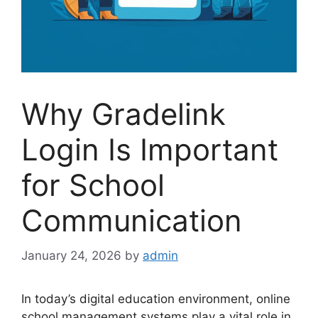
Why Gradelink
Login Is Important
for School
Communication
January 24, 2026
by
admin
In today’s digital education environment, online
school management systems play a vital role in