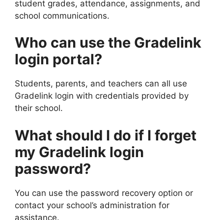
student grades, attendance, assignments, and
school communications.
Who can use the Gradelink
login portal?
Students, parents, and teachers can all use
Gradelink login with credentials provided by
their school.
What should I do if I forget
my Gradelink login
password?
You can use the password recovery option or
contact your school’s administration for
assistance.