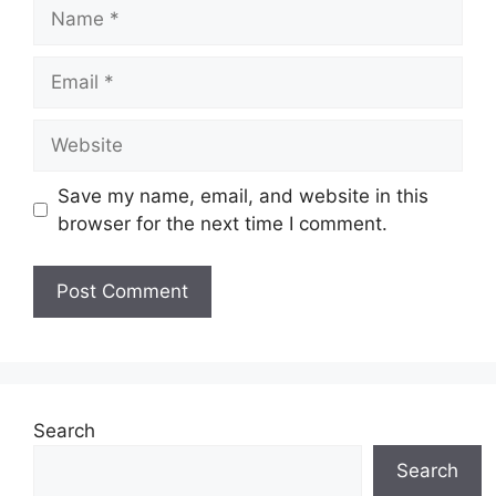
Name
Email
Website
Save my name, email, and website in this
browser for the next time I comment.
Search
Search