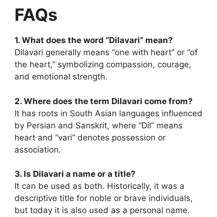
FAQs
1. What does the word “Dilavari” mean?
Dilavari generally means “one with heart” or “of
the heart,” symbolizing compassion, courage,
and emotional strength.
2. Where does the term Dilavari come from?
It has roots in South Asian
languages influenced
by Persian and Sanskrit, where “Dil” means
heart and “vari” denotes possession or
association.
3. Is Dilavari a name or a title?
It can be used as both. Historically, it was a
descriptive title for noble or brave individuals,
but today it is also used as a personal name.