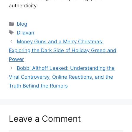
authenticity.
Categories
blog
Tags
Dilavari
Money Guns and a Merry Christmas:
Exploring the Dark Side of Holiday Greed and
Power
Bobbi Althoff Leaked: Understanding the
Viral Controversy, Online Reactions, and the
Truth Behind the Rumors
Leave a Comment