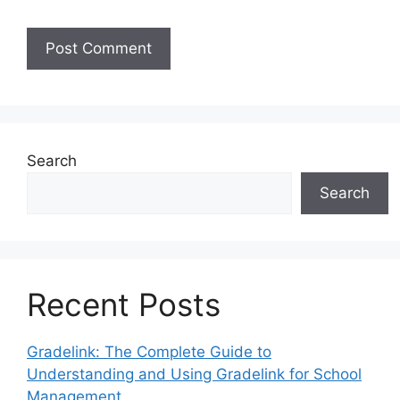
Search
Search
Recent Posts
Gradelink: The Complete Guide to
Understanding and Using Gradelink for School
Management