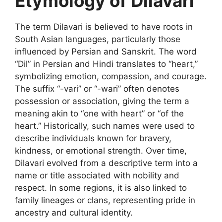
Etymology of Dilavari
The term
Dilavari
is believed to have roots in
South Asian languages, particularly those
influenced by Persian and Sanskrit. The word
“Dil” in Persian and Hindi translates to “heart,”
symbolizing emotion, compassion, and courage.
The suffix “-vari” or “-wari” often denotes
possession or association, giving the term a
meaning akin to “one with heart” or “of the
heart.” Historically, such names were used to
describe individuals known for bravery,
kindness, or
emotional strength. Over time,
Dilavari evolved from a descriptive term into a
name or title associated with nobility and
respect. In some regions, it is also linked to
family lineages or clans, representing pride in
ancestry and cultural identity.