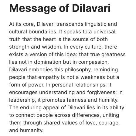
Message of Dilavari
At its core,
Dilavari
transcends linguistic and
cultural boundaries. It speaks to a universal
truth that the heart is the source of both
strength and wisdom. In every culture, there
exists a version of this idea: that true greatness
lies not in domination but in compassion.
Dilavari embodies this philosophy, reminding
people that empathy is not a weakness but a
form of power. In personal relationships, it
encourages understanding and forgiveness; in
leadership, it promotes fairness and humility.
The enduring appeal of Dilavari lies in its ability
to connect people across differences, uniting
them through shared values of love, courage,
and humanity.