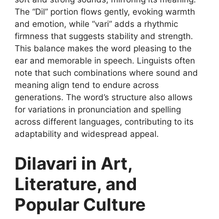
The “Dil” portion flows gently, evoking warmth
and emotion, while “vari” adds a rhythmic
firmness that suggests stability and strength.
This balance makes the word pleasing to the
ear and memorable in speech. Linguists often
note that such combinations where sound and
meaning align tend to endure across
generations. The word’s structure also allows
for variations in pronunciation and spelling
across different languages, contributing to its
adaptability and widespread appeal.
Dilavari in Art,
Literature, and
Popular Culture