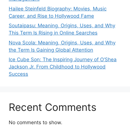
Hailee Steinfeld Biography: Movies, Music
Career, and Rise to Hollywood Fame
Soutaipasu: Meaning, Origins, Uses, and Why
This Term Is Rising in Online Searches
Nova Scola: Meaning, Origins, Uses, and Why
the Term Is Gaining Global Attention
Ice Cube Son: The Inspiring Journey of O’Shea
Jackson Jr. From Childhood to Hollywood
Success
Recent Comments
No comments to show.