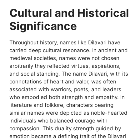
Cultural and Historical
Significance
Throughout history, names like
Dilavari
have
carried deep cultural resonance. In ancient and
medieval societies, names were not chosen
arbitrarily they reflected virtues, aspirations,
and social standing. The name Dilavari, with its
connotations of heart and valor, was often
associated with warriors, poets, and leaders
who embodied both strength and empathy. In
literature and folklore, characters bearing
similar names were depicted as noble
-hearted
individuals who balanced courage with
compassion. This duality strength guided by
emotion became a defining trait of the Dilavari