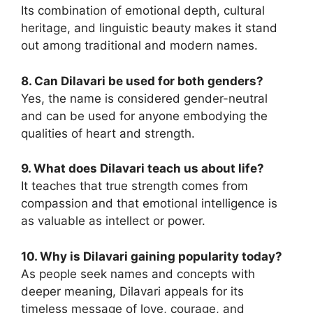
Its combination of emotional depth, cultural
heritage, and linguistic beauty makes it stand
out among traditional and modern names.
8. Can Dilavari be used for
both genders?
Yes, the name is considered gender-neutral
and can be used for anyone embodying the
qualities of heart and strength.
9. What does Dilavari teach us about life?
It teaches that true strength comes from
compassion and that emotional intelligence is
as valuable as intellect or power.
10. Why is Dilavari gaining popularity today?
As people seek names and concepts with
deeper meaning, Dilavari appeals for its
timeless message of love, courage, and