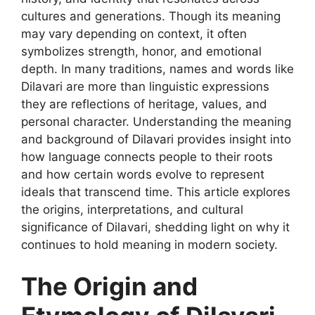
cultures and generations. Though its meaning
may vary depending on context, it often
symbolizes strength, honor, and emotional
depth. In many traditions, names and words like
Dilavari are more than linguistic expressions
they are reflections of heritage, values, and
personal character. Understanding the meaning
and background of Dilavari provides insight into
how language connects people to their roots
and how certain words evolve to represent
ideals that transcend time. This article explores
the origins, interpretations, and cultural
significance of Dilavari, shedding light on why it
continues to hold meaning in modern society.
The Origin and