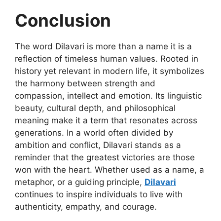
Conclusion
The word
Dilavari
is more than a
name it is a
reflection of timeless human values. Rooted in
history yet relevant in modern life, it symbolizes
the harmony between strength and
compassion, intellect and emotion. Its linguistic
beauty, cultural depth, and philosophical
meaning make it a term that resonates across
generations. In a world often divided by
ambition and conflict, Dilavari stands as a
reminder that the greatest victories are those
won with the heart. Whether used as a name, a
metaphor, or a guiding principle,
Dilavari
continues to inspire individuals to live with
authenticity, empathy, and courage.