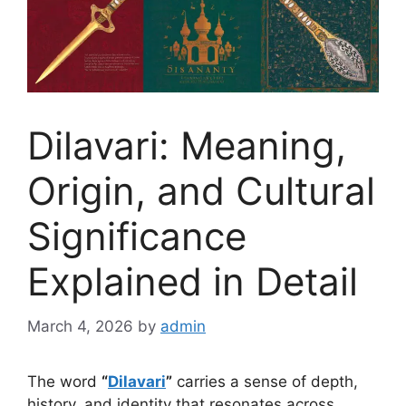
Dilavari: Meaning,
Origin, and Cultural
Significance
Explained in Detail
March 4, 2026
by
admin
The word
“
Dilavari
”
carries a sense of depth,
history
, and identity that resonates across