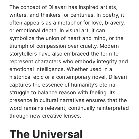
The concept of
Dilavari
has inspired artists,
writers, and thinkers for centuries. In poetry, it
often appears as a metaphor for love, bravery,
or emotional depth. In visual art, it can
symbolize the union of heart and mind, or the
triumph of compassion over cruelty. Modern
storytellers have also embraced the term to
represent characters who embody integrity and
emotional intelligence. Whether used in a
historical epic or a contemporary novel, Dilavari
captures the essence of humanity’s eternal
struggle to balance reason with feeling. Its
presence in cultural
narratives ensures that the
word remains relevant, continually reinterpreted
through new creative lenses.
The Universal