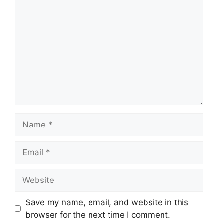
Comment
Name
Email
Website
Save my name, email, and website in this
browser for the next time I comment.