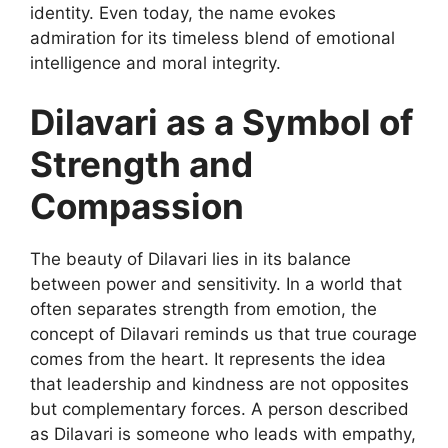
identity. Even today, the name evokes
admiration for its timeless blend of emotional
intelligence and moral integrity.
Dilavari as a Symbol of
Strength and
Compassion
The beauty of
Dilavari
lies in its balance
between power and sensitivity. In a world that
often separates strength from emotion, the
concept of Dilavari reminds us that true courage
comes from the heart. It represents the idea
that leadership and kindness are not opposites
but complementary forces. A person described
as Dilavari is someone who leads
with empathy,