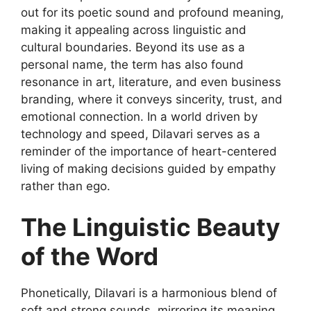
out
for its poetic sound and profound meaning,
making it appealing across linguistic and
cultural boundaries. Beyond its use as a
personal name, the term has also found
resonance in art, literature, and even business
branding, where it conveys sincerity, trust, and
emotional connection. In a world driven by
technology and speed, Dilavari serves as a
reminder of the importance of heart-centered
living of making decisions guided by empathy
rather than ego.
The Linguistic Beauty
of the Word
Phonetically,
Dilavari
is a harmonious blend of
soft and strong sounds, mirroring its meaning.