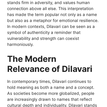
stands firm in adversity, and values human
connection above all else. This interpretation
has made the term popular not only as a name
but also as a metaphor for emotional resilience.
In modern contexts, Dilavari can be seen as a
symbol of authenticity a reminder that
vulnerability and strength can coexist
harmoniously.
The Modern
Relevance of Dilavari
In contemporary times,
Dilavari
continues to
hold meaning as both a name and a concept.
As societies become more globalized, people
are increasingly drawn to names that reflect
cultural depth and individuality. Dilavari stands