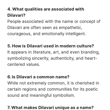
4. What qualities are associated with
Dilavari?
People associated with the name or concept of
Dilavari are often seen as empathetic,
courageous, and emotionally intelligent.
5. How is Dilavari used in modern culture?
It appears in literature, art, and even branding,
symbolizing sincerity, authenticity, and heart-
centered values.
6. Is Dilavari a common name?
While not extremely common, it is cherished in
certain regions and communities for its poetic
sound and meaningful symbolism.
7. What makes Dilavari unique as a name?