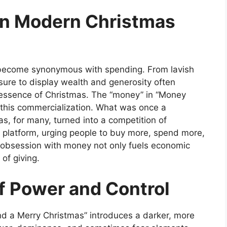
in Modern Christmas
s become synonymous with spending. From lavish
sure to display
wealth and generosity often
 essence of Christmas. The “money” in
“Money
this commercialization. What was once a
as, for many, turned into a competition of
 platform, urging people to buy more, spend more,
s obsession with money not only fuels economic
of giving.
f Power and Control
d a Merry Christmas”
introduces a darker, more