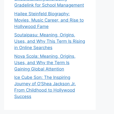
Gradelink for School Management
Hailee Steinfeld Biography:
Movies, Music Career, and Rise to
Hollywood Fame
Soutaipasu: Meaning, Origins,
Uses, and Why This Term Is Rising
in Online Searches
Nova Scola: Meaning, Origins,
Uses, and Why the Term Is
Gaining Global Attention
Ice Cube Son: The Inspiring
Journey of O’Shea Jackson Jr.
From Childhood to Hollywood
Success