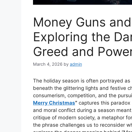
Money Guns and 
Exploring the Da
Greed and Powe
March 4, 2026
by
admin
The holiday season is often portrayed as 
beneath the glittering lights and festive 
consumerism, competition, and the pursui
Merry Christmas
”
captures this paradox 
and moral conflict during a season meant
critique of modern society, a metaphor for 
the phrase challenges us to reconsider wha