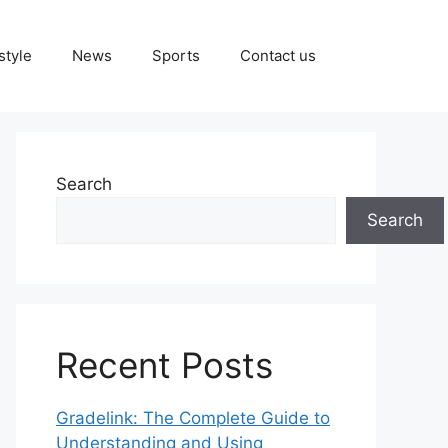
style
News
Sports
Contact us
Search
Search
Recent Posts
Gradelink: The Complete Guide to
Understanding and Using