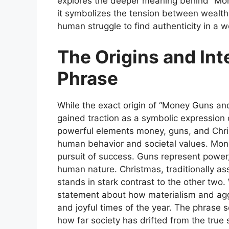
explores the deeper meaning behind “Mo
it symbolizes the tension between wealth 
human struggle to find authenticity in a w
The Origins and Int
Phrase
While the exact origin of
“Money Guns and
gained traction as a symbolic expression 
powerful elements money, guns, and Chris
human behavior and societal values. Mone
pursuit of success. Guns represent power
human nature. Christmas, traditionally as
stands in stark contrast to the other tw
statement about how materialism and agg
and joyful times of the year. The phrase se
how far society has drifted from the true sp