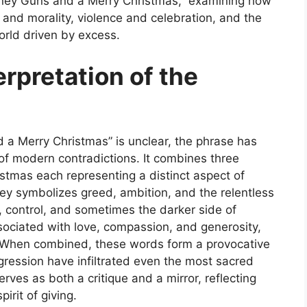
ney Guns and a Merry Christmas,” examining how
and morality, violence and celebration, and the
orld driven by excess.
erpretation of the
 a Merry Christmas”
is unclear, the phrase has
of modern contradictions. It combines three
tmas each representing a distinct aspect of
y symbolizes greed, ambition, and the relentless
, control, and sometimes the darker side of
sociated with love, compassion, and generosity
,
o. When combined, these words form a provocative
ression have infiltrated even the most sacred
rves as both a critique and a mirror, reflecting
irit of giving.