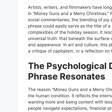
Artists, writers, and filmmakers have lo
in
“Money Guns and a Merry Christmas.”
F
social commentaries, the blending of joy 
phrase could easily serve as the title of a
complexities of the holiday season. It re
universal truth: that beneath the surface 
and appearance. In art and culture, this 
a critique of capitalism, or a reflection on
The Psychological 
Phrase Resonates
The reason
“Money Guns and a Merry Chr
the human condition. It reflects the inter
wanting more and being content with less
people navigate expectations, financial 