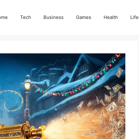
ome
Tech
Business
Games
Health
Life