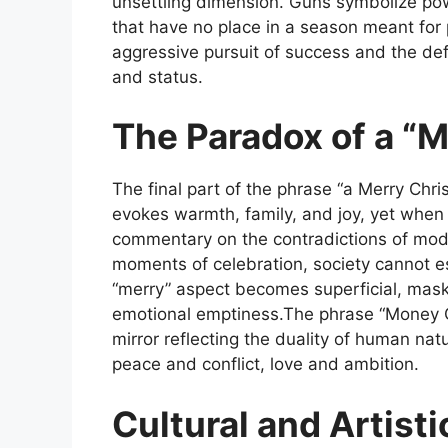
unsettling dimension. Guns symbolize p
that have no place in a season meant for 
aggressive pursuit of success and the def
and status.
The Paradox of a “
The final part of the phrase “a Merry Chri
evokes warmth, family, and joy, yet when
commentary on the contradictions of mode
moments of celebration, society cannot e
“merry” aspect becomes superficial, mask
emotional emptiness.The phrase
“Money 
mirror reflecting the duality of human na
peace and conflict, love and ambition.
Cultural and Artisti