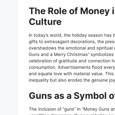
The Role of Money 
Culture
In today’s world, the holiday season ha
gifts to extravagant decorations, the pres
overshadows the emotional and
spiritual
Guns and a Merry Christmas”
symbolizes 
celebration of gratitude and connection h
consumption. Advertisements flood every
and equate love with material value. Thi
inequality but also erodes the genuine joy 
Guns as a Symbol o
The inclusion of “guns” in
“Money Guns an