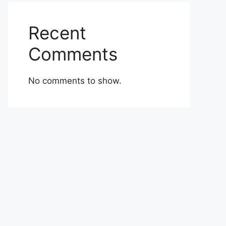
Recent
Comments
No comments to show.