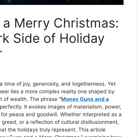
a Merry Christmas:
rk Side of Holiday
r
a time of joy, generosity, and togetherness. Yet
cheer lies a more complex reality one shaped by
t of wealth. The phrase
“
Money Guns and a
perfectly. It evokes images of materialism, power,
 for peace and goodwill. Whether interpreted as a
greed, or a reflection of cultural disillusionment,
t the holidays truly represent. This article