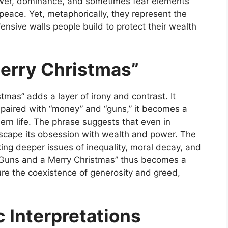
ower, dominance, and sometimes fear elements
peace. Yet, metaphorically, they represent the
ensive walls people build to protect their wealth
Merry Christmas”
stmas” adds a layer of irony and contrast. It
 paired with “money” and “guns,” it becomes a
rn life. The phrase suggests that even in
scape its obsession with wealth and power. The
ing deeper issues of inequality, moral decay, and
Guns and a Merry Christmas”
thus becomes a
ture the coexistence of generosity and greed,
c Interpretations