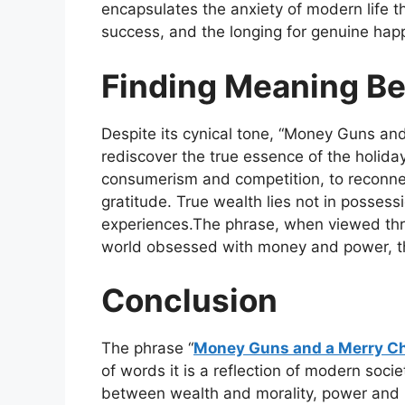
encapsulates the anxiety of modern life t
success, and the longing for genuine hap
Finding Meaning Be
Despite its cynical tone,
“Money Guns and
rediscover the true essence of the holida
consumerism and competition, to reconne
gratitude. True wealth lies not in possess
experiences.The phrase, when viewed thro
world obsessed with money and power, the
Conclusion
The phrase
“
Money Guns and a Merry C
of words it is a reflection of modern socie
between wealth and morality, power and 