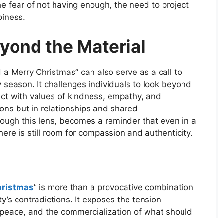
he fear of not having enough, the need to project
piness.
yond the Material
 a Merry Christmas”
can also serve as a call to
y season. It challenges individuals to look beyond
ct with values of kindness, empathy, and
ions but in relationships and shared
ugh this lens, becomes a reminder that even in a
re is still room for compassion and authenticity.
hristmas
”
is more than a provocative combination
ty’s contradictions. It exposes the tension
peace, and the commercialization of what should