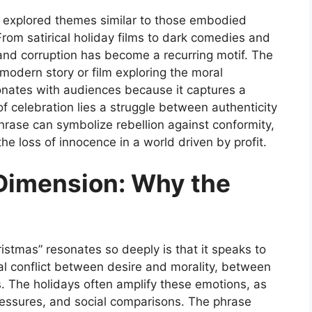
ng explored themes similar to those embodied
rom satirical holiday films to dark comedies and
and corruption has become a recurring motif. The
 modern story or film exploring the moral
sonates with audiences because it captures a
of celebration lies a struggle between authenticity
phrase can symbolize rebellion against conformity,
 the loss of innocence in a world driven by profit.
Dimension: Why the
istmas”
resonates so deeply is that it speaks to
nal conflict between desire and morality, between
. The holidays often amplify these emotions, as
pressures, and social comparisons. The phrase