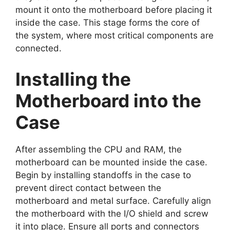
mount it onto the motherboard before placing it
inside the case. This stage forms the core of
the system, where most critical components are
connected.
Installing the
Motherboard into the
Case
After assembling the CPU and RAM, the
motherboard can be mounted inside the case.
Begin by installing standoffs in the case to
prevent direct contact between the
motherboard and metal surface. Carefully align
the motherboard with the I/O shield and screw
it into place. Ensure all ports and connectors