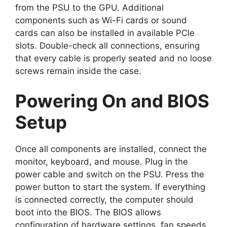
from the PSU to the GPU. Additional
components such as Wi-Fi cards or sound
cards can also be installed in available PCIe
slots. Double-check all connections, ensuring
that every cable is properly seated and no loose
screws remain inside the case.
Powering On and BIOS
Setup
Once all components are installed, connect the
monitor, keyboard, and mouse. Plug in the
power cable and switch on the PSU. Press the
power button to start the system. If everything
is connected correctly, the computer should
boot into the BIOS. The BIOS allows
configuration of hardware settings, fan speeds,