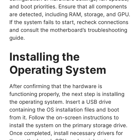
and boot priorities. Ensure that all components
are detected, including RAM, storage, and GPU.
If the system fails to start, recheck connections
and consult the motherboard’s troubleshooting
guide.
Installing the
Operating System
After confirming that the hardware is
functioning properly, the next step is installing
the operating system. Insert a USB drive
containing the OS installation files and boot
from it. Follow the on-screen instructions to
install the system on the primary storage drive.
Once completed, install necessary drivers for