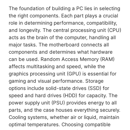
The foundation of building a PC lies in selecting
the right components. Each part plays a crucial
role in determining performance, compatibility,
and longevity. The central processing unit (CPU)
acts as the brain of the computer, handling all
major tasks. The motherboard connects all
components and determines what hardware
can be used. Random Access Memory (RAM)
affects multitasking and speed, while the
graphics processing unit (GPU) is essential for
gaming and visual performance. Storage
options include solid-state drives (SSD) for
speed and hard drives (HDD) for capacity. The
power supply unit (PSU) provides energy to all
parts, and the case houses everything securely.
Cooling systems, whether air or liquid, maintain
optimal temperatures. Choosing compatible