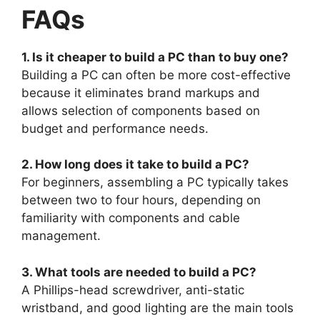
FAQs
1. Is it cheaper to build a PC than to buy one?
Building a PC can often be more cost-effective
because it eliminates brand markups and
allows selection of components based on
budget and performance needs.
2. How long does it take to build a PC?
For beginners, assembling a PC typically takes
between two to four hours, depending on
familiarity with components and cable
management.
3. What tools are needed to build a PC?
A Phillips-head screwdriver, anti-static
wristband, and good lighting are the main tools