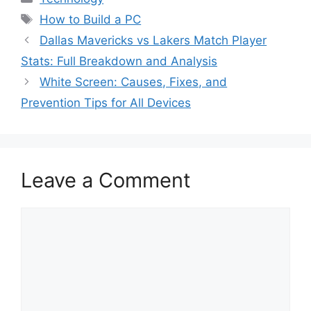
Tags
How to Build a PC
Dallas Mavericks vs Lakers Match Player
Stats: Full Breakdown and Analysis
White Screen: Causes, Fixes, and
Prevention Tips for All Devices
Leave a Comment
Comment