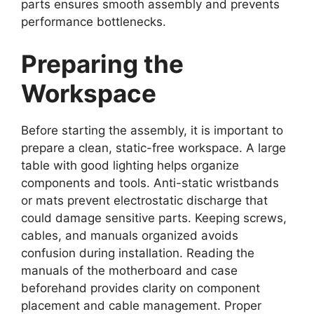
parts ensures smooth assembly and prevents
performance bottlenecks.
Preparing the
Workspace
Before starting the assembly, it is important to
prepare a clean, static-free workspace. A large
table with good lighting helps organize
components and tools. Anti-static wristbands
or mats prevent electrostatic discharge that
could damage sensitive parts. Keeping screws,
cables, and manuals organized avoids
confusion during installation. Reading the
manuals of the motherboard and case
beforehand provides clarity on component
placement and cable management. Proper