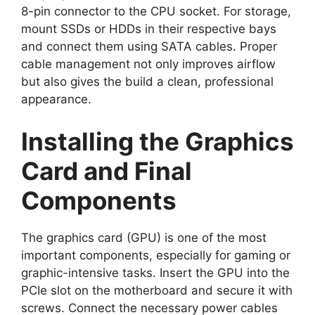
8-pin connector to the CPU socket. For storage,
mount SSDs or HDDs in their respective bays
and connect them using SATA cables. Proper
cable management not only improves airflow
but also gives the build a clean, professional
appearance.
Installing the Graphics
Card and Final
Components
The graphics card (GPU) is one of the most
important components, especially for gaming or
graphic-intensive tasks. Insert the GPU into the
PCIe slot on the motherboard and secure it with
screws. Connect the necessary power cables