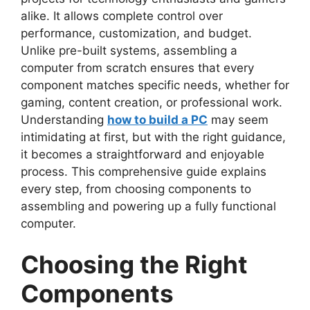
alike. It allows complete control over
performance, customization, and
budget.
Unlike pre-built systems, assembling a
computer from scratch ensures that every
component matches specific needs, whether for
gaming, content creation, or professional work.
Understanding
how to build a PC
may seem
intimidating at first, but with the right guidance,
it becomes a straightforward and enjoyable
process. This comprehensive guide explains
every step, from choosing components to
assembling and powering up a fully functional
computer.
Choosing the Right
Components