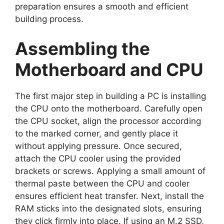
preparation ensures a smooth and efficient
building process.
Assembling the
Motherboard and CPU
The first major step in building a PC is installing
the CPU onto the motherboard. Carefully open
the CPU socket, align the processor according
to the marked corner, and gently place it
without applying pressure. Once secured,
attach the CPU cooler using the provided
brackets or screws. Applying a small amount of
thermal paste between the CPU and cooler
ensures efficient heat transfer. Next, install the
RAM sticks into the designated slots, ensuring
they click firmly into place. If using an M.2 SSD,