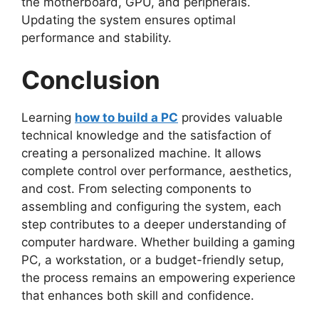
the motherboard, GPU, and peripherals.
Updating the system ensures optimal
performance and stability.
Conclusion
Learning
how to build a PC
provides valuable
technical knowledge and the satisfaction of
creating a personalized machine. It allows
complete control over performance, aesthetics,
and cost. From selecting components to
assembling and configuring the system, each
step contributes to a deeper understanding of
computer hardware. Whether building a gaming
PC, a workstation, or a budget-friendly setup,
the process remains an empowering experience
that enhances both skill and confidence.