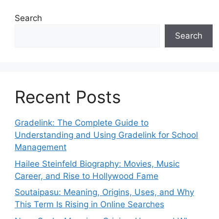
Search
Search
Recent Posts
Gradelink: The Complete Guide to
Understanding and Using Gradelink for School
Management
Hailee Steinfeld Biography: Movies, Music
Career, and Rise to Hollywood Fame
Soutaipasu: Meaning, Origins, Uses, and Why
This Term Is Rising in Online Searches