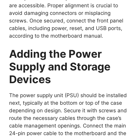
are accessible. Proper alignment is crucial to
avoid damaging connectors or misplacing
screws. Once secured, connect the front panel
cables, including power, reset, and USB ports,
according to the motherboard manual.
Adding the Power
Supply and Storage
Devices
The power supply unit (PSU) should be installed
next, typically at the bottom or top of the case
depending on design. Secure it with screws and
route the necessary cables through the case’s
cable management openings. Connect the main
24-pin power cable to the motherboard and the