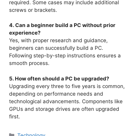
required. Some cases may include additional
screws or brackets.
4. Can a beginner build a PC without prior
experience?
Yes, with proper research and guidance,
beginners can successfully build a PC.
Following step-by-step instructions ensures a
smooth process.
5. How often should a PC be upgraded?
Upgrading every three to five years is common,
depending on performance needs and
technological advancements. Components like
GPUs and storage drives are often upgraded
first.
Categories
Technology