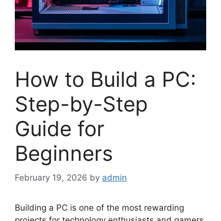
How to Build a PC:
Step-by-Step
Guide for
Beginners
February 19, 2026
by
admin
Building a PC is one of the most rewarding
projects for technology enthusiasts and gamers