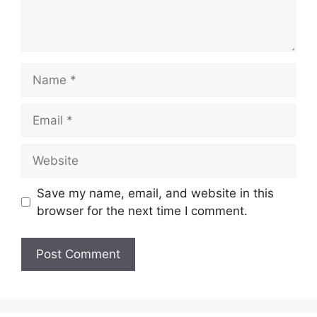
Name
Email
Website
Save my name, email, and website in this
browser for the next time I comment.