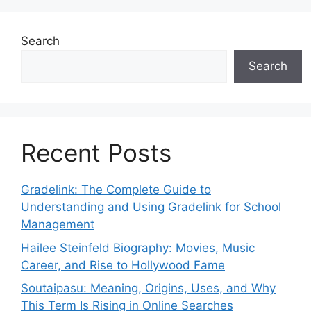
Search
Search
Recent Posts
Gradelink: The Complete Guide to
Understanding and Using Gradelink for School
Management
Hailee Steinfeld Biography: Movies, Music
Career, and Rise to Hollywood Fame
Soutaipasu: Meaning, Origins, Uses, and Why
This Term Is Rising in Online Searches