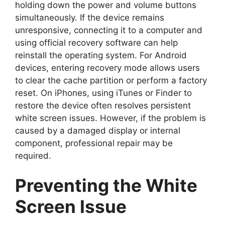
holding down the power and volume buttons
simultaneously. If the device remains
unresponsive, connecting it to a computer and
using official recovery software can help
reinstall the operating system. For Android
devices, entering recovery mode allows users
to clear the cache partition or perform a factory
reset. On iPhones, using iTunes or Finder to
restore the device often resolves persistent
white screen issues. However, if the problem is
caused by a damaged display or internal
component, professional repair may be
required.
Preventing the White
Screen Issue