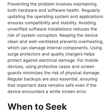
Preventing the problem involves maintaining
both hardware and software health. Regularly
updating the operating system and applications
ensures compatibility and stability. Avoiding
unverified software installations reduces the
risk of system corruption. Keeping the device
clean and well-ventilated prevents overheating,
which can damage internal components. Using
surge protectors and quality chargers helps
protect against electrical damage. For mobile
devices, using protective cases and screen
guards minimizes the risk of physical damage.
Regular backups are also essential, ensuring
that important data remains safe even if the
device encounters a white screen error.
When to Seek