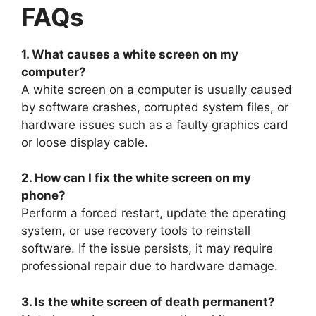
FAQs
1. What causes a white screen on my
computer?
A white screen on a computer is usually caused
by software crashes, corrupted system files, or
hardware issues such as a faulty graphics card
or loose display cable.
2. How can I fix the white screen on my
phone?
Perform a forced restart, update the operating
system, or use recovery tools to reinstall
software. If the issue persists, it may require
professional repair due to hardware damage.
3. Is the white screen of death permanent?