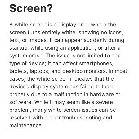
Screen?
A white screen is a display error where the
screen turns entirely white, showing no icons,
text, or images. It can appear suddenly during
startup, while using an application, or after a
system crash. The issue is not limited to one
type of device; it can affect smartphones,
tablets, laptops, and desktop monitors. In most
cases, the white screen indicates that the
device’s display system has failed to load
properly due to a malfunction in hardware or
software. While it may seem like a severe
problem, many white screen issues can be
resolved with proper troubleshooting and
maintenance.