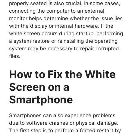
properly seated is also crucial. In some cases,
connecting the computer to an external
monitor
helps determine whether the issue lies
with the display or internal hardware. If the
white screen occurs during startup, performing
a system restore or reinstalling the operating
system may be necessary to repair corrupted
files.
How to Fix the White
Screen on a
Smartphone
Smartphones can also experience problems
due to software crashes or physical damage.
The first step is to perform a forced restart by