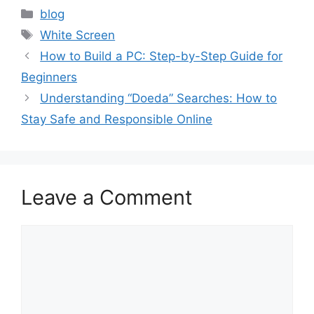
Categories
blog
Tags
White Screen
How to Build a PC: Step-by-Step Guide for
Beginners
Understanding “Doeda” Searches: How to
Stay Safe and Responsible Online
Leave a Comment
Comment