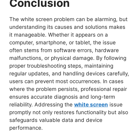
Conclusion
The white screen problem can be alarming, but
understanding its causes and solutions makes
it manageable. Whether it appears on a
computer, smartphone, or tablet, the issue
often stems from software errors, hardware
malfunctions, or physical damage. By following
proper troubleshooting steps, maintaining
regular updates, and handling devices carefully,
users can prevent most occurrences. In cases
where the problem persists, professional repair
ensures accurate diagnosis and long-term
reliability. Addressing the
white screen
issue
promptly not only restores functionality but also
safeguards valuable data and device
performance.