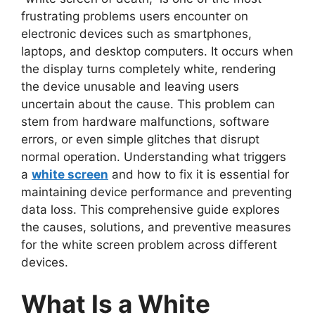
frustrating problems users encounter on
electronic devices such as smartphones,
laptops, and desktop computers. It occurs when
the display turns completely white, rendering
the device unusable and leaving users
uncertain about the cause. This problem can
stem from hardware malfunctions, software
errors, or even simple glitches that disrupt
normal operation. Understanding what triggers
a
white screen
and how to
fix it is essential for
maintaining device performance and preventing
data loss. This comprehensive guide explores
the causes, solutions, and preventive measures
for the white screen problem across different
devices.
What Is a White