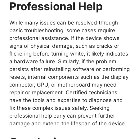
Professional Help
While many issues can be resolved through
basic troubleshooting, some cases require
professional assistance. If the device shows
signs of physical damage, such as cracks or
flickering before turning white, it likely indicates
a hardware failure. Similarly, if the problem
persists after reinstalling software or performing
resets, internal components such as the display
connector, GPU, or motherboard may need
repair or replacement. Certified technicians
have the tools and expertise to diagnose and
fix these complex issues safely. Seeking
professional help early can prevent further
damage and extend the lifespan of the device.