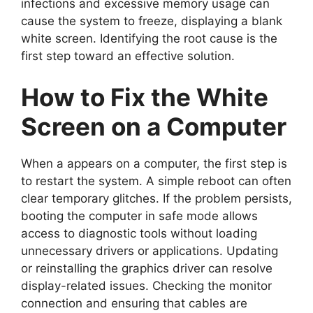
infections and excessive memory usage can
cause the system to freeze, displaying a blank
white screen. Identifying the root cause is the
first step toward an effective solution.
How to Fix the White
Screen on a Computer
When a appears on a computer, the first step is
to restart the system. A simple reboot can often
clear temporary glitches. If the problem persists,
booting the computer in safe mode allows
access to diagnostic tools without loading
unnecessary drivers or applications. Updating
or reinstalling the graphics driver can resolve
display-related issues. Checking the monitor
connection and ensuring that cables are