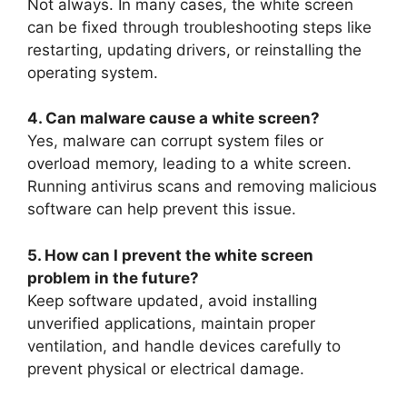
Not always. In many cases, the white screen
can be fixed through troubleshooting steps like
restarting, updating drivers, or reinstalling the
operating system.
4. Can malware cause a white screen?
Yes, malware can corrupt system files or
overload memory, leading to a white screen.
Running antivirus scans and removing malicious
software can help prevent this issue.
5. How can I prevent the white screen
problem in the future?
Keep software updated, avoid installing
unverified applications, maintain proper
ventilation, and handle devices carefully to
prevent physical or electrical damage.