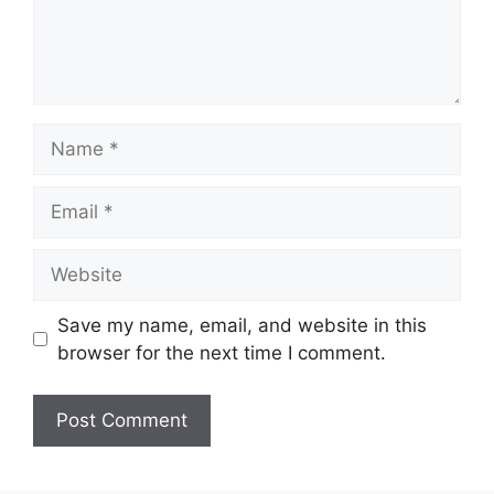
Name
Email
Website
Save my name, email, and website in this
browser for the next time I comment.