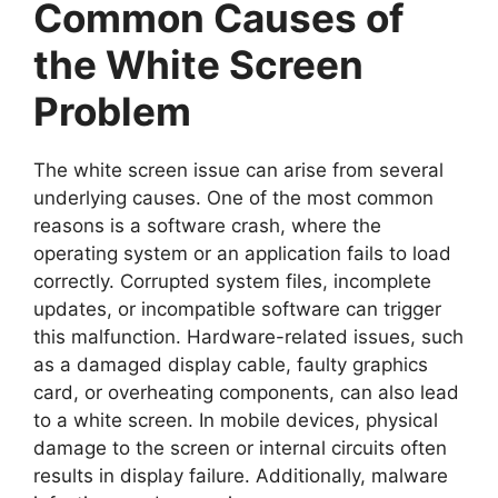
Common Causes of
the White Screen
Problem
The white screen issue can arise from several
underlying causes. One of the most common
reasons is a software crash, where the
operating system or an application fails to load
correctly. Corrupted system files, incomplete
updates, or incompatible software can trigger
this malfunction. Hardware-related issues, such
as a damaged display cable, faulty graphics
card, or overheating components, can also lead
to a white screen. In mobile devices, physical
damage to the screen or internal circuits often
results in display failure. Additionally, malware