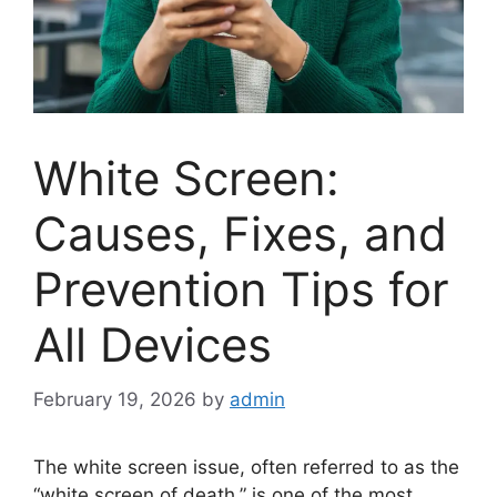
White Screen:
Causes, Fixes, and
Prevention Tips for
All Devices
February 19, 2026
by
admin
The white screen issue, often referred to as the
“white screen of death,” is one of the most