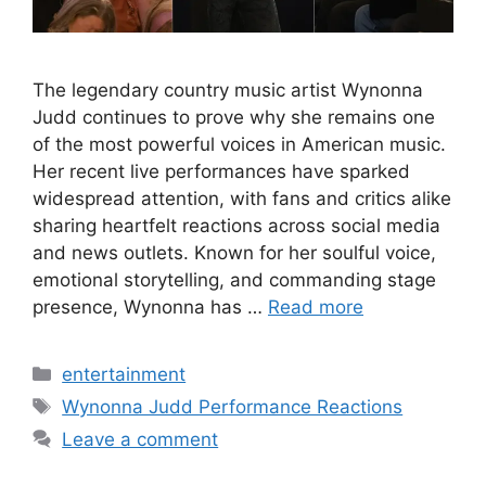
The legendary country music artist Wynonna
Judd continues to prove why she remains one
of the most powerful voices in American music.
Her recent live performances have sparked
widespread attention, with fans and critics alike
sharing heartfelt reactions across social media
and news outlets. Known for her soulful voice,
emotional storytelling, and commanding stage
presence, Wynonna has …
Read more
Categories
entertainment
Tags
Wynonna Judd Performance Reactions
Leave a comment