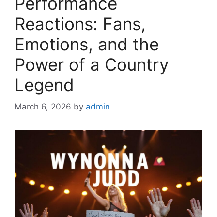
Performance
Reactions: Fans,
Emotions, and the
Power of a Country
Legend
March 6, 2026
by
admin