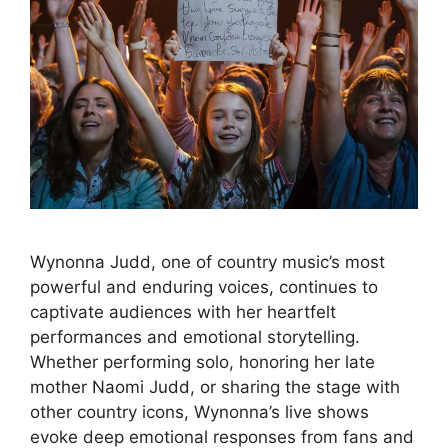
Wynonna Judd, one of country music’s most
powerful and enduring voices, continues to
captivate audiences with her heartfelt
performances and emotional storytelling.
Whether performing solo, honoring her late
mother Naomi Judd, or sharing the stage with
other country icons, Wynonna’s live shows
evoke deep emotional responses from fans and