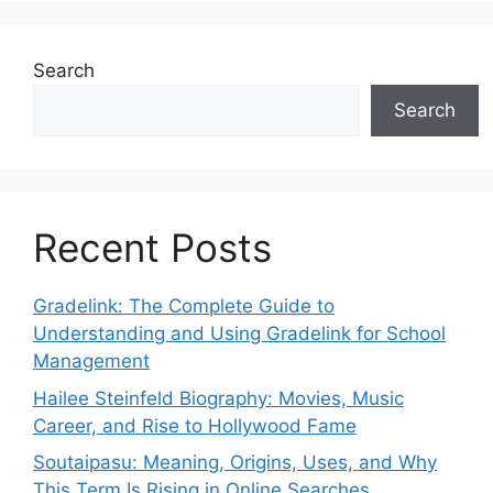
Search
Search
Recent Posts
Gradelink: The Complete Guide to
Understanding and Using Gradelink for School
Management
Hailee Steinfeld Biography: Movies, Music
Career, and Rise to Hollywood Fame
Soutaipasu: Meaning, Origins, Uses, and Why
This Term Is Rising in Online Searches