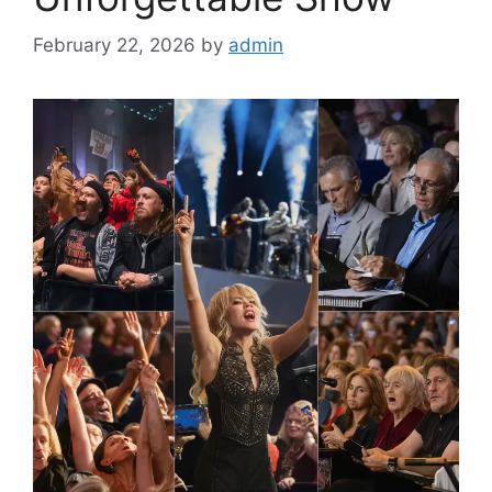
February 22, 2026
by
admin