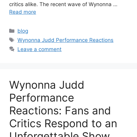
critics alike. The recent wave of Wynonna …
Read more
Categories
blog
Tags
Wynonna Judd Performance Reactions
Leave a comment
Wynonna Judd
Performance
Reactions: Fans and
Critics Respond to an
Unforgettable Show