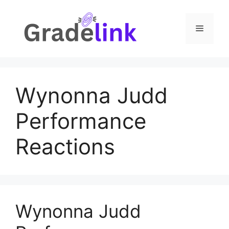
Skip
to
Menu
content
Wynonna Judd
Performance
Reactions
Wynonna Judd