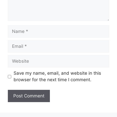
Name
Email
Website
Save my name, email, and website in this
browser for the next time I comment.