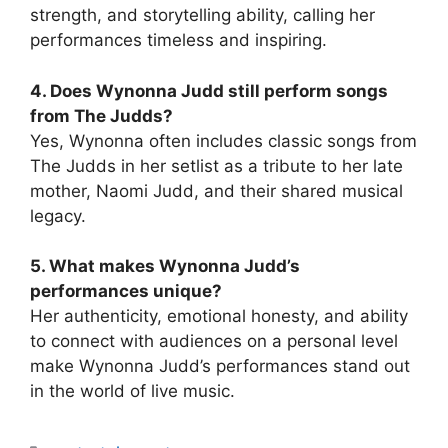
strength, and storytelling ability, calling her
performances timeless and inspiring.
4. Does Wynonna Judd still perform songs
from The Judds?
Yes, Wynonna often includes classic songs from
The Judds in her setlist as a tribute to her late
mother, Naomi Judd, and their shared musical
legacy.
5. What makes Wynonna Judd’s
performances unique?
Her authenticity, emotional honesty, and ability
to connect with audiences on a personal level
make Wynonna Judd’s performances stand out
in the world of live music.