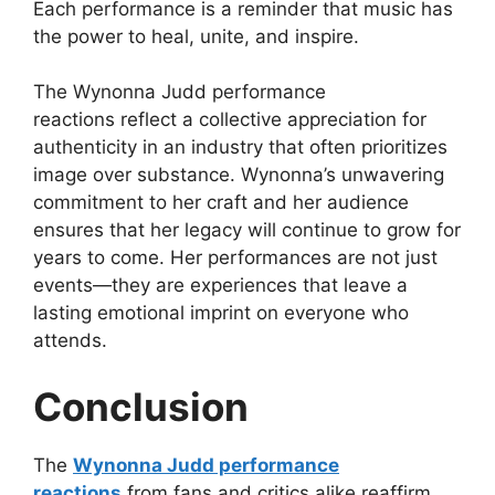
Each performance is a reminder that music has
the power to heal, unite, and inspire.
The
Wynonna Judd performance
reactions
reflect a collective appreciation for
authenticity in an industry that often prioritizes
image over substance. Wynonna’s unwavering
commitment to her craft and her audience
ensures that her legacy will continue to grow for
years to come. Her performances are not just
events—they are experiences that leave a
lasting emotional imprint on everyone who
attends.
Conclusion
The
Wynonna Judd performance
reactions
from fans and critics alike reaffirm