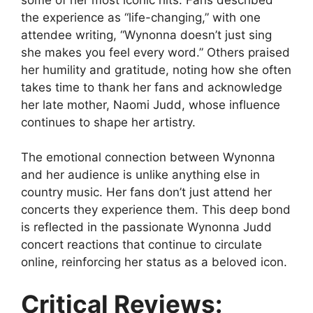
the experience as “life-changing,” with one
attendee writing, “Wynonna doesn’t just sing
she makes you feel every word.” Others praised
her humility and gratitude, noting how she often
takes time to thank her fans and acknowledge
her late mother, Naomi Judd, whose influence
continues to shape her artistry.
The emotional connection between Wynonna
and her audience is unlike anything else in
country music. Her fans don’t just attend her
concerts they experience them. This deep bond
is reflected in the passionate
Wynonna Judd
concert reactions
that continue to circulate
online, reinforcing her status as a beloved icon.
Critical Reviews: