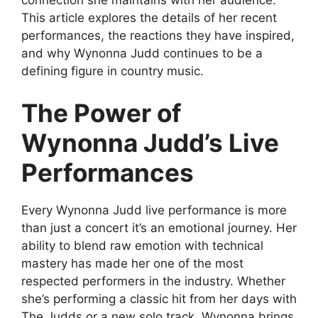
This article explores the details of her recent
performances, the reactions they have inspired,
and why Wynonna Judd continues to be a
defining figure in country music.
The Power of
Wynonna Judd’s Live
Performances
Every
Wynonna Judd live performance
is more
than just a concert it’s an emotional journey. Her
ability to blend raw emotion with technical
mastery has made her one of the most
respected performers in the industry. Whether
she’s performing a classic hit from her days with
The Judds or a new solo track, Wynonna brings