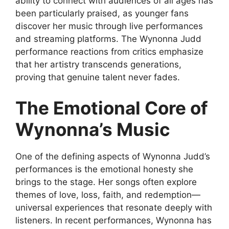
ability to connect with audiences of all ages has
been particularly praised, as younger fans
discover her
music through live performances
and streaming platforms. The
Wynonna Judd
performance reactions
from critics emphasize
that her artistry transcends generations,
proving that genuine talent never fades.
The Emotional Core of
Wynonna’s Music
One of the defining aspects of
Wynonna Judd’s
performances
is the emotional honesty she
brings to the stage. Her songs often explore
themes of love, loss, faith, and redemption—
universal experiences that resonate deeply with
listeners. In recent performances, Wynonna has