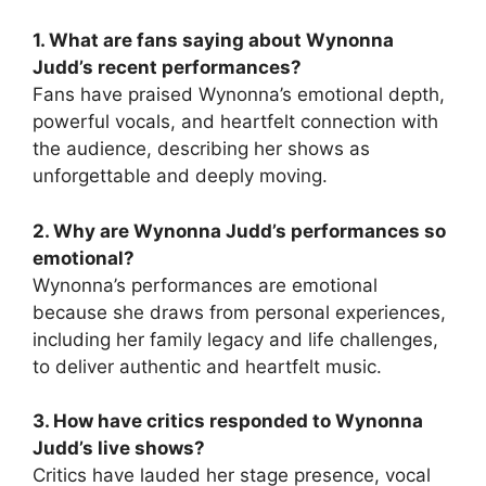
1. What are fans saying about Wynonna
Judd’s recent performances?
Fans have praised Wynonna’s emotional depth,
powerful vocals, and heartfelt connection with
the audience, describing her shows as
unforgettable and deeply moving.
2. Why are Wynonna Judd’s performances so
emotional?
Wynonna’s performances are emotional
because she draws from personal experiences,
including her family legacy and life challenges,
to deliver authentic and heartfelt music.
3. How have critics responded to Wynonna
Judd’s live shows?
Critics have lauded her stage presence, vocal