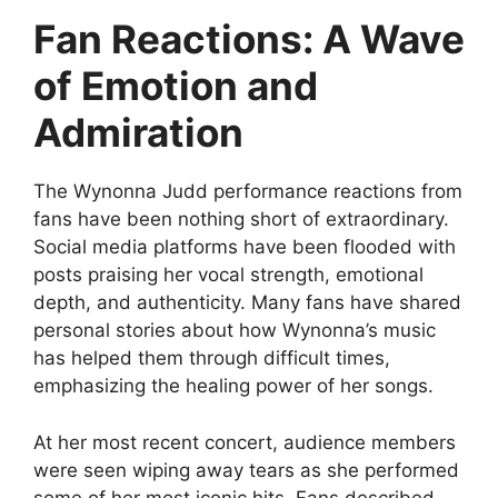
Fan Reactions: A Wave
of Emotion and
Admiration
The
Wynonna Judd performance reactions
from
fans have been nothing short of extraordinary.
Social media platforms have been flooded with
posts praising her vocal strength, emotional
depth, and authenticity. Many fans have shared
personal stories about how Wynonna’s music
has helped them through difficult times,
emphasizing the healing power of her songs.
At her most recent concert, audience members
were seen wiping away tears as she performed
some of her most iconic hits. Fans described