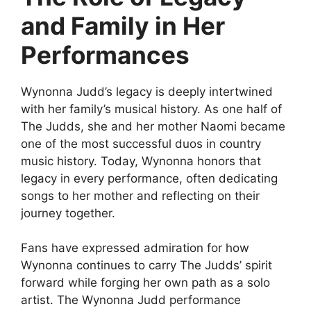
and Family in Her
Performances
Wynonna Judd’s legacy is deeply intertwined
with her family’s musical history. As one half of
The Judds, she and her mother Naomi became
one of the most successful duos in country
music history. Today, Wynonna honors that
legacy in every performance, often dedicating
songs to her mother and reflecting on their
journey together.
Fans have expressed admiration for how
Wynonna continues to carry The Judds’ spirit
forward while forging her own path as a solo
artist. The
Wynonna Judd performance