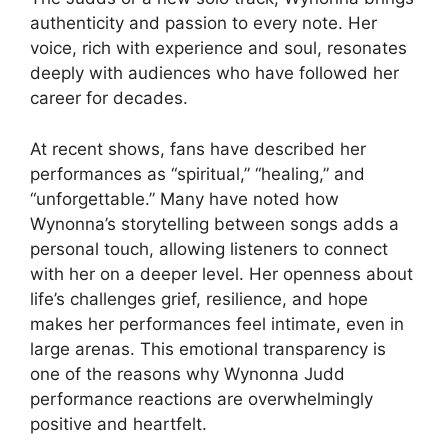
authenticity and passion to every note. Her
voice, rich with experience and soul, resonates
deeply with audiences who have followed her
career for decades.
At recent shows, fans have described her
performances as “spiritual,” “healing,” and
“unforgettable.” Many have noted how
Wynonna’s storytelling between songs adds a
personal touch, allowing listeners to connect
with her on a deeper level. Her openness about
life’s challenges grief, resilience, and hope
makes her performances feel intimate, even in
large arenas. This emotional transparency is
one of the reasons why
Wynonna Judd
performance reactions
are overwhelmingly
positive and heartfelt.