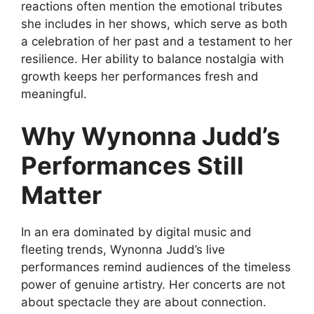
reactions
often mention the emotional tributes
she includes in her shows, which serve as both
a celebration of her past and a testament to her
resilience. Her ability to balance nostalgia with
growth keeps her performances fresh and
meaningful.
Why Wynonna Judd’s
Performances Still
Matter
In an era dominated by digital music and
fleeting trends, Wynonna Judd’s live
performances remind audiences of the timeless
power of genuine artistry. Her concerts are not
about spectacle they are about connection.