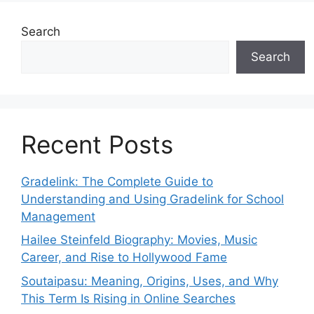
Search
Search
Recent Posts
Gradelink: The Complete Guide to
Understanding and Using Gradelink for School
Management
Hailee Steinfeld Biography: Movies, Music
Career, and Rise to Hollywood Fame
Soutaipasu: Meaning, Origins, Uses, and Why
This Term Is Rising in Online Searches