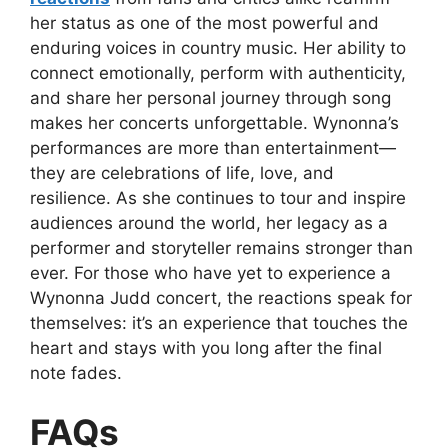
her status as one of the most powerful and
enduring voices in country music. Her ability to
connect emotionally, perform with authenticity,
and share her personal journey through song
makes her concerts unforgettable. Wynonna’s
performances are more than entertainment—
they are celebrations of life, love, and
resilience. As she continues to tour and inspire
audiences around the world, her legacy as a
performer and storyteller remains stronger than
ever. For those who have yet to experience a
Wynonna Judd concert, the reactions speak for
themselves: it’s an experience that touches the
heart and stays with you long after the final
note fades.
FAQs