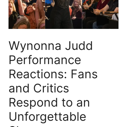
Wynonna Judd
Performance
Reactions: Fans
and Critics
Respond to an
Unforgettable