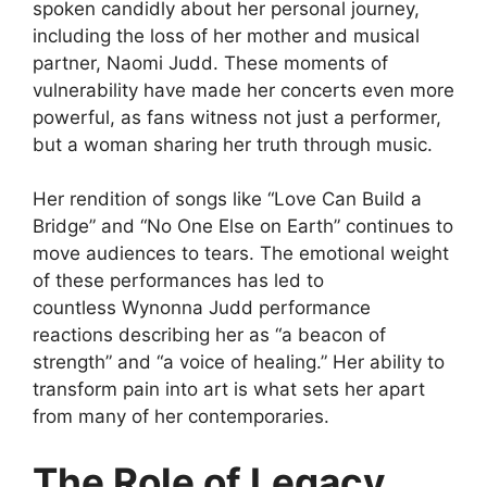
spoken candidly about her personal journey,
including the loss of her mother and musical
partner, Naomi Judd. These moments of
vulnerability have made her concerts even more
powerful, as fans witness not just a performer,
but a woman sharing her truth through music.
Her rendition of songs like “Love Can Build a
Bridge” and “No One Else on Earth” continues to
move audiences to tears. The emotional weight
of these performances has led to
countless
Wynonna Judd performance
reactions
describing her as “a beacon of
strength” and “a voice of healing.” Her ability to
transform pain into art is what sets her apart
from many of her contemporaries.
The Role of Legacy