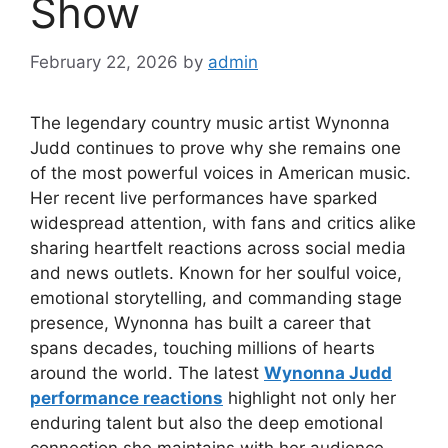
Show
February 22, 2026
by
admin
The legendary country music artist
Wynonna
Judd
continues to prove why she remains one
of the most powerful voices in American music.
Her recent live performances have sparked
widespread attention, with fans and critics alike
sharing heartfelt reactions across social media
and news outlets. Known for her soulful voice,
emotional storytelling, and commanding stage
presence, Wynonna has built a career that
spans decades, touching millions of hearts
around the world. The latest
Wynonna Judd
performance reactions
highlight not only her
enduring talent but also the deep emotional
connection she maintains with her audience.