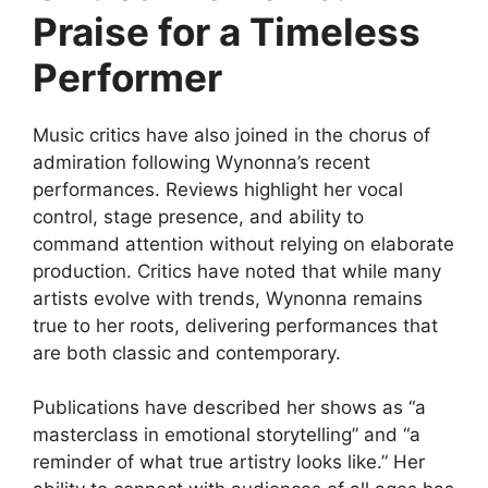
Praise for a Timeless
Performer
Music critics have also joined in the chorus of
admiration following Wynonna’s recent
performances. Reviews highlight her vocal
control, stage presence, and ability to
command attention without relying on elaborate
production. Critics have noted that while many
artists evolve with trends, Wynonna remains
true to her roots, delivering performances that
are both classic and contemporary.
Publications have described her shows as “a
masterclass in emotional storytelling” and “a
reminder of what true artistry looks like.” Her