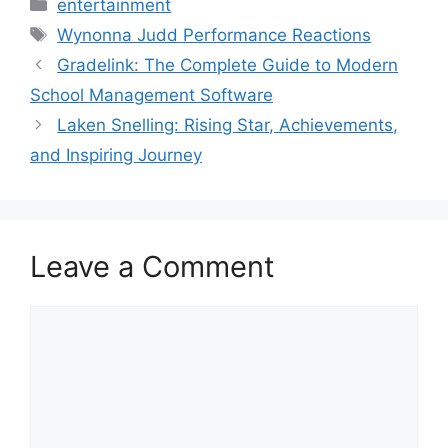
Categories
entertainment
Tags
Wynonna Judd Performance Reactions
Gradelink: The Complete Guide to Modern
School Management Software
Laken Snelling: Rising Star, Achievements,
and Inspiring Journey
Leave a Comment
Comment